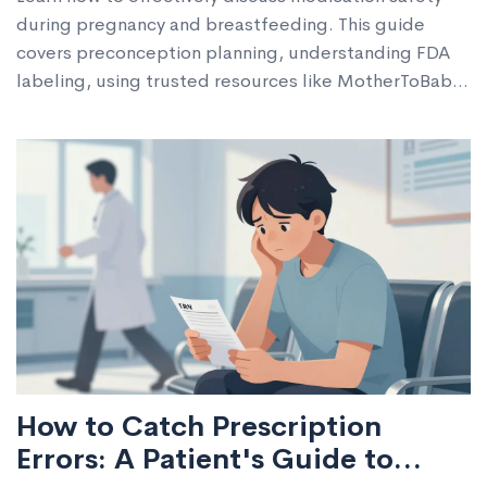
during pregnancy and breastfeeding. This guide
covers preconception planning, understanding FDA
labeling, using trusted resources like MotherToBaby,
and navigating postpartum transitions to ensure safe
outcomes for you and your baby.
How to Catch Prescription
Errors: A Patient's Guide to