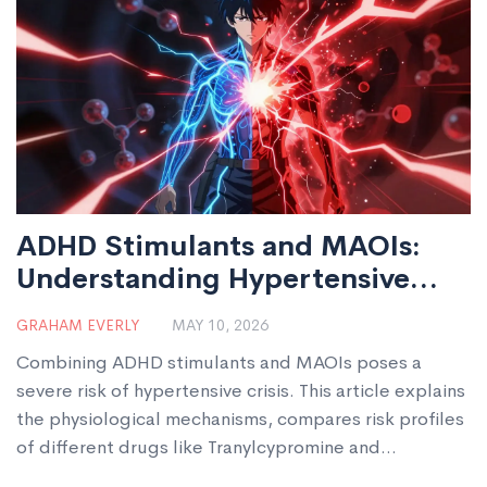
ADHD Stimulants and MAOIs:
Understanding Hypertensive
Crisis Risks
GRAHAM EVERLY
MAY 10, 2026
Combining ADHD stimulants and MAOIs poses a
severe risk of hypertensive crisis. This article explains
the physiological mechanisms, compares risk profiles
of different drugs like Tranylcypromine and
Selegiline, and outlines strict safety protocols for