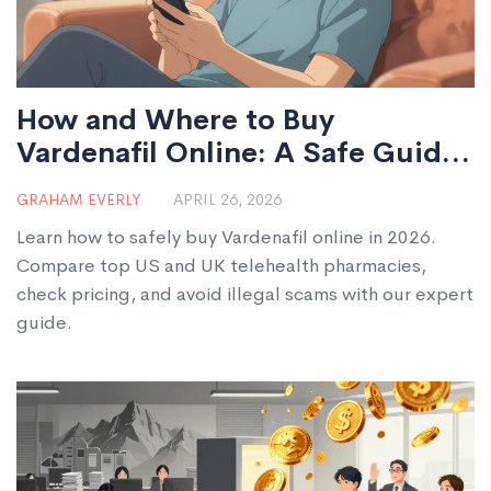
How and Where to Buy
Vardenafil Online: A Safe Guide
for 2026
GRAHAM EVERLY
APRIL 26, 2026
Learn how to safely buy Vardenafil online in 2026.
Compare top US and UK telehealth pharmacies,
check pricing, and avoid illegal scams with our expert
guide.