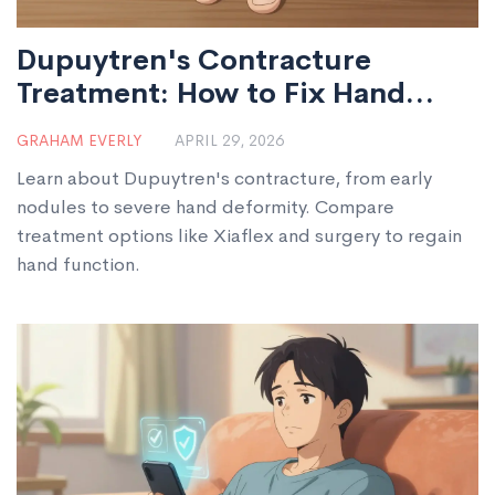
Dupuytren's Contracture
Treatment: How to Fix Hand
Deformity
GRAHAM EVERLY
APRIL 29, 2026
Learn about Dupuytren's contracture, from early
nodules to severe hand deformity. Compare
treatment options like Xiaflex and surgery to regain
hand function.