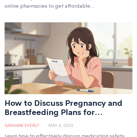
online pharmacies to get affordable
sulfamethoxazole/trimethoprim without risking your
health.
How to Discuss Pregnancy and
Breastfeeding Plans for
Medication Safety
GRAHAM EVERLY
MAY 6, 2026
Learn how to effectively discuss medication safety