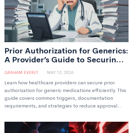
Prior Authorization for Generics:
A Provider’s Guide to Securing
Approval
GRAHAM EVERLY
MAY 13, 2026
Learn how healthcare providers can secure prior
authorization for generic medications efficiently. This
guide covers common triggers, documentation
requirements, and strategies to reduce approval
times in 2026.