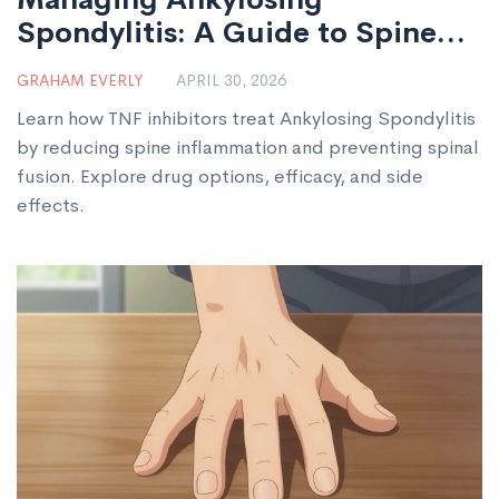
Spondylitis: A Guide to Spine
Inflammation and TNF Inhibitors
GRAHAM EVERLY
APRIL 30, 2026
Learn how TNF inhibitors treat Ankylosing Spondylitis
by reducing spine inflammation and preventing spinal
fusion. Explore drug options, efficacy, and side
effects.