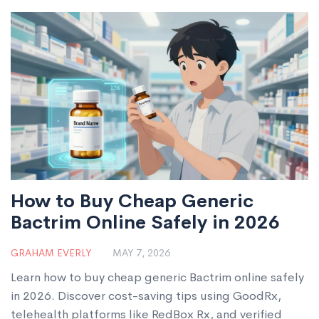
complex cases.
How to Buy Cheap Generic
Bactrim Online Safely in 2026
GRAHAM EVERLY
MAY 7, 2026
Learn how to buy cheap generic Bactrim online safely
in 2026. Discover cost-saving tips using GoodRx,
telehealth platforms like RedBox Rx, and verified