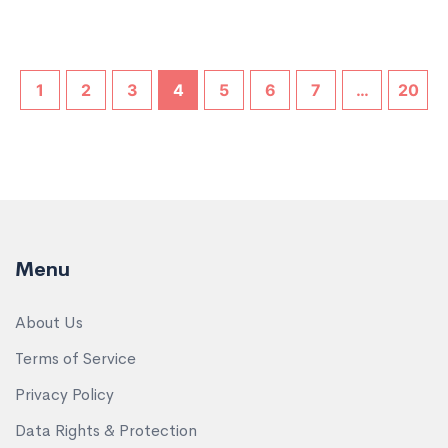
1
2
3
4
5
6
7
…
20
Menu
About Us
Terms of Service
Privacy Policy
Data Rights & Protection