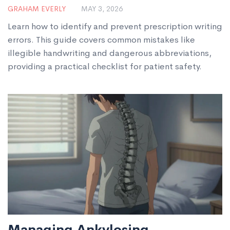
Medication Safety
GRAHAM EVERLY
MAY 3, 2026
Learn how to identify and prevent prescription writing
errors. This guide covers common mistakes like
illegible handwriting and dangerous abbreviations,
providing a practical checklist for patient safety.
Managing Ankylosing