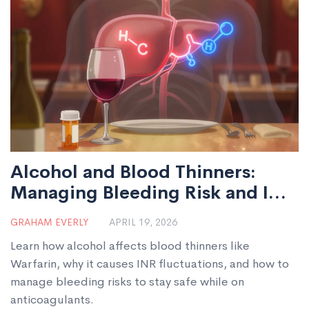
Alcohol and Blood Thinners:
Managing Bleeding Risk and INR
Levels
GRAHAM EVERLY
APRIL 19, 2026
Learn how alcohol affects blood thinners like
Warfarin, why it causes INR fluctuations, and how to
manage bleeding risks to stay safe while on
anticoagulants.