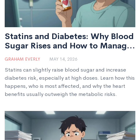
Statins and Diabetes: Why Blood
Sugar Rises and How to Manage
It
GRAHAM EVERLY
MAY 14, 2026
Statins can slightly raise blood sugar and increase
diabetes risk, especially at high doses. Learn how this
happens, who is most affected, and why the heart
benefits usually outweigh the metabolic risks.