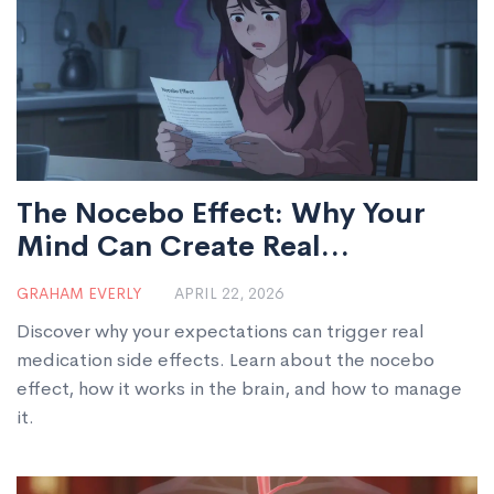
The Nocebo Effect: Why Your
Mind Can Create Real
Medication Side Effects
GRAHAM EVERLY
APRIL 22, 2026
Discover why your expectations can trigger real
medication side effects. Learn about the nocebo
effect, how it works in the brain, and how to manage
it.