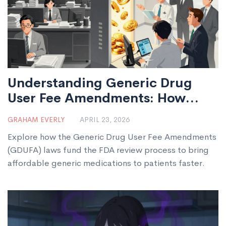
Understanding Generic Drug
User Fee Amendments: How
GDUFA Powers FDA Reviews
GRAHAM EVERLY
APRIL 23, 2026
Explore how the Generic Drug User Fee Amendments
(GDUFA) laws fund the FDA review process to bring
affordable generic medications to patients faster.