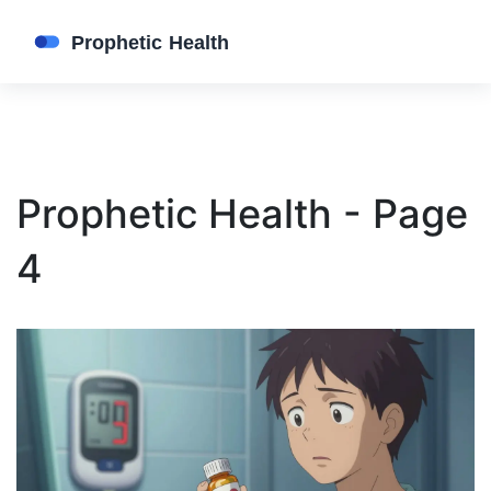
Prophetic Health - Page
4