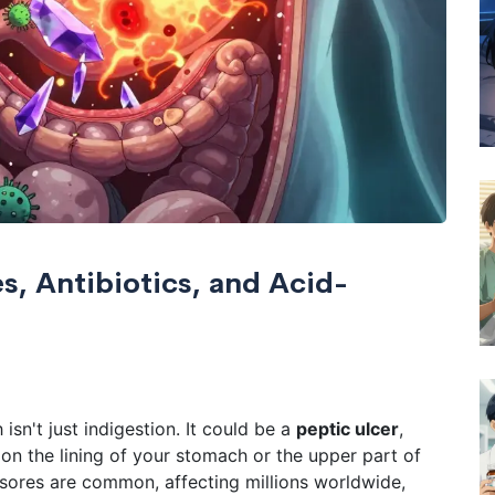
s, Antibiotics, and Acid-
sn't just indigestion. It could be a
peptic ulcer
,
n the lining of your stomach or the upper part of
sores are common, affecting millions worldwide,