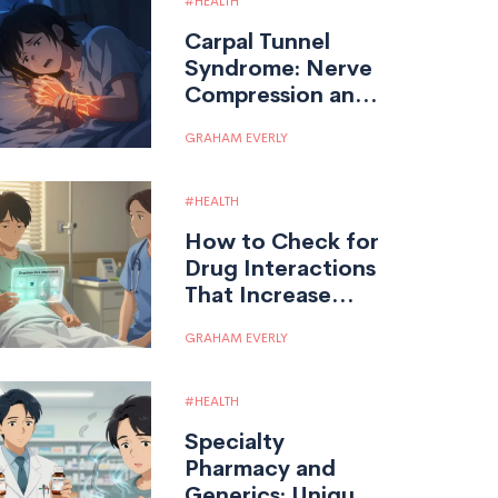
HEALTH
Carpal Tunnel
Syndrome: Nerve
Compression and
Treatment
GRAHAM EVERLY
Options
HEALTH
How to Check for
Drug Interactions
That Increase
Overdose Risk
GRAHAM EVERLY
HEALTH
Specialty
Pharmacy and
Generics: Unique