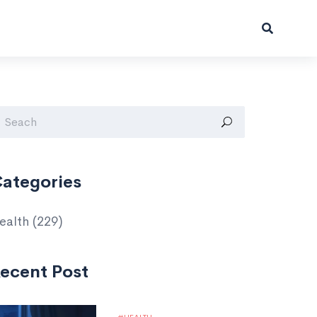
ategories
ealth
(229)
ecent Post