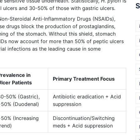
sensitive tissue underneath. Statistically,
H. pylori
is
S
 ulcers and 30-50% of those with gastric ulcers.
Non-Steroidal Anti-Inflammatory Drugs (NSAIDs)
,
e drugs block the production of prostaglandins,
ining of the stomach. Without this shield, stomach
SAIDs now account for more than 50% of peptic ulcers
al infections as the leading cause in some
Prevalence in
Primary Treatment Focus
lcer Patients
0-50% (Gastric),
Antibiotic eradication + Acid
>50% (Duodenal)
suppression
>50% (Increasing
Discontinuation/Switching
rend)
meds + Acid suppression