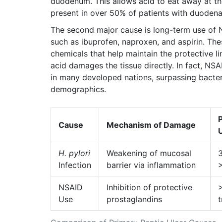
duodenum. This allows acid to eat away at the 
present in over 50% of patients with duodenal
The second major cause is long-term use of
such as
ibuprofen, naproxen, and aspirin
.
Thes
chemicals that help maintain the protective l
acid damages the tissue directly. In fact, N
in many developed nations, surpassing bacteri
demographics.
Cause
Mechanism of Damage
U
H. pylori
Weakening of mucosal
3
Infection
barrier via inflammation
NSAID
Inhibition of protective
Use
prostaglandins
t