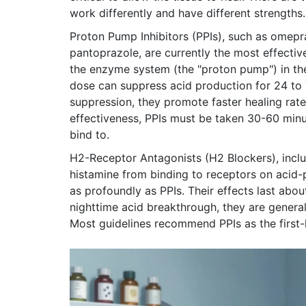
work differently and have different strengths.
Proton Pump Inhibitors (PPIs)
, such as
omepra
pantoprazole
,
are currently the most effectiv
the enzyme system (the "proton pump") in the
dose can suppress acid production for 24 to
suppression, they promote faster healing rat
effectiveness, PPIs must be taken 30-60 minu
bind to.
H2-Receptor Antagonists (H2 Blockers)
, inc
histamine from binding to receptors on acid-
as profoundly as PPIs. Their effects last abo
nighttime acid breakthrough, they are generall
Most guidelines recommend PPIs as the first-l