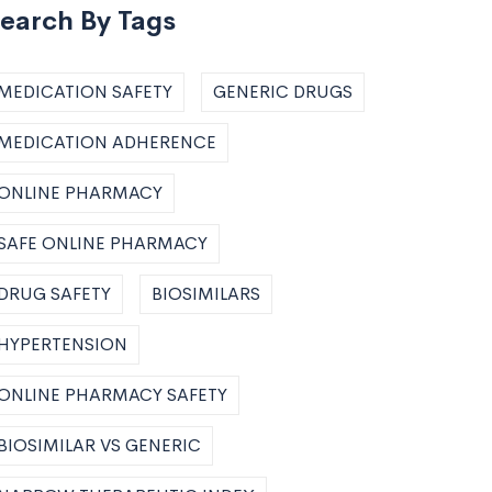
earch By Tags
MEDICATION SAFETY
GENERIC DRUGS
MEDICATION ADHERENCE
ONLINE PHARMACY
SAFE ONLINE PHARMACY
DRUG SAFETY
BIOSIMILARS
HYPERTENSION
ONLINE PHARMACY SAFETY
BIOSIMILAR VS GENERIC