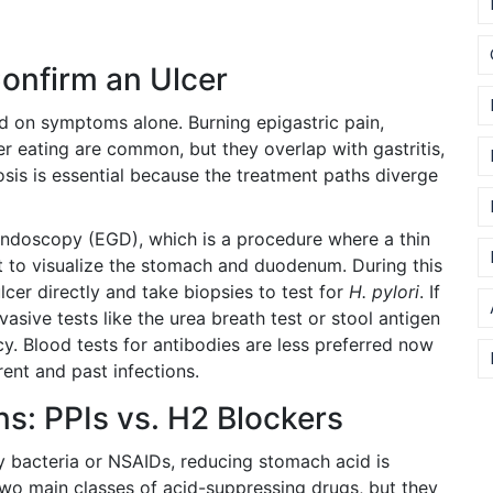
onfirm an Ulcer
d on symptoms alone. Burning epigastric pain,
ter eating are common, but they overlap with gastritis,
sis is essential because the treatment paths diverge
endoscopy (EGD)
, which is
a procedure where a thin
t to visualize the stomach and duodenum
.
During this
lcer directly and take biopsies to test for
H. pylori
. If
asive tests like the urea breath test or stool antigen
cy. Blood tests for antibodies are less preferred now
ent and past infections.
s: PPIs vs. H2 Blockers
y bacteria or NSAIDs, reducing stomach acid is
e two main classes of acid-suppressing drugs, but they