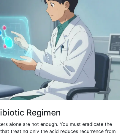
tibiotic Regimen
cers alone are not enough. You must eradicate the
that treating only the acid reduces recurrence from