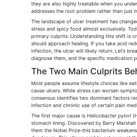
they are also highly treatable when you un
addresses the root problem rather than just
The landscape of ulcer treatment has change
stress and spicy food almost exclusively. Tod
primary culprits. Understanding this shift is
should approach healing. If you take acid red
infection, the ulcer will likely return. Let’s
diagnose them, and the specific medication pr
The Two Main Culprits Be
Most people assume lifestyle choices like eat
cause ulcers. While stress can worsen symptoms
consensus identifies two dominant factors res
infection and chronic use of certain pain med
The first major cause is
Helicobacter pylori
(
H
stomach lining
.
Discovered by Barry Marshall 
them the Nobel Prize-this bacterium weakens