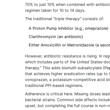
70% to just 10% when combined with antibioti
regimen taken for 10 to 14 days.
The traditional "triple therapy" consists of:
A Proton Pump Inhibitor (e.g., omeprazole)
Clarithromycin (an antibiotic)
Either Amoxicillin or Metronidazole (a secon
However, antibiotic resistance is rising. In 
which includes parts of the United States-do
therapy." This adds bismuth subsalicylate (Pe
that achieves higher eradication rates (up t
vonoprazan, a potassium-competitive acid bl
traditional PPI-based regimens.
Adherence is critical here. Missing doses lead
bacterial strains. Common side effects includ
upset, but completing the full course is non-n