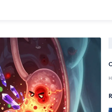
C
H
R