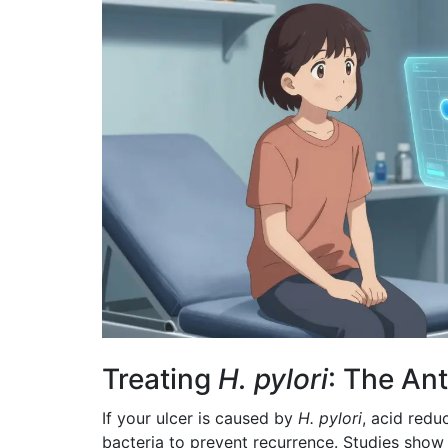
Treating
H. pylori
: The An
If your ulcer is caused by
H. pylori
, acid redu
bacteria to prevent recurrence. Studies show 