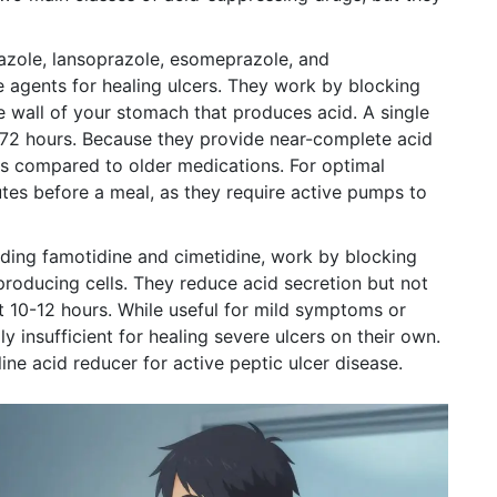
zole, lansoprazole, esomeprazole, and
e agents for healing ulcers. They work by blocking
 wall of your stomach that produces acid. A single
 72 hours. Because they provide near-complete acid
es compared to older medications. For optimal
tes before a meal, as they require active pumps to
luding
famotidine and cimetidine
,
work by blocking
producing cells. They reduce acid secretion but not
ut 10-12 hours. While useful for mild symptoms or
y insufficient for healing severe ulcers on their own.
ine acid reducer for active peptic ulcer disease.