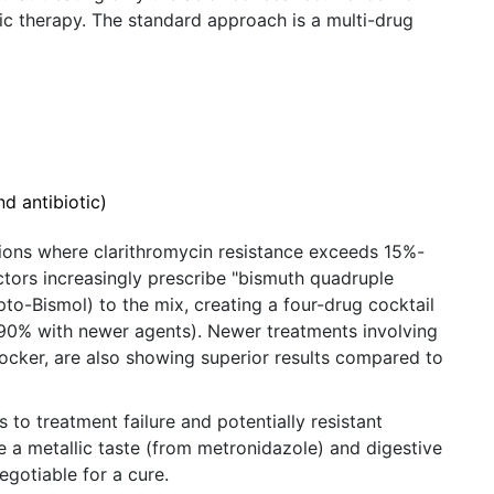
c therapy. The standard approach is a multi-drug
d antibiotic)
regions where clarithromycin resistance exceeds 15%-
ctors increasingly prescribe "bismuth quadruple
pto-Bismol) to the mix, creating a four-drug cocktail
o 90% with newer agents). Newer treatments involving
ocker, are also showing superior results compared to
s to treatment failure and potentially resistant
e a metallic taste (from metronidazole) and digestive
egotiable for a cure.