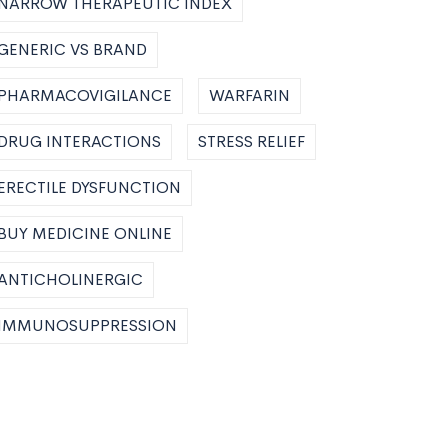
NARROW THERAPEUTIC INDEX
GENERIC VS BRAND
PHARMACOVIGILANCE
WARFARIN
DRUG INTERACTIONS
STRESS RELIEF
ERECTILE DYSFUNCTION
BUY MEDICINE ONLINE
ANTICHOLINERGIC
IMMUNOSUPPRESSION