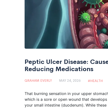
Peptic Ulcer Disease: Cause
Reducing Medications
GRAHAM EVERLY
MAY 24, 2026
HEALTH
That burning sensation in your upper stomach i
which is
a sore or open wound that develops o
your small intestine (duodenum)
.
While these 