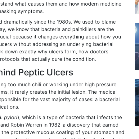
derstand what causes them and how modern medicine
 masking symptoms.
d dramatically since the 1980s. We used to blame
ay, we know that bacteria and painkillers are the
 crucial because it changes everything about how you
ucers without addressing an underlying bacterial
 break down exactly why ulcers form, how doctors
otocols that actually cure the condition.
hind Peptic Ulcers
ing too much chili or working under high pressure
, it rarely creates the initial lesion. The medical
ponsible for the vast majority of cases: a bacterial
ications.
. pylori
)
, which is
a type of bacteria that infects the
and Robin Warren in 1982-a discovery that earned
 the protective mucous coating of your stomach and