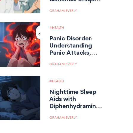
Practice
GRAHAM EVERLY
Considerations
for Pharmacists
HEALTH
Panic Disorder:
Understanding
Panic Attacks,
Agoraphobia, and
GRAHAM EVERLY
Effective
Treatments
HEALTH
Nighttime Sleep
Aids with
Diphenhydramine:
Risks and Safer
GRAHAM EVERLY
Options