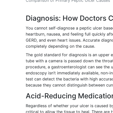
Comparison of Primary Peptic Ulcer Causes
Diagnosis: How Doctors C
You cannot self-diagnose a peptic ulcer base
heartburn, nausea, and feeling full quickly af
GERD, and even heart issues. Accurate diagno
completely depending on the cause.
The gold standard for diagnosis is an
upper 
tube with a camera is passed down the throa
procedure, a gastroenterologist can see the u
endoscopy isn’t immediately available, non-inv
test can detect the bacteria with high accura
because they cannot distinguish between curr
Acid-Reducing Medication
Regardless of whether your ulcer is caused b
critical to allow the tissue to heal. There ar