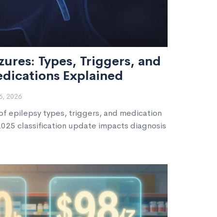
zures: Types, Triggers, and
edications Explained
, 2026
f epilepsy types, triggers, and medication
2025 classification update impacts diagnosis