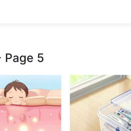
- Page 5