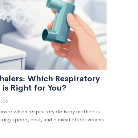
nhalers: Which Respiratory
is Right for You?
2026
scover which respiratory delivery method is
ring speed, cost, and clinical effectiveness