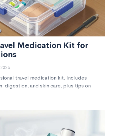
avel Medication Kit for
ions
 2026
ional travel medication kit. Includes
n, digestion, and skin care, plus tips on