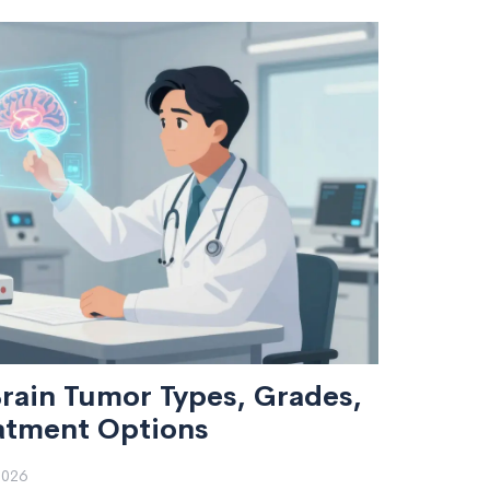
rain Tumor Types, Grades,
atment Options
2026