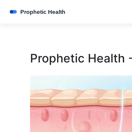
Prophetic Health 