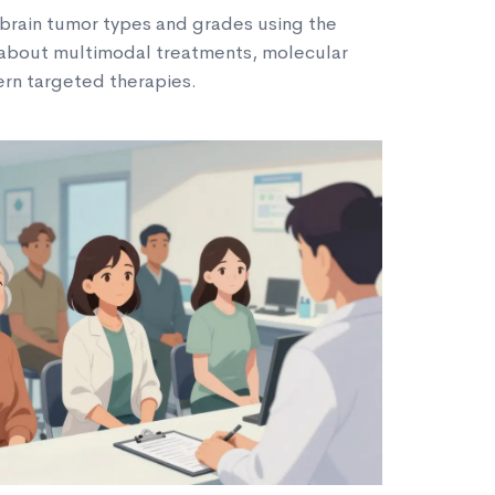
brain tumor types and grades using the
bout multimodal treatments, molecular
ern targeted therapies.