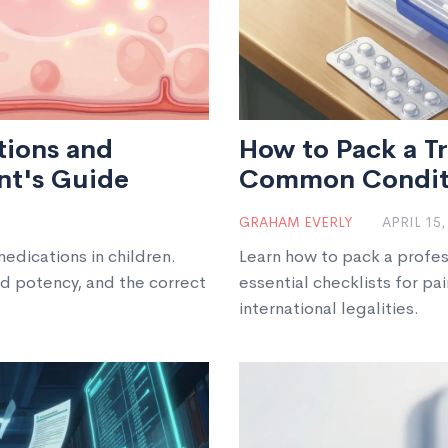
tions and
How to Pack a Tr
nt's Guide
Common Condit
GRAHAM EVERLY
APRIL 15,
edications in children.
Learn how to pack a profess
oid potency, and the correct
essential checklists for pai
international legalities.