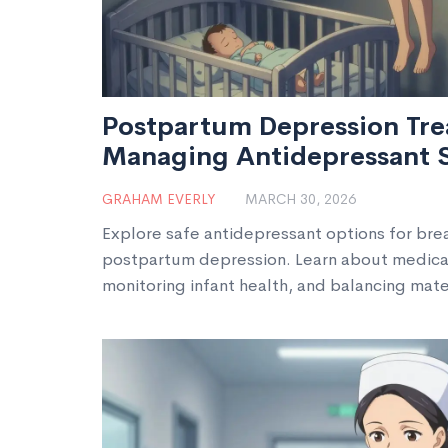
Postpartum Depression Tre
Managing Antidepressant 
Breastfeeding
GRAHAM EVERLY
MARCH 30, 2026
Explore safe antidepressant options for br
postpartum depression. Learn about medicati
monitoring infant health, and balancing mat