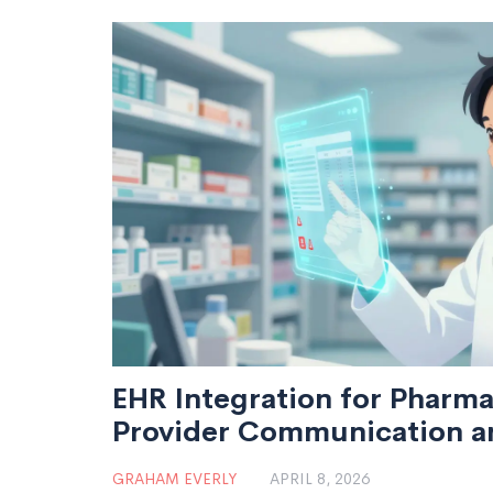
EHR Integration for Pharma
Provider Communication an
GRAHAM EVERLY
APRIL 8, 2026