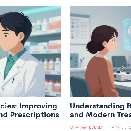
cies: Improving
Understanding B
d Prescriptions
and Modern Tre
GRAHAM EVERLY
APRIL 5, 