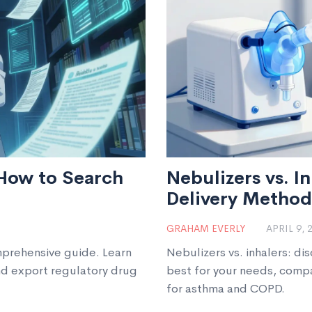
How to Search
Nebulizers vs. I
Delivery Method 
GRAHAM EVERLY
APRIL 9, 
prehensive guide. Learn
Nebulizers vs. inhalers: di
nd export regulatory drug
best for your needs, compa
for asthma and COPD.