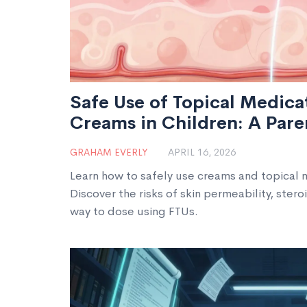
Safe Use of Topical Medica
Creams in Children: A Pare
GRAHAM EVERLY
APRIL 16, 2026
Learn how to safely use creams and topical m
Discover the risks of skin permeability, ster
way to dose using FTUs.