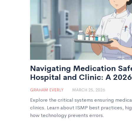
Navigating Medication Safe
Hospital and Clinic: A 202
GRAHAM EVERLY
MARCH 25, 2026
Explore the critical systems ensuring medica
clinics. Learn about ISMP best practices, hi
how technology prevents errors.