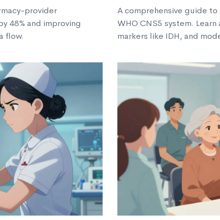
armacy-provider
A comprehensive guide to 
 by 48% and improving
WHO CNS5 system. Learn a
a flow.
markers like IDH, and mod