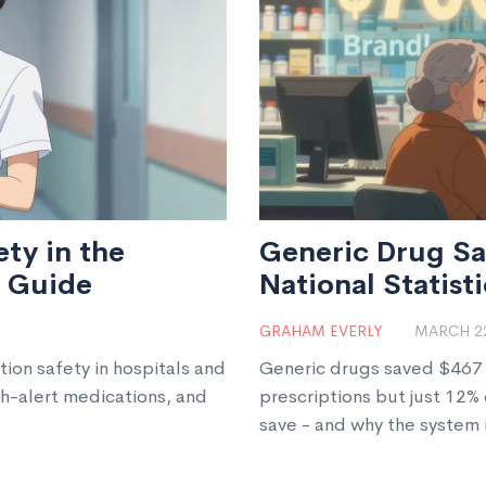
ty in the
Generic Drug Sa
6 Guide
National Statisti
GRAHAM EVERLY
MARCH 22
tion safety in hospitals and
Generic drugs saved $467 b
gh-alert medications, and
prescriptions but just 12
save - and why the system is