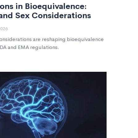
ons in Bioequivalence:
and Sex Considerations
2026
onsiderations are reshaping bioequivalence
DA and EMA regulations.