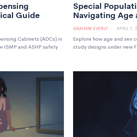
pensing
Special Populati
tical Guide
Navigating Age 
GRAHAM EVERLY
APRIL 1, 
ensing Cabinets (ADCs) in
Explore how age and sex c
low ISMP and ASHP safety
study designs under new F