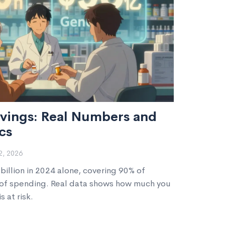
vings: Real Numbers and
cs
, 2026
illion in 2024 alone, covering 90% of
% of spending. Real data shows how much you
 at risk.