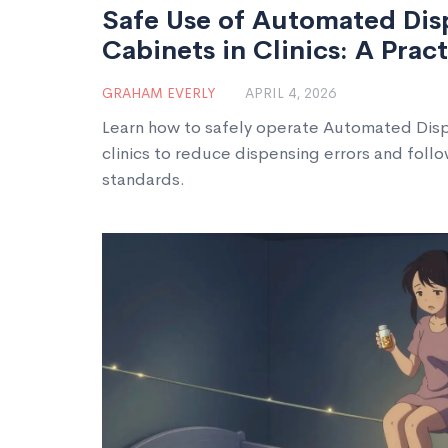
Safe Use of Automated Dis
Cabinets in Clinics: A Prac
GRAHAM EVERLY
APRIL 4, 2026
Learn how to safely operate Automated Disp
clinics to reduce dispensing errors and fol
standards.