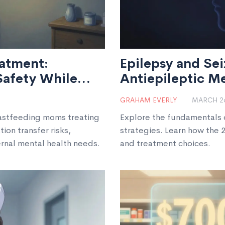
atment:
Epilepsy and Sei
Safety While
Antiepileptic M
GRAHAM EVERLY
MARCH 26
eastfeeding moms treating
Explore the fundamentals o
on transfer risks,
strategies. Learn how the 
ernal mental health needs.
and treatment choices.