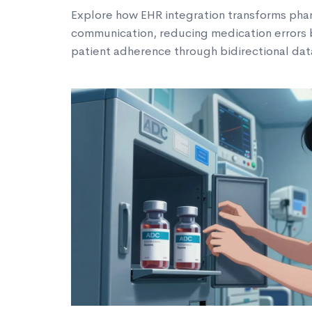
Explore how EHR integration transforms ph
communication, reducing medication errors
patient adherence through bidirectional dat