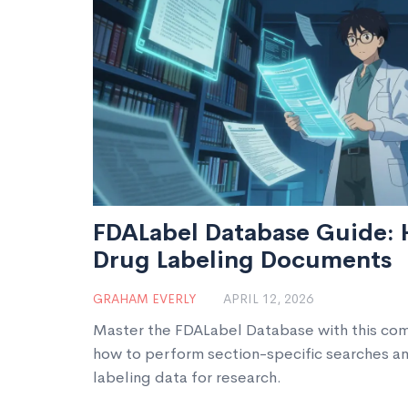
FDALabel Database Guide: 
Drug Labeling Documents
GRAHAM EVERLY
APRIL 12, 2026
Master the FDALabel Database with this com
how to perform section-specific searches a
labeling data for research.