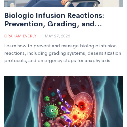
Biologic Infusion Reactions:
Prevention, Grading, and
Emergency Steps
GRAHAM EVERLY
MAY 27, 2026
Learn how to prevent and manage biologic infusion
reactions, including grading systems, desensitization
protocols, and emergency steps for anaphylaxis.