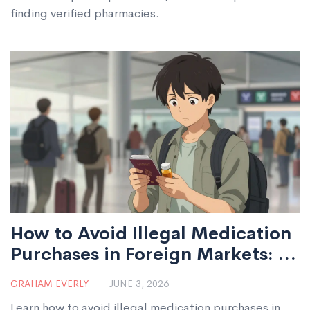
finding verified pharmacies.
How to Avoid Illegal Medication
Purchases in Foreign Markets: A
Safety Guide
GRAHAM EVERLY
JUNE 3, 2026
Learn how to avoid illegal medication purchases in