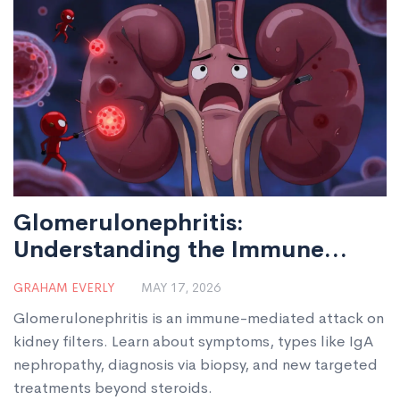
Glomerulonephritis:
Understanding the Immune
Attack on Kidney Filters
GRAHAM EVERLY
MAY 17, 2026
Glomerulonephritis is an immune-mediated attack on
kidney filters. Learn about symptoms, types like IgA
nephropathy, diagnosis via biopsy, and new targeted
treatments beyond steroids.