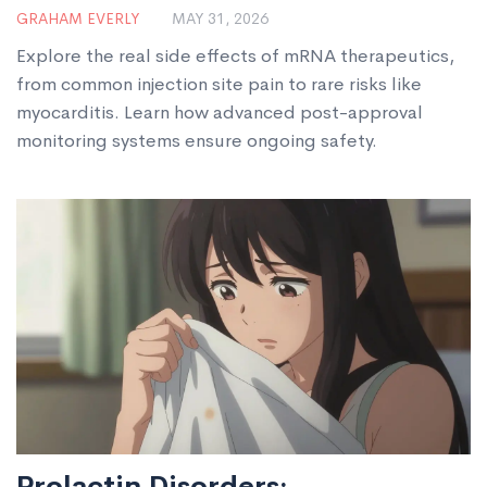
Guide
GRAHAM EVERLY
MAY 31, 2026
Explore the real side effects of mRNA therapeutics,
from common injection site pain to rare risks like
myocarditis. Learn how advanced post-approval
monitoring systems ensure ongoing safety.
Prolactin Disorders: