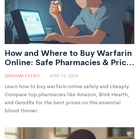
How and Where to Buy Warfarin
Online: Safe Pharmacies & Price
Guide
GRAHAM EVERLY
JUNE 10, 2026
Learn how to buy warfarin online safely and cheaply.
Compare top pharmacies like Amazon, Blink Health,
and GoodRx for the best prices on this essential
blood thinner.