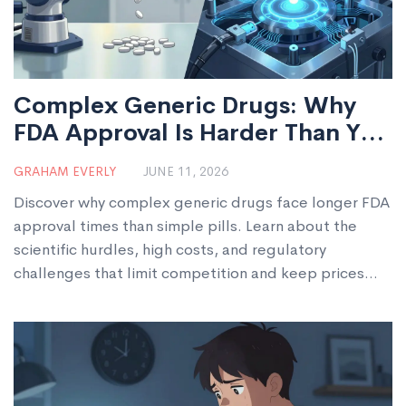
Complex Generic Drugs: Why
FDA Approval Is Harder Than You
Think
GRAHAM EVERLY
JUNE 11, 2026
Discover why complex generic drugs face longer FDA
approval times than simple pills. Learn about the
scientific hurdles, high costs, and regulatory
challenges that limit competition and keep prices
high.