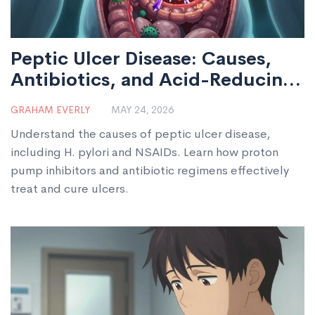
Peptic Ulcer Disease: Causes,
Antibiotics, and Acid-Reducing
Medications
GRAHAM EVERLY
MAY 24, 2026
Understand the causes of peptic ulcer disease,
including H. pylori and NSAIDs. Learn how proton
pump inhibitors and antibiotic regimens effectively
treat and cure ulcers.