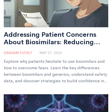
Addressing Patient Concerns
About Biosimilars: Reducing
Hesitation
GRAHAM EVERLY
MAY 21, 2026
Explore why patients hesitate to use biosimilars and
how to overcome fears. Learn the key differences
between biosimilars and generics, understand safety
data, and discover strategies to build confidence in
these cost-effective biologic alternatives.