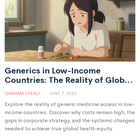
Generics in Low-Income
Countries: The Reality of Global
Health Access
GRAHAM EVERLY
JUNE 7, 2026
Explore the reality of generic medicine access in low-
income countries. Discover why costs remain high, the
gaps in corporate strategy, and the systemic changes
needed to achieve true global health equity.