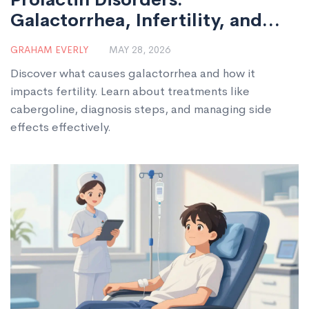
Galactorrhea, Infertility, and
Treatment
GRAHAM EVERLY
MAY 28, 2026
Discover what causes galactorrhea and how it
impacts fertility. Learn about treatments like
cabergoline, diagnosis steps, and managing side
effects effectively.