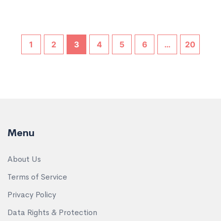
1
2
3
4
5
6
…
20
Menu
About Us
Terms of Service
Privacy Policy
Data Rights & Protection