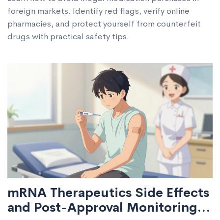
foreign markets. Identify red flags, verify online
pharmacies, and protect yourself from counterfeit
drugs with practical safety tips.
mRNA Therapeutics Side Effects
and Post-Approval Monitoring