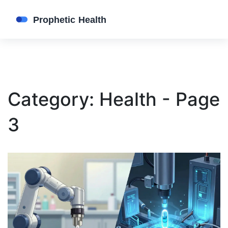
Category: Health - Page
3