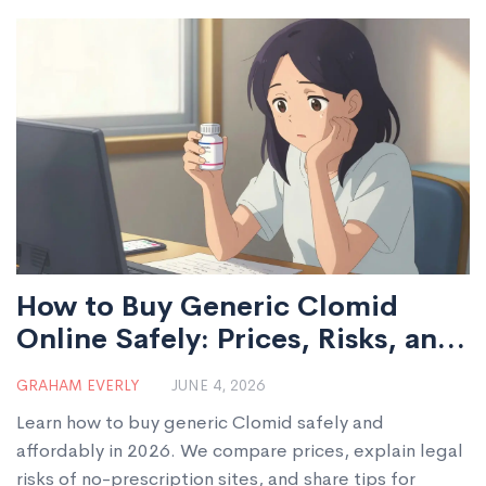
How to Buy Generic Clomid
Online Safely: Prices, Risks, and
Legal Guide for 2026
GRAHAM EVERLY
JUNE 4, 2026
Learn how to buy generic Clomid safely and
affordably in 2026. We compare prices, explain legal
risks of no-prescription sites, and share tips for