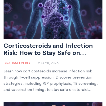
Corticosteroids and Infection
Risk: How to Stay Safe on
Steroid Therapy
GRAHAM EVERLY
MAY 20, 2026
Learn how corticosteroids increase infection risk
through T-cell suppression. Discover prevention
strategies, including PJP prophylaxis, TB screening,
and vaccination timing, to stay safe on steroid
therapy.