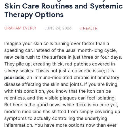
Skin Care Routines and Systemic
Therapy Options
GRAHAM EVERLY
JUNE 24, 2026
HEALTH
Imagine your skin cells turning over faster than a
speeding car. Instead of the usual month-long cycle,
new cells rush to the surface in just three or four days.
They pile up, creating thick, red patches covered in
silvery scales. This is not just a cosmetic issue; it is
psoriasis
, an
immune-mediated chronic inflammatory
disease affecting the skin and joints
.
If you are living
with this condition, you know that the itch can be
relentless, and the visible plaques can feel isolating.
But here is the good news: while there is no cure yet,
modern medicine has shifted from simply covering up
symptoms to actually controlling the underlying
inflammation. You have more options now than ever