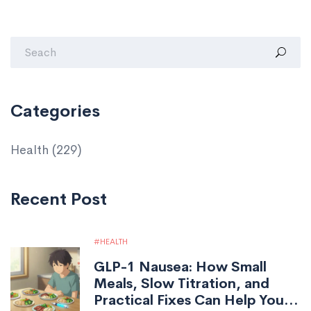
Categories
Health
(229)
Recent Post
HEALTH
GLP-1 Nausea: How Small
Meals, Slow Titration, and
Practical Fixes Can Help You