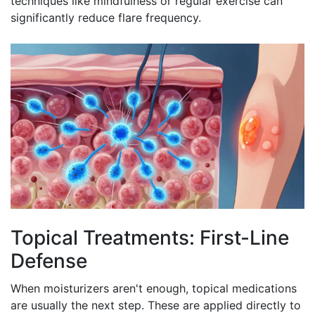
techniques like mindfulness or regular exercise can
significantly reduce flare frequency.
Topical Treatments: First-Line
Defense
When moisturizers aren't enough, topical medications
are usually the next step. These are applied directly to