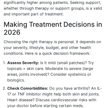
significantly higher among patients. Seeking support,
whether through therapy or support groups, is a valid
and important part of treatment.
Making Treatment Decisions in
2026
Choosing the right therapy is personal. It depends on
your severity, lifestyle, budget, and other health
conditions. Here is a quick decision framework:
Assess Severity:
Is it mild (small patches)? Try
topicals + skin care. Moderate to severe (large
areas, joints involved)? Consider systemics or
biologics.
Check Comorbidities:
Do you have arthritis? An IL-
17 or TNF inhibitor might help both skin and joints.
Heart disease? Discuss cardiovascular risks with
your doctor before starting certain meds.