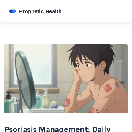
Psoriasis Management: Daily