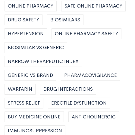
ONLINE PHARMACY
SAFE ONLINE PHARMACY
DRUG SAFETY
BIOSIMILARS
HYPERTENSION
ONLINE PHARMACY SAFETY
BIOSIMILAR VS GENERIC
NARROW THERAPEUTIC INDEX
GENERIC VS BRAND
PHARMACOVIGILANCE
WARFARIN
DRUG INTERACTIONS
STRESS RELIEF
ERECTILE DYSFUNCTION
BUY MEDICINE ONLINE
ANTICHOLINERGIC
IMMUNOSUPPRESSION