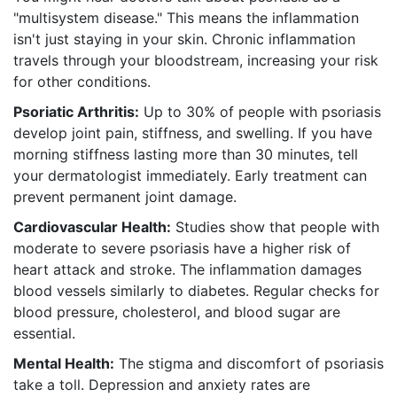
"multisystem disease." This means the inflammation
isn't just staying in your skin. Chronic inflammation
travels through your bloodstream, increasing your risk
for other conditions.
Psoriatic Arthritis:
Up to 30% of people with psoriasis
develop joint pain, stiffness, and swelling. If you have
morning stiffness lasting more than 30 minutes, tell
your dermatologist immediately. Early treatment can
prevent permanent joint damage.
Cardiovascular Health:
Studies show that people with
moderate to severe psoriasis have a higher risk of
heart attack and stroke. The inflammation damages
blood vessels similarly to diabetes. Regular checks for
blood pressure, cholesterol, and blood sugar are
essential.
Mental Health:
The stigma and discomfort of psoriasis
take a toll. Depression and anxiety rates are