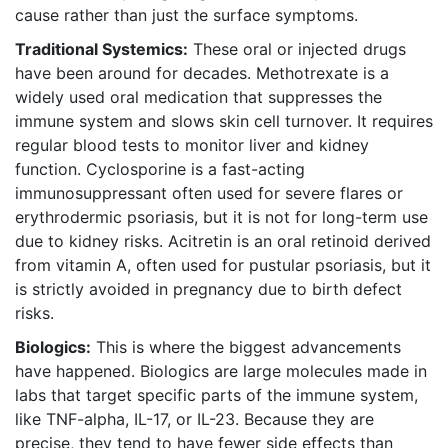
cause rather than just the surface symptoms.
Traditional Systemics:
These oral or injected drugs
have been around for decades.
Methotrexate
is
a
widely used oral medication that suppresses the
immune system and slows skin cell turnover
. It requires
regular blood tests to monitor liver and kidney
function.
Cyclosporine
is
a fast-acting
immunosuppressant often used for severe flares or
erythrodermic psoriasis
, but it is not for long-term use
due to kidney risks.
Acitretin
is
an oral retinoid derived
from vitamin A, often used for pustular psoriasis
, but it
is strictly avoided in pregnancy due to birth defect
risks.
Biologics:
This is where the biggest advancements
have happened. Biologics are large molecules made in
labs that target specific parts of the immune system,
like TNF-alpha, IL-17, or IL-23. Because they are
precise, they tend to have fewer side effects than