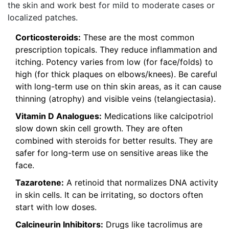
the skin and work best for mild to moderate cases or
localized patches.
Corticosteroids:
These are the most common
prescription topicals. They reduce inflammation and
itching. Potency varies from low (for face/folds) to
high (for thick plaques on elbows/knees). Be careful
with long-term use on thin skin areas, as it can cause
thinning (atrophy) and visible veins (telangiectasia).
Vitamin D Analogues:
Medications like calcipotriol
slow down skin cell growth. They are often
combined with steroids for better results. They are
safer for long-term use on sensitive areas like the
face.
Tazarotene:
A retinoid that normalizes DNA activity
in skin cells. It can be irritating, so doctors often
start with low doses.
Calcineurin Inhibitors:
Drugs like tacrolimus are