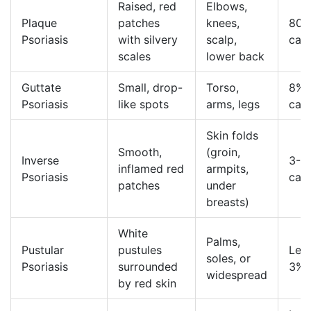
Raised, red
Elbows,
Plaque
patches
knees,
80-
Psoriasis
with silvery
scalp,
cas
scales
lower back
Guttate
Small, drop-
Torso,
8% 
Psoriasis
like spots
arms, legs
cas
Skin folds
Smooth,
(groin,
Inverse
3-7
inflamed red
armpits,
Psoriasis
cas
patches
under
breasts)
White
Palms,
Pustular
pustules
Less
soles, or
Psoriasis
surrounded
3%
widespread
by red skin