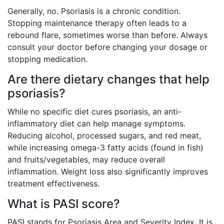
Generally, no. Psoriasis is a chronic condition.
Stopping maintenance therapy often leads to a
rebound flare, sometimes worse than before. Always
consult your doctor before changing your dosage or
stopping medication.
Are there dietary changes that help
psoriasis?
While no specific diet cures psoriasis, an anti-
inflammatory diet can help manage symptoms.
Reducing alcohol, processed sugars, and red meat,
while increasing omega-3 fatty acids (found in fish)
and fruits/vegetables, may reduce overall
inflammation. Weight loss also significantly improves
treatment effectiveness.
What is PASI score?
PASI stands for Psoriasis Area and Severity Index. It is