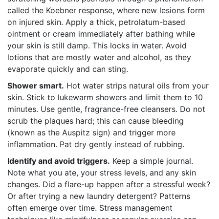
called the Koebner response, where new lesions form
on injured skin. Apply a thick, petrolatum-based
ointment or cream immediately after bathing while
your skin is still damp. This locks in water. Avoid
lotions that are mostly water and alcohol, as they
evaporate quickly and can sting.
Shower smart.
Hot water strips natural oils from your
skin. Stick to lukewarm showers and limit them to 10
minutes. Use gentle, fragrance-free cleansers. Do not
scrub the plaques hard; this can cause bleeding
(known as the Auspitz sign) and trigger more
inflammation. Pat dry gently instead of rubbing.
Identify and avoid triggers.
Keep a simple journal.
Note what you ate, your stress levels, and any skin
changes. Did a flare-up happen after a stressful week?
Or after trying a new laundry detergent? Patterns
often emerge over time. Stress management