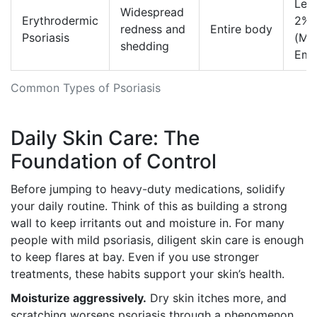
Less
Widespread
Erythrodermic
2%
redness and
Entire body
Psoriasis
(Me
shedding
Eme
Common Types of Psoriasis
Daily Skin Care: The
Foundation of Control
Before jumping to heavy-duty medications, solidify
your daily routine. Think of this as building a strong
wall to keep irritants out and moisture in. For many
people with mild psoriasis, diligent skin care is enough
to keep flares at bay. Even if you use stronger
treatments, these habits support your skin’s health.
Moisturize aggressively.
Dry skin itches more, and
scratching worsens psoriasis through a phenomenon