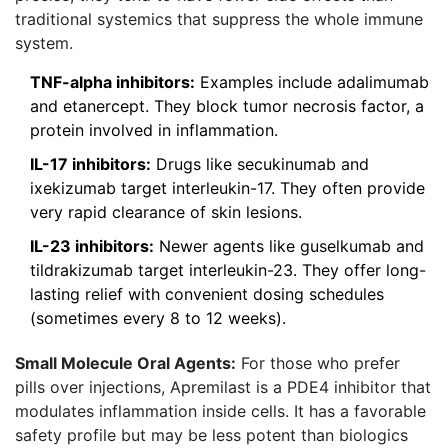
traditional systemics that suppress the whole immune
system.
TNF-alpha inhibitors:
Examples include adalimumab
and etanercept. They block tumor necrosis factor, a
protein involved in inflammation.
IL-17 inhibitors:
Drugs like secukinumab and
ixekizumab target interleukin-17. They often provide
very rapid clearance of skin lesions.
IL-23 inhibitors:
Newer agents like guselkumab and
tildrakizumab target interleukin-23. They offer long-
lasting relief with convenient dosing schedules
(sometimes every 8 to 12 weeks).
Small Molecule Oral Agents:
For those who prefer
pills over injections,
Apremilast
is
a PDE4 inhibitor that
modulates inflammation inside cells
. It has a favorable
safety profile but may be less potent than biologics