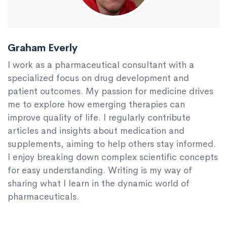
Graham Everly
I work as a pharmaceutical consultant with a
specialized focus on drug development and
patient outcomes. My passion for medicine drives
me to explore how emerging therapies can
improve quality of life. I regularly contribute
articles and insights about medication and
supplements, aiming to help others stay informed.
I enjoy breaking down complex scientific concepts
for easy understanding. Writing is my way of
sharing what I learn in the dynamic world of
pharmaceuticals.