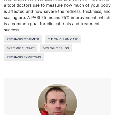
a tool doctors use to measure how much of your body
is affected and how severe the redness, thickness, and
scaling are. A PASI 75 means 75% improvement, which
is a common goal for clinical trials and treatment
success.
PSORIASIS TREATMENT
CHRONIC SKIN CARE
SYSTEMIC THERAPY
BIOLOGIC DRUGS
PSORIASIS SYMPTOMS