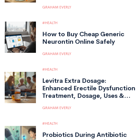
Stick With Your Medication
GRAHAM EVERLY
HEALTH
How to Buy Cheap Generic
Neurontin Online Safely
GRAHAM EVERLY
HEALTH
Levitra Extra Dosage:
Enhanced Erectile Dysfunction
Treatment, Dosage, Uses &
Tips
GRAHAM EVERLY
HEALTH
Probiotics During Antibiotic