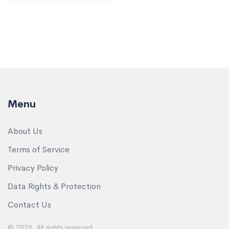
Menu
About Us
Terms of Service
Privacy Policy
Data Rights & Protection
Contact Us
© 2026. All rights reserved.