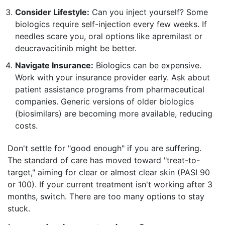
Consider Lifestyle:
Can you inject yourself? Some
biologics require self-injection every few weeks. If
needles scare you, oral options like apremilast or
deucravacitinib might be better.
Navigate Insurance:
Biologics can be expensive.
Work with your insurance provider early. Ask about
patient assistance programs from pharmaceutical
companies. Generic versions of older biologics
(biosimilars) are becoming more available, reducing
costs.
Don't settle for "good enough" if you are suffering.
The standard of care has moved toward "treat-to-
target," aiming for clear or almost clear skin (PASI 90
or 100). If your current treatment isn't working after 3
months, switch. There are too many options to stay
stuck.