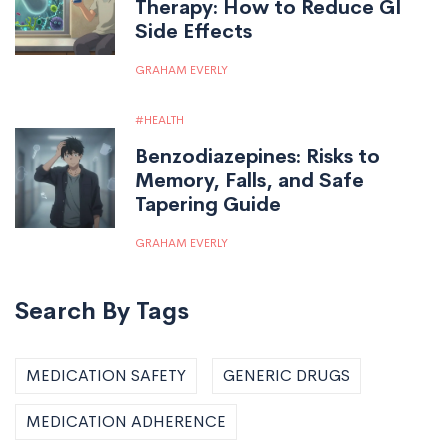
Therapy: How to Reduce GI
Side Effects
GRAHAM EVERLY
HEALTH
Benzodiazepines: Risks to
Memory, Falls, and Safe
Tapering Guide
GRAHAM EVERLY
Search By Tags
MEDICATION SAFETY
GENERIC DRUGS
MEDICATION ADHERENCE