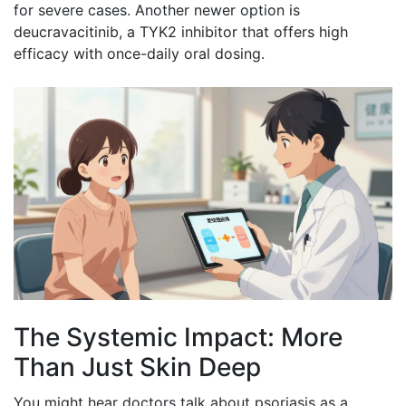
for severe cases. Another newer option is
deucravacitinib, a TYK2 inhibitor that offers high
efficacy with once-daily oral dosing.
The Systemic Impact: More
Than Just Skin Deep
You might hear doctors talk about psoriasis as a