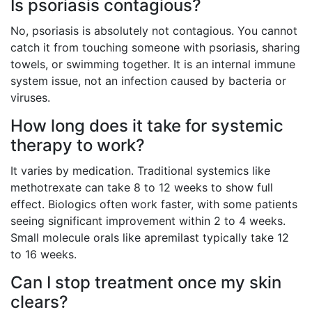
Is psoriasis contagious?
No, psoriasis is absolutely not contagious. You cannot
catch it from touching someone with psoriasis, sharing
towels, or swimming together. It is an internal immune
system issue, not an infection caused by bacteria or
viruses.
How long does it take for systemic
therapy to work?
It varies by medication. Traditional systemics like
methotrexate can take 8 to 12 weeks to show full
effect. Biologics often work faster, with some patients
seeing significant improvement within 2 to 4 weeks.
Small molecule orals like apremilast typically take 12
to 16 weeks.
Can I stop treatment once my skin
clears?