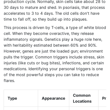
production cycle. Normally, skin cells take about 28 to
30 days to mature and shed. In psoriasis, that process
accelerates to 3 to 4 days. The old cells don't have
time to fall off, so they build up into plaques.
This process is driven by T-cells, a type of white blood
cell. When they become overactive, they release
inflammatory signals. Genetics play a huge role here,
with heritability estimated between 60% and 90%.
However, genes are just the loaded gun; environment
pulls the trigger. Common triggers include stress, skin
injuries (like cuts or bug bites), infections, and certain
medications. Identifying your personal triggers is one
of the most powerful steps you can take to reduce
flares.
Common
Type
Appearance
Pre
Locations