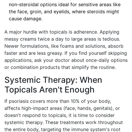
non-steroidal options ideal for sensitive areas like
the face, groin, and eyelids, where steroids might
cause damage.
A major hurdle with topicals is adherence. Applying
messy creams twice a day to large areas is tedious.
Newer formulations, like foams and solutions, absorb
faster and are less greasy. If you find yourself skipping
applications, ask your doctor about once-daily options
or combination products that simplify the routine.
Systemic Therapy: When
Topicals Aren't Enough
If psoriasis covers more than 10% of your body,
affects high-impact areas (face, hands, genitals), or
doesn't respond to topicals, it is time to consider
systemic therapy. These treatments work throughout
the entire body, targeting the immune system's root