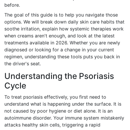
before.
The goal of this guide is to help you navigate those
options. We will break down daily skin care habits that
soothe irritation, explain how systemic therapies work
when creams aren't enough, and look at the latest
treatments available in 2026. Whether you are newly
diagnosed or looking for a change in your current
regimen, understanding these tools puts you back in
the driver's seat.
Understanding the Psoriasis
Cycle
To treat psoriasis effectively, you first need to
understand what is happening under the surface. It is
not caused by poor hygiene or diet alone. It is an
autoimmune disorder. Your immune system mistakenly
attacks healthy skin cells, triggering a rapid