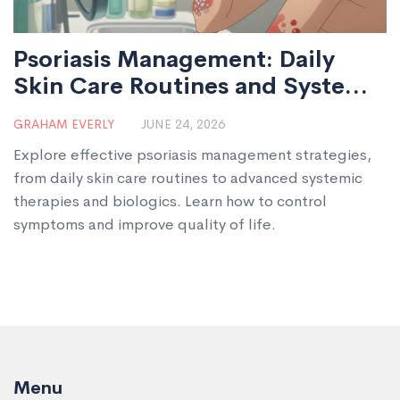
Psoriasis Management: Daily
Skin Care Routines and Systemic
Therapy Options
GRAHAM EVERLY
JUNE 24, 2026
Explore effective psoriasis management strategies,
from daily skin care routines to advanced systemic
therapies and biologics. Learn how to control
symptoms and improve quality of life.
Menu