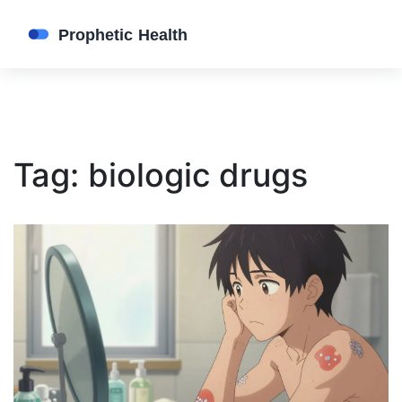
Tag: biologic drugs