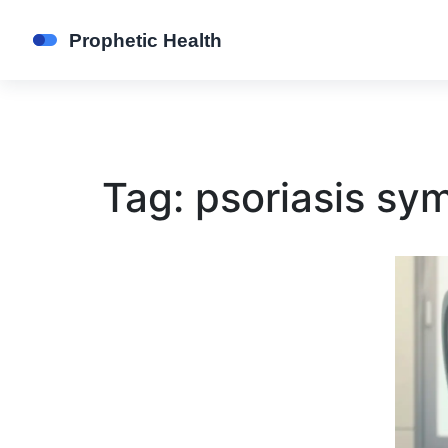
Tag: psoriasis s