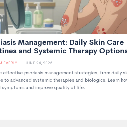
iasis Management: Daily Skin Care
tines and Systemic Therapy Option
 EVERLY
JUNE 24, 2026
e effective psoriasis management strategies, from daily sk
es to advanced systemic therapies and biologics. Learn ho
l symptoms and improve quality of life.