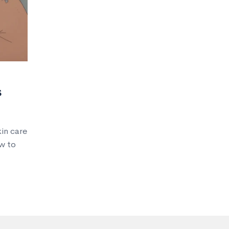
s
in care
w to