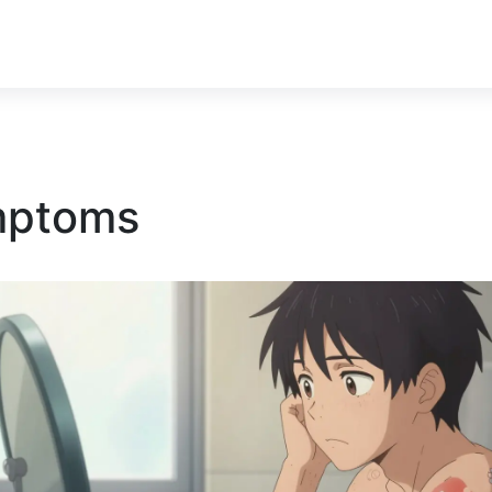
ymptoms