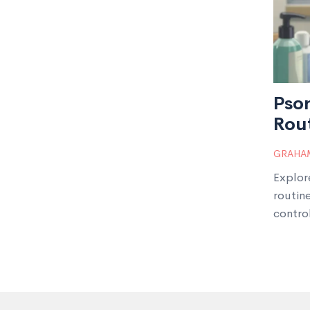
Psor
Rou
GRAHAM
Explor
routin
contro