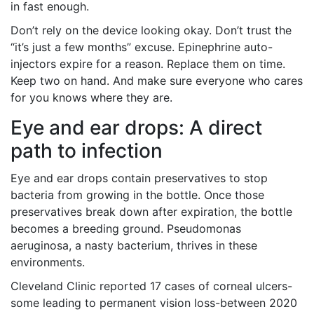
in fast enough.
Don’t rely on the device looking okay. Don’t trust the
“it’s just a few months” excuse. Epinephrine auto-
injectors expire for a reason. Replace them on time.
Keep two on hand. And make sure everyone who cares
for you knows where they are.
Eye and ear drops: A direct
path to infection
Eye and ear drops contain preservatives to stop
bacteria from growing in the bottle. Once those
preservatives break down after expiration, the bottle
becomes a breeding ground. Pseudomonas
aeruginosa, a nasty bacterium, thrives in these
environments.
Cleveland Clinic reported 17 cases of corneal ulcers-
some leading to permanent vision loss-between 2020