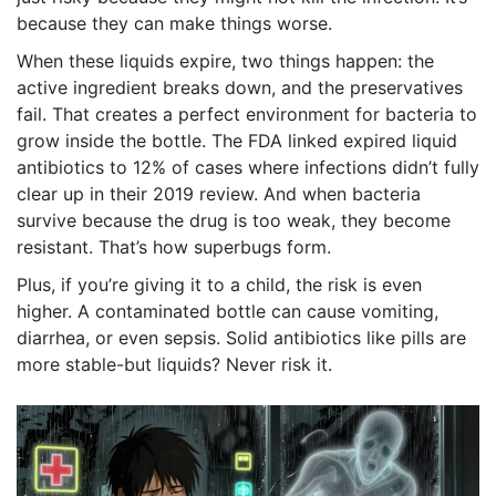
because they can make things worse.
When these liquids expire, two things happen: the
active ingredient breaks down, and the preservatives
fail. That creates a perfect environment for bacteria to
grow inside the bottle. The FDA linked expired liquid
antibiotics to 12% of cases where infections didn’t fully
clear up in their 2019 review. And when bacteria
survive because the drug is too weak, they become
resistant. That’s how superbugs form.
Plus, if you’re giving it to a child, the risk is even
higher. A contaminated bottle can cause vomiting,
diarrhea, or even sepsis. Solid antibiotics like pills are
more stable-but liquids? Never risk it.