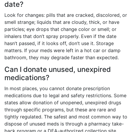
date?
Look for changes: pills that are cracked, discolored, or
smell strange; liquids that are cloudy, thick, or have
particles; eye drops that change color or smell; or
inhalers that don’t spray properly. Even if the date
hasn’t passed, if it looks off, don’t use it. Storage
matters. If your meds were left in a hot car or damp
bathroom, they may degrade faster than expected.
Can I donate unused, unexpired
medications?
In most places, you cannot donate prescription
medications due to legal and safety restrictions. Some
states allow donation of unopened, unexpired drugs
through specific programs, but these are rare and
tightly regulated. The safest and most common way to
dispose of unused meds is through a pharmacy take-
back program or a DEA-authorized collection site.