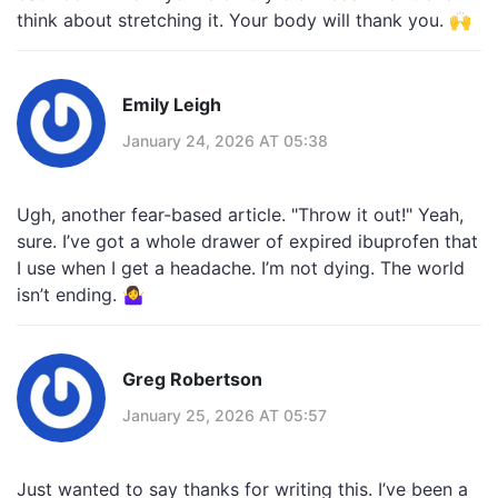
think about stretching it. Your body will thank you. 🙌
Emily Leigh
January 24, 2026 AT 05:38
Ugh, another fear-based article. "Throw it out!" Yeah,
sure. I’ve got a whole drawer of expired ibuprofen that
I use when I get a headache. I’m not dying. The world
isn’t ending. 🤷‍♀️
Greg Robertson
January 25, 2026 AT 05:57
Just wanted to say thanks for writing this. I’ve been a