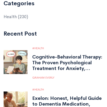
Categories
Health
(230)
Recent Post
HEALTH
Cognitive-Behavioral Therapy:
The Proven Psychological
Treatment for Anxiety,
Depression, and More
GRAHAM EVERLY
HEALTH
Exelon: Honest, Helpful Guide
to Dementia Medication,