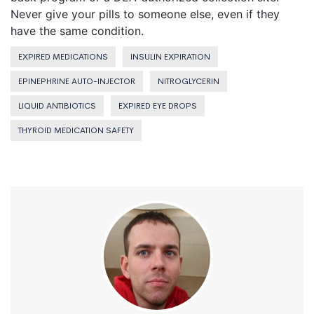
Never give your pills to someone else, even if they
have the same condition.
EXPIRED MEDICATIONS
INSULIN EXPIRATION
EPINEPHRINE AUTO-INJECTOR
NITROGLYCERIN
LIQUID ANTIBIOTICS
EXPIRED EYE DROPS
THYROID MEDICATION SAFETY