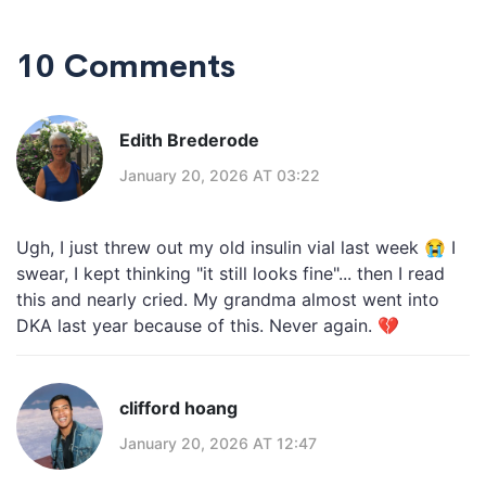
10 Comments
Edith Brederode
January 20, 2026 AT 03:22
Ugh, I just threw out my old insulin vial last week 😭 I
swear, I kept thinking "it still looks fine"... then I read
this and nearly cried. My grandma almost went into
DKA last year because of this. Never again. 💔
clifford hoang
January 20, 2026 AT 12:47