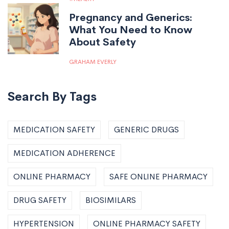
Pregnancy and Generics:
What You Need to Know
About Safety
GRAHAM EVERLY
Search By Tags
MEDICATION SAFETY
GENERIC DRUGS
MEDICATION ADHERENCE
ONLINE PHARMACY
SAFE ONLINE PHARMACY
DRUG SAFETY
BIOSIMILARS
HYPERTENSION
ONLINE PHARMACY SAFETY