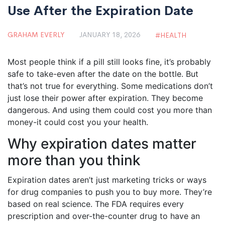
Use After the Expiration Date
GRAHAM EVERLY
JANUARY 18, 2026
HEALTH
Most people think if a pill still looks fine, it’s probably
safe to take-even after the date on the bottle. But
that’s not true for everything. Some medications don’t
just lose their power after expiration. They become
dangerous. And using them could cost you more than
money-it could cost you your health.
Why expiration dates matter
more than you think
Expiration dates aren’t just marketing tricks or ways
for drug companies to push you to buy more. They’re
based on real science. The FDA requires every
prescription and over-the-counter drug to have an