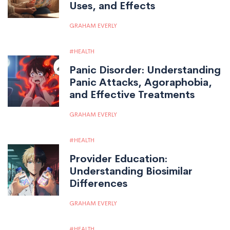
Uses, and Effects
GRAHAM EVERLY
HEALTH
Panic Disorder: Understanding
Panic Attacks, Agoraphobia,
and Effective Treatments
GRAHAM EVERLY
HEALTH
Provider Education:
Understanding Biosimilar
Differences
GRAHAM EVERLY
HEALTH