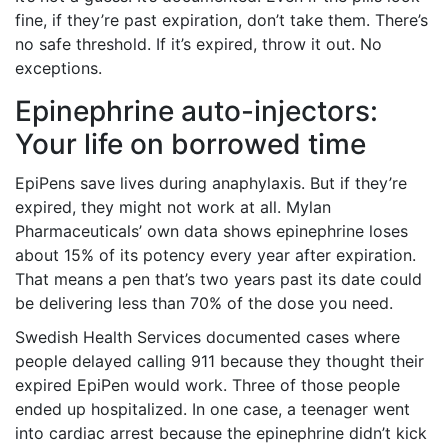
fine, if they’re past expiration, don’t take them. There’s
no safe threshold. If it’s expired, throw it out. No
exceptions.
Epinephrine auto-injectors:
Your life on borrowed time
EpiPens save lives during anaphylaxis. But if they’re
expired, they might not work at all. Mylan
Pharmaceuticals’ own data shows epinephrine loses
about 15% of its potency every year after expiration.
That means a pen that’s two years past its date could
be delivering less than 70% of the dose you need.
Swedish Health Services documented cases where
people delayed calling 911 because they thought their
expired EpiPen would work. Three of those people
ended up hospitalized. In one case, a teenager went
into cardiac arrest because the epinephrine didn’t kick