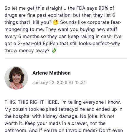
So let me get this straight… the FDA says 90% of
drugs are fine past expiration, but then they list 6
things that’ll kill you? 🤔 Sounds like corporate fear-
mongering to me. They want you buying new stuff
every 6 months so they can keep raking in cash. I’ve
got a 3-year-old EpiPen that still looks perfect-why
throw money away? 💸
Arlene Mathison
January 22, 2026 AT 12:31
THIS. THIS RIGHT HERE. I’m telling everyone I know.
My cousin took expired tetracycline and ended up in
the hospital with kidney damage. No joke. It’s not
worth it. Keep your meds in a drawer, not the
bathroom. And if you’re on thyroid meds? Don’t even