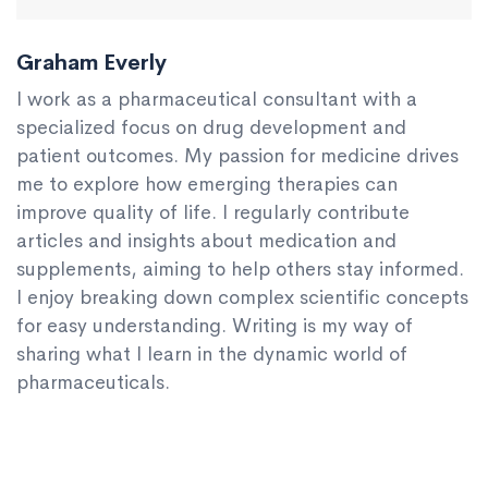
Graham Everly
I work as a pharmaceutical consultant with a
specialized focus on drug development and
patient outcomes. My passion for medicine drives
me to explore how emerging therapies can
improve quality of life. I regularly contribute
articles and insights about medication and
supplements, aiming to help others stay informed.
I enjoy breaking down complex scientific concepts
for easy understanding. Writing is my way of
sharing what I learn in the dynamic world of
pharmaceuticals.