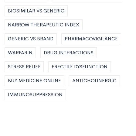
BIOSIMILAR VS GENERIC
NARROW THERAPEUTIC INDEX
GENERIC VS BRAND
PHARMACOVIGILANCE
WARFARIN
DRUG INTERACTIONS
STRESS RELIEF
ERECTILE DYSFUNCTION
BUY MEDICINE ONLINE
ANTICHOLINERGIC
IMMUNOSUPPRESSION