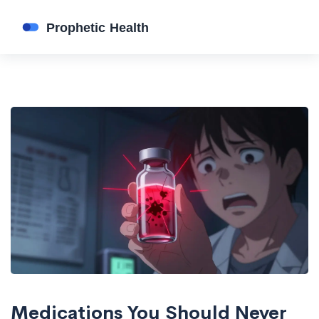
Medications You Should Never