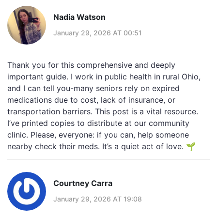
Nadia Watson
January 29, 2026 AT 00:51
Thank you for this comprehensive and deeply
important guide. I work in public health in rural Ohio,
and I can tell you-many seniors rely on expired
medications due to cost, lack of insurance, or
transportation barriers. This post is a vital resource.
I’ve printed copies to distribute at our community
clinic. Please, everyone: if you can, help someone
nearby check their meds. It’s a quiet act of love. 🌱
Courtney Carra
January 29, 2026 AT 19:08