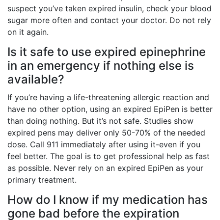
suspect you’ve taken expired insulin, check your blood
sugar more often and contact your doctor. Do not rely
on it again.
Is it safe to use expired epinephrine
in an emergency if nothing else is
available?
If you’re having a life-threatening allergic reaction and
have no other option, using an expired EpiPen is better
than doing nothing. But it’s not safe. Studies show
expired pens may deliver only 50-70% of the needed
dose. Call 911 immediately after using it-even if you
feel better. The goal is to get professional help as fast
as possible. Never rely on an expired EpiPen as your
primary treatment.
How do I know if my medication has
gone bad before the expiration