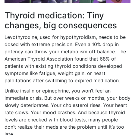
Thyroid medication: Tiny
changes, big consequences
Levothyroxine, used for hypothyroidism, needs to be
dosed with extreme precision. Even a 10% drop in
potency can throw your metabolism off balance. The
American Thyroid Association found that 68% of
patients with existing thyroid conditions developed
symptoms like fatigue, weight gain, or heart
palpitations after switching to expired medication.
Unlike insulin or epinephrine, you won’t feel an
immediate crisis. But over weeks or months, your body
slowly deteriorates. Your cholesterol rises. Your heart
rate slows. Your mood crashes. And because thyroid
levels are checked with blood tests, many people
don’t realize their meds are the problem until it’s too
late.