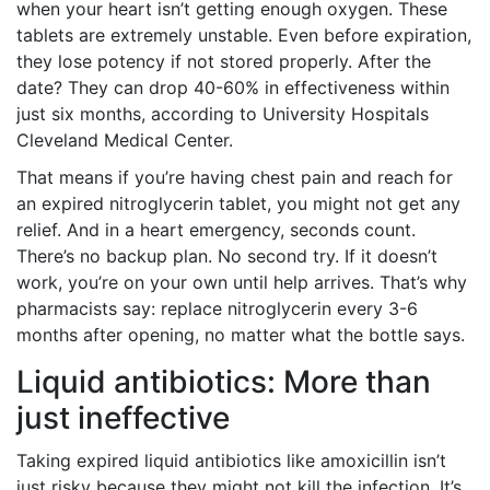
when your heart isn’t getting enough oxygen. These
tablets are extremely unstable. Even before expiration,
they lose potency if not stored properly. After the
date? They can drop 40-60% in effectiveness within
just six months, according to University Hospitals
Cleveland Medical Center.
That means if you’re having chest pain and reach for
an expired nitroglycerin tablet, you might not get any
relief. And in a heart emergency, seconds count.
There’s no backup plan. No second try. If it doesn’t
work, you’re on your own until help arrives. That’s why
pharmacists say: replace nitroglycerin every 3-6
months after opening, no matter what the bottle says.
Liquid antibiotics: More than
just ineffective
Taking expired liquid antibiotics like amoxicillin isn’t
just risky because they might not kill the infection. It’s