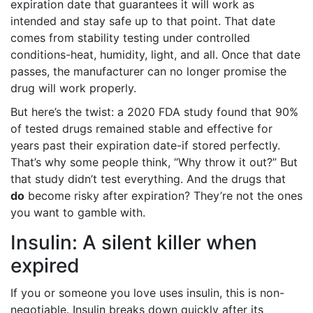
expiration date that guarantees it will work as
intended and stay safe up to that point. That date
comes from stability testing under controlled
conditions-heat, humidity, light, and all. Once that date
passes, the manufacturer can no longer promise the
drug will work properly.
But here’s the twist: a 2020 FDA study found that 90%
of tested drugs remained stable and effective for
years past their expiration date-if stored perfectly.
That’s why some people think, “Why throw it out?” But
that study didn’t test everything. And the drugs that
do
become risky after expiration? They’re not the ones
you want to gamble with.
Insulin: A silent killer when
expired
If you or someone you love uses insulin, this is non-
negotiable. Insulin breaks down quickly after its