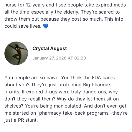
nurse for 12 years and I see people take expired meds
all the time-especially the elderly. They’re scared to
throw them out because they cost so much. This info
could save lives. 💙
Crystal August
January 27, 2026 AT 02:20
You people are so naive. You think the FDA cares
about you? They’re just protecting Big Pharma’s
profits. If expired drugs were truly dangerous, why
don’t they recall them? Why do they let them sit on
shelves? You’re being manipulated. And don’t even get
me started on "pharmacy take-back programs"-they’re
just a PR stunt.