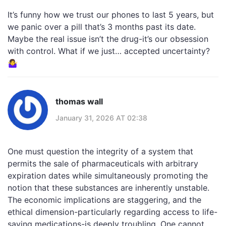
It’s funny how we trust our phones to last 5 years, but
we panic over a pill that’s 3 months past its date.
Maybe the real issue isn’t the drug-it’s our obsession
with control. What if we just… accepted uncertainty?
🤷‍♀️
thomas wall
January 31, 2026 AT 02:38
One must question the integrity of a system that
permits the sale of pharmaceuticals with arbitrary
expiration dates while simultaneously promoting the
notion that these substances are inherently unstable.
The economic implications are staggering, and the
ethical dimension-particularly regarding access to life-
saving medications-is deeply troubling. One cannot