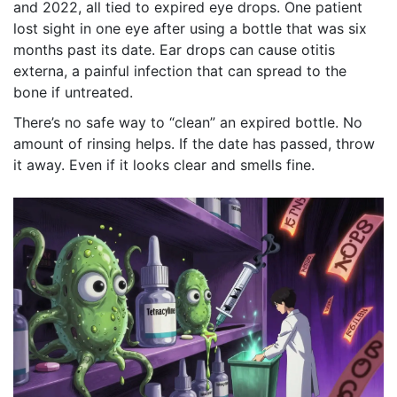
and 2022, all tied to expired eye drops. One patient
lost sight in one eye after using a bottle that was six
months past its date. Ear drops can cause otitis
externa, a painful infection that can spread to the
bone if untreated.
There’s no safe way to “clean” an expired bottle. No
amount of rinsing helps. If the date has passed, throw
it away. Even if it looks clear and smells fine.