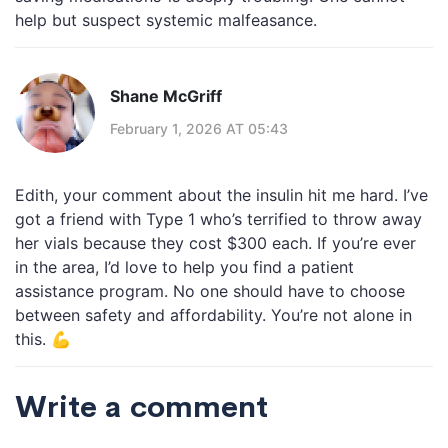
help but suspect systemic malfeasance.
Shane McGriff
February 1, 2026 AT 05:43
Edith, your comment about the insulin hit me hard. I’ve
got a friend with Type 1 who’s terrified to throw away
her vials because they cost $300 each. If you’re ever
in the area, I’d love to help you find a patient
assistance program. No one should have to choose
between safety and affordability. You’re not alone in
this. 💪
Write a comment