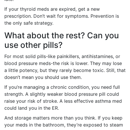
If your thyroid meds are expired, get a new
prescription. Don’t wait for symptoms. Prevention is
the only safe strategy.
What about the rest? Can you
use other pills?
For most solid pills-like painkillers, antihistamines, or
blood pressure meds-the risk is lower. They may lose
a little potency, but they rarely become toxic. Still, that
doesn’t mean you should use them.
If you’re managing a chronic condition, you need full
strength. A slightly weaker blood pressure pill could
raise your risk of stroke. A less effective asthma med
could land you in the ER.
And storage matters more than you think. If you keep
your meds in the bathroom, they’re exposed to steam