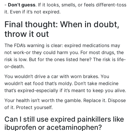
-
Don’t guess
. If it looks, smells, or feels different-toss
it. Even if it’s not expired.
Final thought: When in doubt,
throw it out
The FDA’s warning is clear: expired medications may
not work-or they could harm you. For most drugs, the
risk is low. But for the ones listed here? The risk is life-
or-death.
You wouldn’t drive a car with worn brakes. You
wouldn’t eat food that’s moldy. Don’t take medicine
that’s expired-especially if it’s meant to keep you alive.
Your health isn’t worth the gamble. Replace it. Dispose
of it. Protect yourself.
Can I still use expired painkillers like
ibuprofen or acetaminophen?