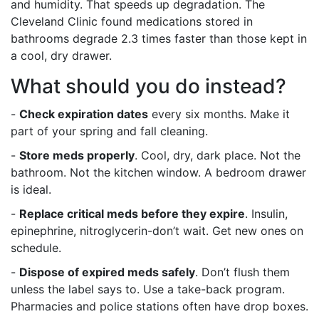
and humidity. That speeds up degradation. The
Cleveland Clinic found medications stored in
bathrooms degrade 2.3 times faster than those kept in
a cool, dry drawer.
What should you do instead?
-
Check expiration dates
every six months. Make it
part of your spring and fall cleaning.
-
Store meds properly
. Cool, dry, dark place. Not the
bathroom. Not the kitchen window. A bedroom drawer
is ideal.
-
Replace critical meds before they expire
. Insulin,
epinephrine, nitroglycerin-don’t wait. Get new ones on
schedule.
-
Dispose of expired meds safely
. Don’t flush them
unless the label says to. Use a take-back program.
Pharmacies and police stations often have drop boxes.