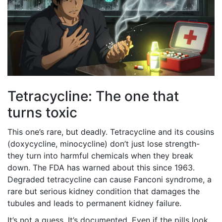
Tetracycline: The one that
turns toxic
This one’s rare, but deadly. Tetracycline and its cousins
(doxycycline, minocycline) don’t just lose strength-
they turn into harmful chemicals when they break
down. The FDA has warned about this since 1963.
Degraded tetracycline can cause Fanconi syndrome, a
rare but serious kidney condition that damages the
tubules and leads to permanent kidney failure.
It’s not a guess. It’s documented. Even if the pills look