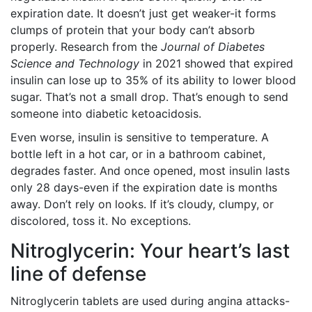
expiration date. It doesn’t just get weaker-it forms
clumps of protein that your body can’t absorb
properly. Research from the
Journal of Diabetes
Science and Technology
in 2021 showed that expired
insulin can lose up to 35% of its ability to lower blood
sugar. That’s not a small drop. That’s enough to send
someone into diabetic ketoacidosis.
Even worse, insulin is sensitive to temperature. A
bottle left in a hot car, or in a bathroom cabinet,
degrades faster. And once opened, most insulin lasts
only 28 days-even if the expiration date is months
away. Don’t rely on looks. If it’s cloudy, clumpy, or
discolored, toss it. No exceptions.
Nitroglycerin: Your heart’s last
line of defense
Nitroglycerin tablets are used during angina attacks-