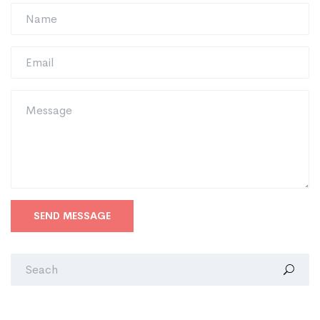
SEND MESSAGE