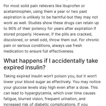
For most solid pain relievers like ibuprofen or
acetaminophen, using them a year or two past
expiration is unlikely to be harmful-but they may not
work as well. Studies show these drugs can retain up
to 90% of their potency for years after expiration if
stored properly. However, if the pills are cracked,
discolored, or smell odd, throw them out. For chronic
pain or serious conditions, always use fresh
medication to ensure full effectiveness.
What happens if I accidentally take
expired insulin?
Taking expired insulin won’t poison you, but it won’t
lower your blood sugar as effectively. You may notice
your glucose levels stay high even after a dose. This
can lead to hyperglycemia, which over time causes
fatigue, blurred vision, frequent urination, and
increased risk of diabetic complications. If you