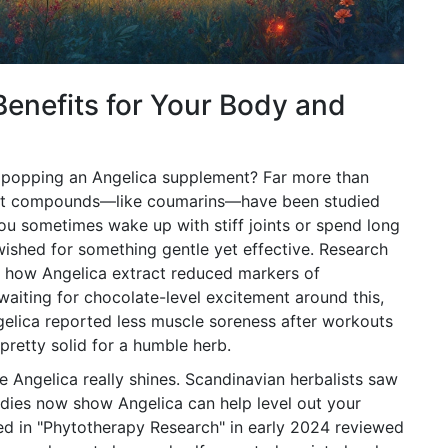
Benefits for Your Body and
 popping an Angelica supplement? Far more than
plant compounds—like coumarins—have been studied
f you sometimes wake up with stiff joints or spend long
wished for something gentle yet effective. Research
d how Angelica extract reduced markers of
l waiting for chocolate-level excitement around this,
ngelica reported less muscle soreness after workouts
 pretty solid for a humble herb.
e Angelica really shines. Scandinavian herbalists saw
tudies now show Angelica can help level out your
ed in "Phytotherapy Research" in early 2024 reviewed