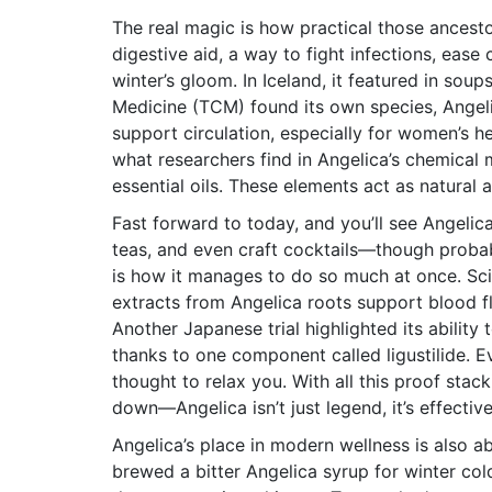
The real magic is how practical those ancesto
digestive aid, a way to fight infections, ease 
winter’s gloom. In Iceland, it featured in soup
Medicine (TCM) found its own species, Angel
support circulation, especially for women’s he
what researchers find in Angelica’s chemical 
essential oils. These elements act as natural 
Fast forward to today, and you’ll see Angelica
teas, and even craft cocktails—though probab
is how it manages to do so much at once. Scie
extracts from Angelica roots support blood flo
Another Japanese trial highlighted its ability
thanks to one component called ligustilide. E
thought to relax you. With all this proof stack
down—Angelica isn’t just legend, it’s effective
Angelica’s place in modern wellness is also
brewed a bitter Angelica syrup for winter col