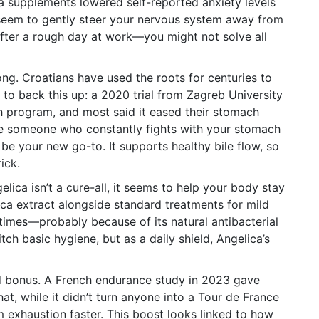
a supplements lowered self-reported anxiety levels
s seem to gently steer your nervous system away from
a after a rough day at work—you might not solve all
trong. Croatians have used the roots for centuries to
 to back this up: a 2020 trial from Zagreb University
th program, and most said it eased their stomach
re someone who constantly fights with your stomach
 be your new go-to. It supports healthy bile flow, so
ick.
lica isn’t a cure-all, it seems to help your body stay
ica extract alongside standard treatments for mild
times—probably because of its natural antibacterial
ch basic hygiene, but as a daily shield, Angelica’s
d bonus. A French endurance study in 2023 gave
at, while it didn’t turn anyone into a Tour de France
 exhaustion faster. This boost looks linked to how