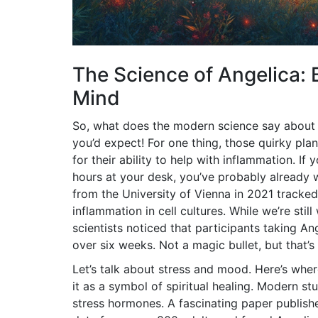
The Science of Angelica: 
Mind
So, what does the modern science say about
you’d expect! For one thing, those quirky 
for their ability to help with inflammation. I
hours at your desk, you’ve probably already 
from the University of Vienna in 2021 tracke
inflammation in cell cultures. While we’re stil
scientists noticed that participants taking A
over six weeks. Not a magic bullet, but that’s
Let’s talk about stress and mood. Here’s wher
it as a symbol of spiritual healing. Modern s
stress hormones. A fascinating paper publish