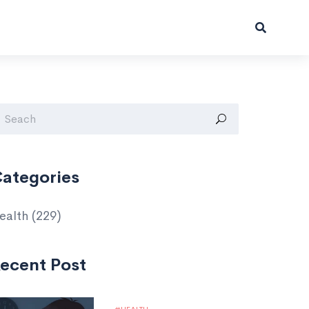
ategories
ealth
(229)
ecent Post