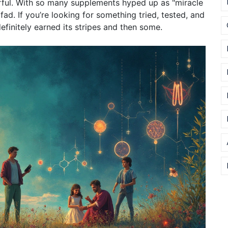
erful. With so many supplements hyped up as "miracle
fad. If you’re looking for something tried, tested, and
efinitely earned its stripes and then some.