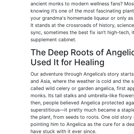
ancient monks to modern wellness fans? Most f
knowing it’s one of the most fascinating plan
your grandma's homemade liqueur or only as a 
It stands at the crossroads of history, science
sync, sometimes the best fix isn’t high-tech,
supplement cabinet.
The Deep Roots of Angeli
Used It for Healing
Our adventure through Angelica’s story start
and Asia, where the weather is cold and the 
called wild celery or garden angelica, first a
monks. Its tall stalks and umbrella-like flower
then, people believed Angelica protected again
superstitious—it pretty much became a staple
the plant, from seeds to roots. One old stor
pointing him to Angelica as the cure for a 
have stuck with it ever since.