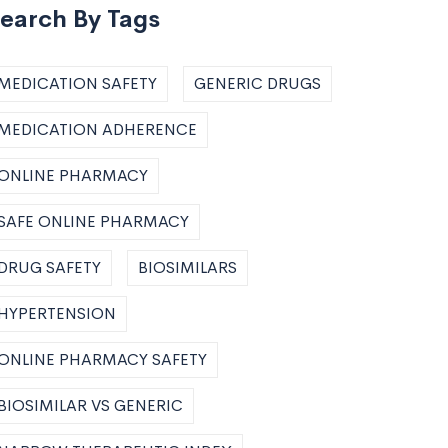
earch By Tags
MEDICATION SAFETY
GENERIC DRUGS
MEDICATION ADHERENCE
ONLINE PHARMACY
SAFE ONLINE PHARMACY
DRUG SAFETY
BIOSIMILARS
HYPERTENSION
ONLINE PHARMACY SAFETY
BIOSIMILAR VS GENERIC