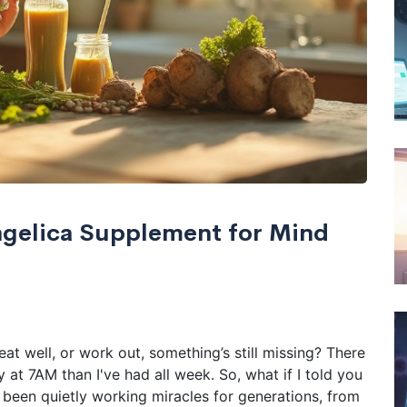
ngelica Supplement for Mind
at well, or work out, something’s still missing? There
at 7AM than I've had all week. So, what if I told you
 been quietly working miracles for generations, from