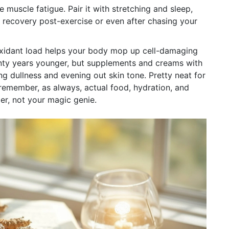
 muscle fatigue. Pair it with stretching and sleep,
r recovery post-exercise or even after chasing your
tioxidant load helps your body mop up cell-damaging
enty years younger, but supplements and creams with
 dullness and evening out skin tone. Pretty neat for
 remember, as always, actual food, hydration, and
er, not your magic genie.