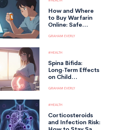
HEALTH
How and Where
to Buy Warfarin
Online: Safe
Pharmacies &
GRAHAM EVERLY
Price Guide
HEALTH
Spina Bifida:
Long‑Term Effects
on Child
Development
GRAHAM EVERLY
HEALTH
Corticosteroids
and Infection Risk:
How to Stay Safe