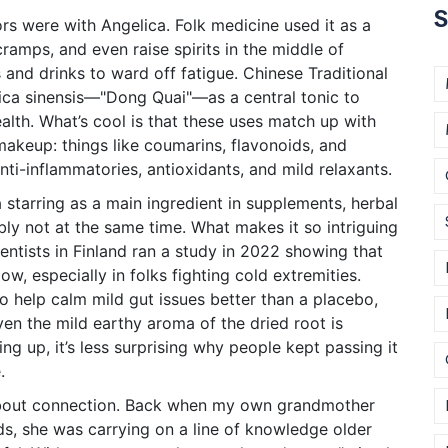
S
rs were with Angelica. Folk medicine used it as a
cramps, and even raise spirits in the middle of
s and drinks to ward off fatigue. Chinese Traditional
ica sinensis—"Dong Quai"—as a central tonic to
alth. What’s cool is that these uses match up with
makeup: things like coumarins, flavonoids, and
anti-inflammatories, antioxidants, and mild relaxants.
 starring as a main ingredient in supplements, herbal
ly not at the same time. What makes it so intriguing
ntists in Finland ran a study in 2022 showing that
w, especially in folks fighting cold extremities.
 to help calm mild gut issues better than a placebo,
ven the mild earthy aroma of the dried root is
ing up, it’s less surprising why people kept passing it
.
 about connection. Back when my own grandmother
ds, she was carrying on a line of knowledge older