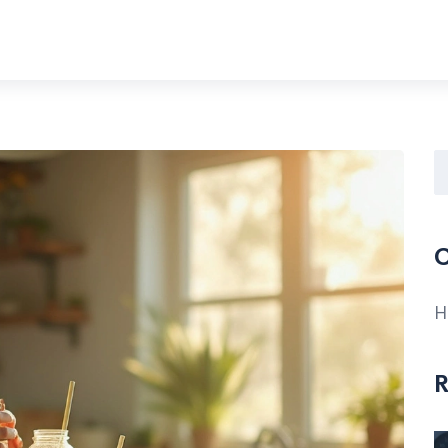
C
H
R