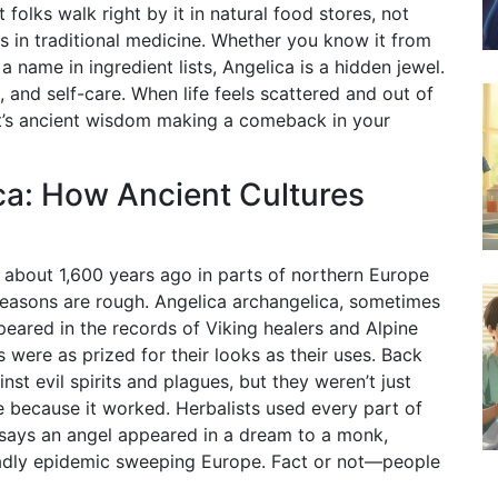
olks walk right by it in natural food stores, not
ts in traditional medicine. Whether you know it from
name in ingredient lists, Angelica is a hidden jewel.
, and self-care. When life feels scattered and out of
 it’s ancient wisdom making a comeback in your
ca: How Ancient Cultures
s about 1,600 years ago in parts of northern Europe
seasons are rough. Angelica archangelica, sometimes
ppeared in the records of Viking healers and Alpine
s were as prized for their looks as their uses. Back
st evil spirits and plagues, but they weren’t just
 because it worked. Herbalists used every part of
y says an angel appeared in a dream to a monk,
deadly epidemic sweeping Europe. Fact or not—people