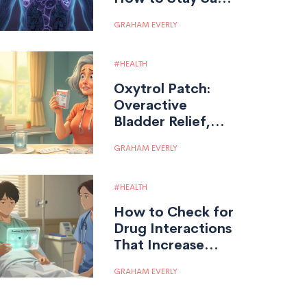
on Steroid
GRAHAM EVERLY
Therapy
HEALTH
Oxytrol Patch:
Overactive
Bladder Relief,
Usage,
GRAHAM EVERLY
Effectiveness, and
Facts
HEALTH
How to Check for
Drug Interactions
That Increase
Overdose Risk
GRAHAM EVERLY