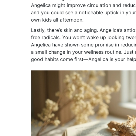
Angelica might improve circulation and reduce
and you could see a noticeable uptick in you
own kids all afternoon.
Lastly, there’s skin and aging. Angelica’s an
free radicals. You won’t wake up looking tw
Angelica have shown some promise in reducing
a small change in your wellness routine. Just
good habits come first—Angelica is your help