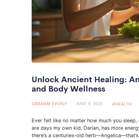
Unlock Ancient Healing: A
and Body Wellness
GRAHAM EVERLY
JUNE 9, 2025
HEALTH
Ever felt like no matter how much you sleep, e
are days my own kid, Darian, has more energy 
there’s a centuries-old herb—Angelica—that’s