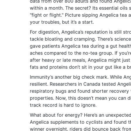
data from over 800 adults and found Angelic
within a month. The secret? Its essential oil
"fight or flight." Picture sipping Angelica te
your troubles, but it’s a start.
For digestion, Angelica’s reputation is still s
tackle bloating and cramping. There’s science
gave patients Angelica tea during a gut heal
aches compared to the no-tea group. If you’
after heavy or late meals, Angelica might just
fats and proteins don’t sit in your gut like a br
Immunity’s another big check mark. While Ange
resilient. Researchers in Canada tested Angel
respiratory bugs and found shorter recovery 
properties. Now, this doesn’t mean you can dit
track record is hard to ignore.
What about for energy? Here’s an unexpecte
Angelica supplements to cyclists and found th
winner overnight, riders did bounce back from