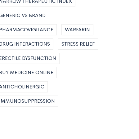
NARROW THERAPEUTIC INDEX
GENERIC VS BRAND
PHARMACOVIGILANCE
WARFARIN
DRUG INTERACTIONS
STRESS RELIEF
ERECTILE DYSFUNCTION
BUY MEDICINE ONLINE
ANTICHOLINERGIC
IMMUNOSUPPRESSION