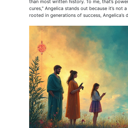
than most written history. To me, that’s pow
cures," Angelica stands out because it’s not a 
rooted in generations of success, Angelica’s d