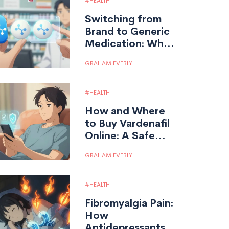
HEALTH
Switching from
Brand to Generic
Medication: What
You Need to
GRAHAM EVERLY
Know
HEALTH
How and Where
to Buy Vardenafil
Online: A Safe
Guide for 2026
GRAHAM EVERLY
HEALTH
Fibromyalgia Pain:
How
Antidepressants