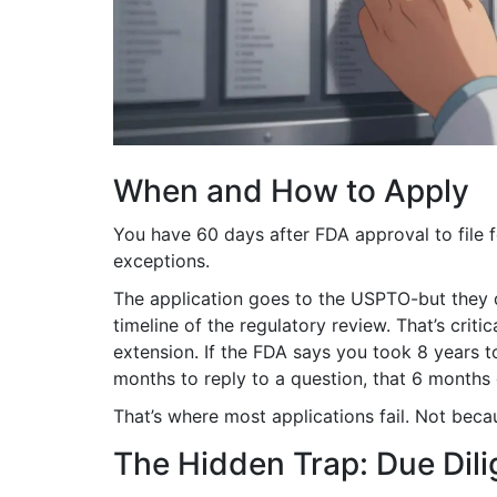
When and How to Apply
You have 60 days after FDA approval to file 
exceptions.
The application goes to the USPTO-but they d
timeline of the regulatory review. That’s crit
extension. If the FDA says you took 8 years 
months to reply to a question, that 6 months
That’s where most applications fail. Not bec
The Hidden Trap: Due Dil