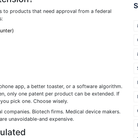
S
es to products that need approval from a federal
s:
unter)
phone app, a better toaster, or a software algorithm.
en, only one patent per product can be extended. If
 you pick one. Choose wisely.
 companies. Biotech firms. Medical device makers.
 are unavoidable-and expensive.
culated