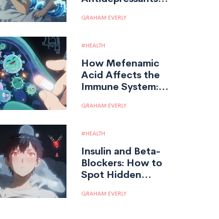
Help Manage
GRAHAM EVERLY
Widespread
Chronic Pain
HEALTH
How Mefenamic
Acid Affects the
Immune System:
Risks and
GRAHAM EVERLY
Mechanisms
HEALTH
Insulin and Beta-
Blockers: How to
Spot Hidden
Hypoglycemia and
GRAHAM EVERLY
Stay Safe