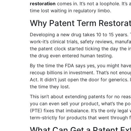
restoration
comes in. It’s not a loophole. It’s
time lost waiting in regulatory limbo.
Why Patent Term Restorat
Developing a new drug takes 10 to 15 years. Th
work-it’s clinical trials, safety reviews, man
the patent clock started ticking the day the 
the drug even entered human testing.
By the time the FDA says yes, you might have 
recoup billions in investment. That’s not en
Act. It didn’t just open the door for generics
the time they lost.
This isn’t about extending patents for no reaso
you can even sell your product, what’s the poi
(PTE) fixes that imbalance. It’s the only leg
term-strictly for products that went through f
What Can Get a Patent Ex