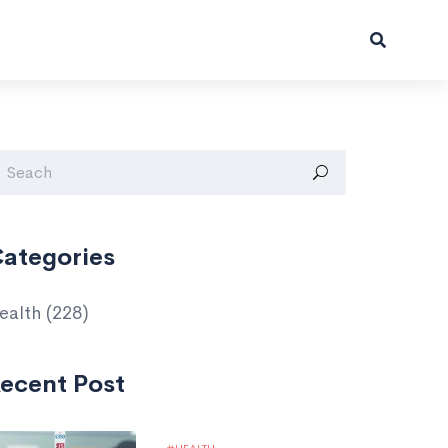
ategories
ealth
(228)
ecent Post