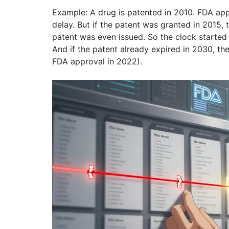
Example: A drug is patented in 2010. FDA app
delay. But if the patent was granted in 2015,
patent was even issued. So the clock started 
And if the patent already expired in 2030, the
FDA approval in 2022).