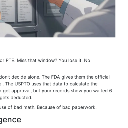
for PTE. Miss that window? You lose it. No
on’t decide alone. The FDA gives them the official
ical. The USPTO uses that data to calculate the
to get approval, but your records show you waited 6
 gets deducted.
ause of bad math. Because of bad paperwork.
igence