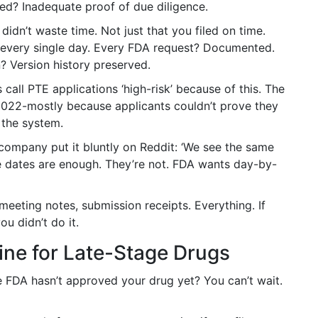
ed? Inadequate proof of due diligence.
dn’t waste time. Not just that you filed on time.
every single day. Every FDA request? Documented.
? Version history preserved.
all PTE applications ‘high-risk’ because of this. The
2022-mostly because applicants couldn’t prove they
 the system.
 company put it bluntly on Reddit: ‘We see the same
e dates are enough. They’re not. FDA wants day-by-
meeting notes, submission receipts. Everything. If
u didn’t do it.
line for Late-Stage Drugs
he FDA hasn’t approved your drug yet? You can’t wait.