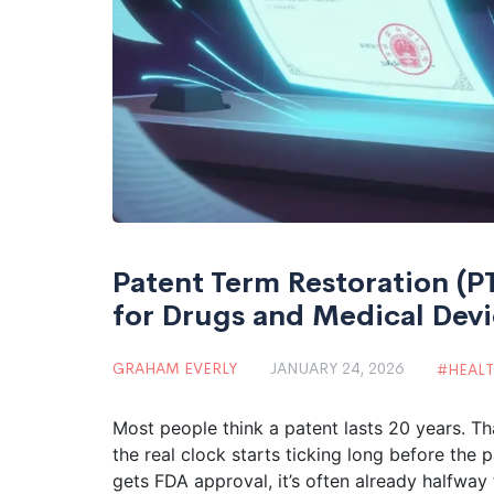
Patent Term Restoration (P
for Drugs and Medical Dev
GRAHAM EVERLY
JANUARY 24, 2026
HEAL
Most people think a patent lasts 20 years. Th
the real clock starts ticking long before the
gets FDA approval, it’s often already halfway 