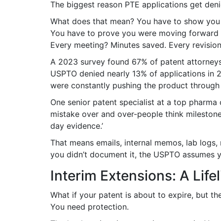
The biggest reason PTE applications get deni
What does that mean? You have to show you di
You have to prove you were moving forward 
Every meeting? Minutes saved. Every revision
A 2023 survey found 67% of patent attorneys c
USPTO denied nearly 13% of applications in 
were constantly pushing the product through
One senior patent specialist at a top pharma
mistake over and over-people think mileston
day evidence.’
That means emails, internal memos, lab logs, 
you didn’t document it, the USPTO assumes yo
Interim Extensions: A Life
What if your patent is about to expire, but t
You need protection.