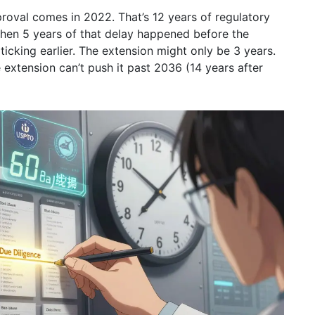
roval comes in 2022. That’s 12 years of regulatory
 then 5 years of that delay happened before the
ticking earlier. The extension might only be 3 years.
 extension can’t push it past 2036 (14 years after