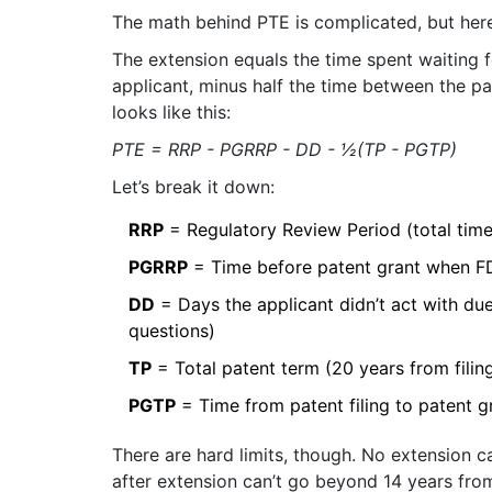
The math behind PTE is complicated, but here’
The extension equals the time spent waiting 
applicant, minus half the time between the pa
looks like this:
PTE = RRP - PGRRP - DD - ½(TP - PGTP)
Let’s break it down:
RRP
= Regulatory Review Period (total tim
PGRRP
= Time before patent grant when F
DD
= Days the applicant didn’t act with due
questions)
TP
= Total patent term (20 years from filin
PGTP
= Time from patent filing to patent g
There are hard limits, though. No extension ca
after extension can’t go beyond 14 years fro