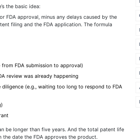
s the basic idea:
for FDA approval, minus any delays caused by the
tent filing and the FDA application. The formula
e from FDA submission to approval)
DA review was already happening
 diligence (e.g., waiting too long to respond to FDA
g)
rant
n be longer than five years. And the total patent life
m the date the FDA approves the product.