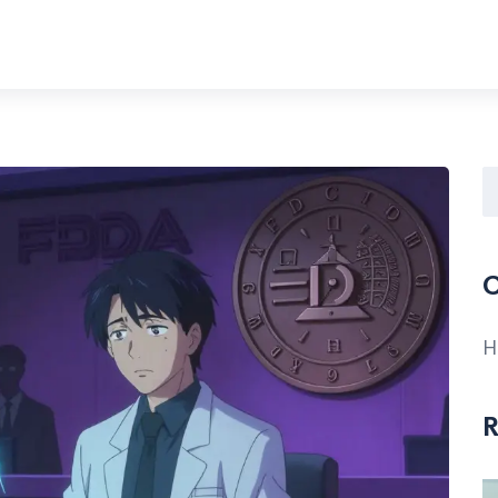
C
H
R