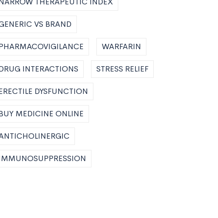
NARROW THERAPEUTIC INDEX
GENERIC VS BRAND
PHARMACOVIGILANCE
WARFARIN
DRUG INTERACTIONS
STRESS RELIEF
ERECTILE DYSFUNCTION
BUY MEDICINE ONLINE
ANTICHOLINERGIC
IMMUNOSUPPRESSION