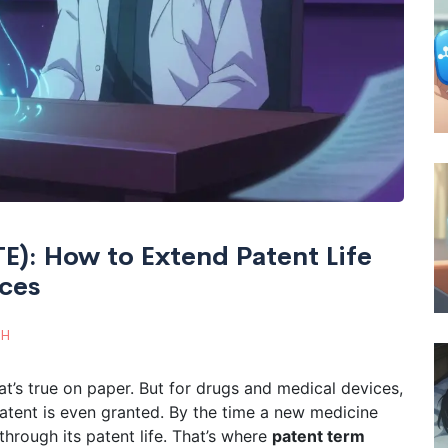
TE): How to Extend Patent Life
ices
TH
at’s true on paper. But for drugs and medical devices,
 patent is even granted. By the time a new medicine
through its patent life. That’s where
patent term