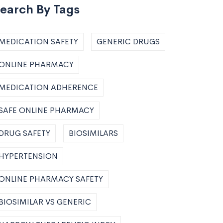
earch By Tags
MEDICATION SAFETY
GENERIC DRUGS
ONLINE PHARMACY
MEDICATION ADHERENCE
SAFE ONLINE PHARMACY
DRUG SAFETY
BIOSIMILARS
HYPERTENSION
ONLINE PHARMACY SAFETY
BIOSIMILAR VS GENERIC