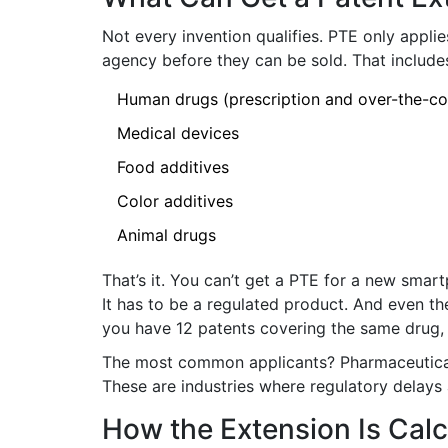
Not every invention qualifies. PTE only appli
agency before they can be sold. That include
Human drugs (prescription and over-the-co
Medical devices
Food additives
Color additives
Animal drugs
That’s it. You can’t get a PTE for a new smart
It has to be a regulated product. And even th
you have 12 patents covering the same drug,
The most common applicants? Pharmaceutical
These are industries where regulatory delays
How the Extension Is Cal