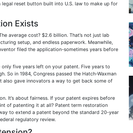
 a legal reset button built into U.S. law to make up for
ion Exists
e average cost? $2.6 billion. That’s not just lab
ufacturing setup, and endless paperwork. Meanwhile,
inventor filed the application-sometimes years before
only five years left on your patent. Five years to
ough. So in 1984, Congress passed the Hatch-Waxman
. It also gave innovators a way to get back some of
n. It’s about fairness. If your patent expires before
nt of patenting it at all? Patent term restoration
al way to extend a patent beyond the standard 20-year
ederal regulatory review.
tension?