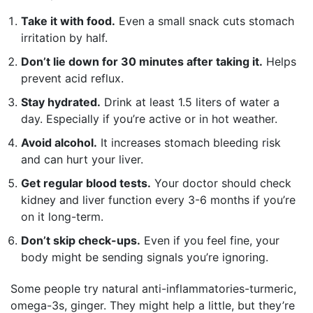
Take it with food.
Even a small snack cuts stomach
irritation by half.
Don’t lie down for 30 minutes after taking it.
Helps
prevent acid reflux.
Stay hydrated.
Drink at least 1.5 liters of water a
day. Especially if you’re active or in hot weather.
Avoid alcohol.
It increases stomach bleeding risk
and can hurt your liver.
Get regular blood tests.
Your doctor should check
kidney and liver function every 3-6 months if you’re
on it long-term.
Don’t skip check-ups.
Even if you feel fine, your
body might be sending signals you’re ignoring.
Some people try natural anti-inflammatories-turmeric,
omega-3s, ginger. They might help a little, but they’re