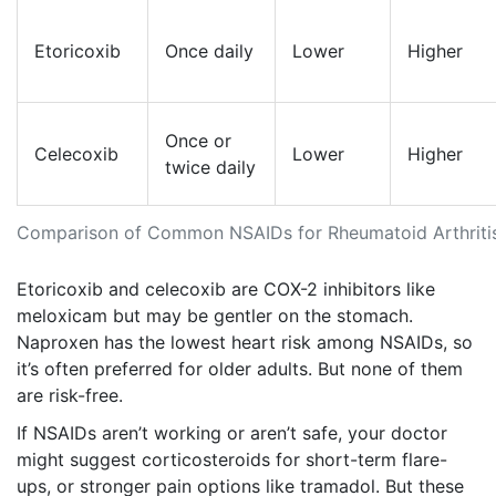
Etoricoxib
Once daily
Lower
Higher
Once or
Celecoxib
Lower
Higher
twice daily
Comparison of Common NSAIDs for Rheumatoid Arthriti
Etoricoxib and celecoxib are COX-2 inhibitors like
meloxicam but may be gentler on the stomach.
Naproxen has the lowest heart risk among NSAIDs, so
it’s often preferred for older adults. But none of them
are risk-free.
If NSAIDs aren’t working or aren’t safe, your doctor
might suggest corticosteroids for short-term flare-
ups, or stronger pain options like tramadol. But these