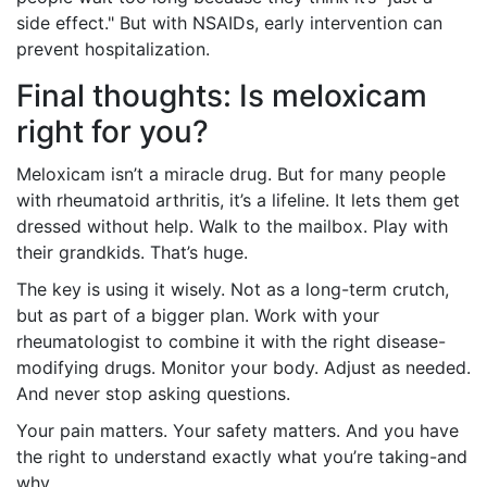
side effect." But with NSAIDs, early intervention can
prevent hospitalization.
Final thoughts: Is meloxicam
right for you?
Meloxicam isn’t a miracle drug. But for many people
with rheumatoid arthritis, it’s a lifeline. It lets them get
dressed without help. Walk to the mailbox. Play with
their grandkids. That’s huge.
The key is using it wisely. Not as a long-term crutch,
but as part of a bigger plan. Work with your
rheumatologist to combine it with the right disease-
modifying drugs. Monitor your body. Adjust as needed.
And never stop asking questions.
Your pain matters. Your safety matters. And you have
the right to understand exactly what you’re taking-and
why.