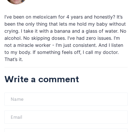
I’ve been on meloxicam for 4 years and honestly? It’s
been the only thing that lets me hold my baby without
crying. I take it with a banana and a glass of water. No
alcohol. No skipping doses. I’ve had zero issues. I’m
not a miracle worker - I’m just consistent. And I listen
to my body. If something feels off, I call my doctor.
That’s it.
Write a comment