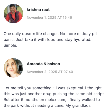
krishna raut
November 1, 2025 AT 19:46
One daily dose = life changer. No more midday pill
panic. Just take it with food and stay hydrated.
Simple.
Amanda Nicolson
November 2, 2025 AT 07:40
Let me tell you something - I was skeptical. I thought
this was just another drug pushing the same old script.
But after 6 months on meloxicam, I finally walked to
the park without needing a cane. My grandkids