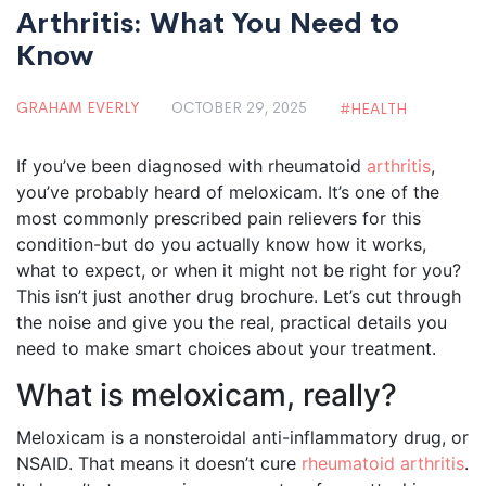
Arthritis: What You Need to
Know
GRAHAM EVERLY
OCTOBER 29, 2025
HEALTH
If you’ve been diagnosed with rheumatoid
arthritis
,
you’ve probably heard of meloxicam. It’s one of the
most commonly prescribed pain relievers for this
condition-but do you actually know how it works,
what to expect, or when it might not be right for you?
This isn’t just another drug brochure. Let’s cut through
the noise and give you the real, practical details you
need to make smart choices about your treatment.
What is meloxicam, really?
Meloxicam is a nonsteroidal anti-inflammatory drug, or
NSAID. That means it doesn’t cure
rheumatoid arthritis
.