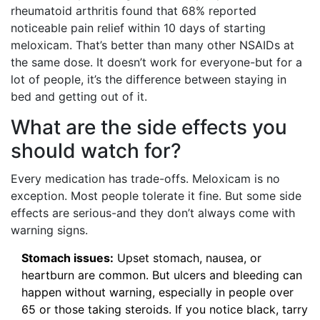
rheumatoid arthritis found that 68% reported
noticeable pain relief within 10 days of starting
meloxicam. That’s better than many other NSAIDs at
the same dose. It doesn’t work for everyone-but for a
lot of people, it’s the difference between staying in
bed and getting out of it.
What are the side effects you
should watch for?
Every medication has trade-offs. Meloxicam is no
exception. Most people tolerate it fine. But some side
effects are serious-and they don’t always come with
warning signs.
Stomach issues:
Upset stomach, nausea, or
heartburn are common. But ulcers and bleeding can
happen without warning, especially in people over
65 or those taking steroids. If you notice black, tarry