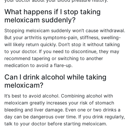
your doctor about your blood pressure history.
What happens if I stop taking
meloxicam suddenly?
Stopping meloxicam suddenly won’t cause withdrawal.
But your arthritis symptoms-pain, stiffness, swelling-
will likely return quickly. Don’t stop it without talking
to your doctor. If you need to discontinue, they may
recommend tapering or switching to another
medication to avoid a flare-up.
Can I drink alcohol while taking
meloxicam?
It’s best to avoid alcohol. Combining alcohol with
meloxicam greatly increases your risk of stomach
bleeding and liver damage. Even one or two drinks a
day can be dangerous over time. If you drink regularly,
talk to your doctor before starting meloxicam.