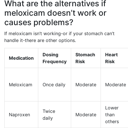
What are the alternatives if
meloxicam doesn’t work or
causes problems?
If meloxicam isn’t working-or if your stomach can’t
handle it-there are other options.
Dosing
Stomach
Heart
Medication
Frequency
Risk
Risk
Meloxicam
Once daily
Moderate
Moderate
Lower
Twice
Naproxen
Moderate
than
daily
others