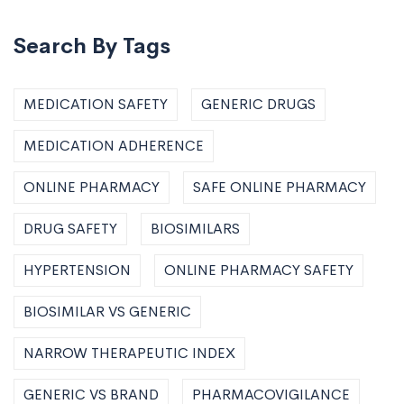
Search By Tags
MEDICATION SAFETY
GENERIC DRUGS
MEDICATION ADHERENCE
ONLINE PHARMACY
SAFE ONLINE PHARMACY
DRUG SAFETY
BIOSIMILARS
HYPERTENSION
ONLINE PHARMACY SAFETY
BIOSIMILAR VS GENERIC
NARROW THERAPEUTIC INDEX
GENERIC VS BRAND
PHARMACOVIGILANCE