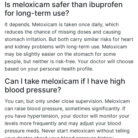
Is meloxicam safer than ibuprofen
for long-term use?
It depends. Meloxicam is taken once daily, which
reduces the chance of missing doses and causing
stomach irritation. But both carry similar risks for heart
and kidney problems with long-term use. Meloxicam
may be slightly easier on the stomach for some
people, but neither is risk-free. Your doctor will choose
based on your personal health profile.
Can I take meloxicam if I have high
blood pressure?
You can, but only under close supervision. Meloxicam
can raise blood pressure, sometimes significantly. If
you have hypertension, your doctor will monitor your
levels more frequently and may adjust your blood
pressure meds. Never start meloxicam without telling