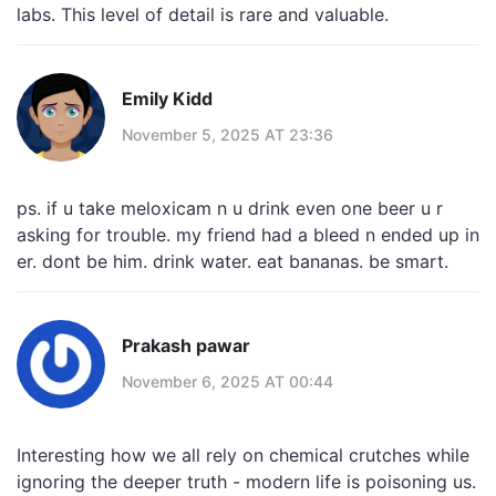
labs. This level of detail is rare and valuable.
Emily Kidd
November 5, 2025 AT 23:36
ps. if u take meloxicam n u drink even one beer u r
asking for trouble. my friend had a bleed n ended up in
er. dont be him. drink water. eat bananas. be smart.
Prakash pawar
November 6, 2025 AT 00:44
Interesting how we all rely on chemical crutches while
ignoring the deeper truth - modern life is poisoning us.