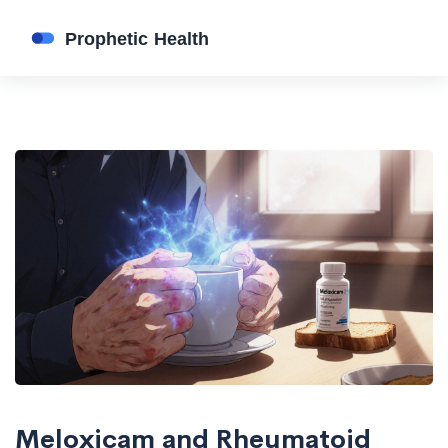
Meloxicam and Rheumatoid