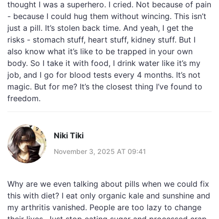
thought I was a superhero. I cried. Not because of pain
- because I could hug them without wincing. This isn’t
just a pill. It’s stolen back time. And yeah, I get the
risks - stomach stuff, heart stuff, kidney stuff. But I
also know what it’s like to be trapped in your own
body. So I take it with food, I drink water like it’s my
job, and I go for blood tests every 4 months. It’s not
magic. But for me? It’s the closest thing I’ve found to
freedom.
Niki Tiki
November 3, 2025 AT 09:41
Why are we even talking about pills when we could fix
this with diet? I eat only organic kale and sunshine and
my arthritis vanished. People are too lazy to change