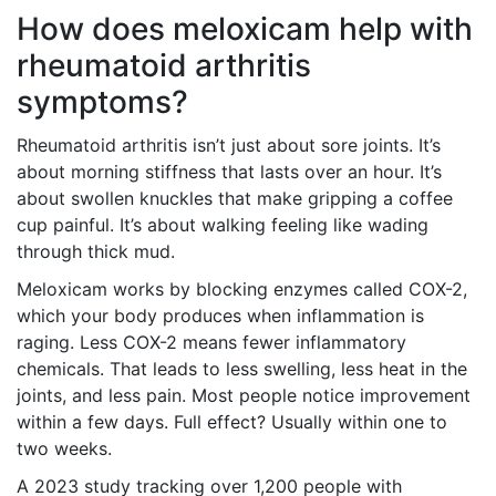
How does meloxicam help with
rheumatoid arthritis
symptoms?
Rheumatoid arthritis isn’t just about sore joints. It’s
about morning stiffness that lasts over an hour. It’s
about swollen knuckles that make gripping a coffee
cup painful. It’s about walking feeling like wading
through thick mud.
Meloxicam works by blocking enzymes called COX-2,
which your body produces when inflammation is
raging. Less COX-2 means fewer inflammatory
chemicals. That leads to less swelling, less heat in the
joints, and less pain. Most people notice improvement
within a few days. Full effect? Usually within one to
two weeks.
A 2023 study tracking over 1,200 people with