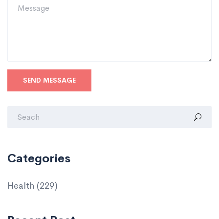
SEND MESSAGE
Categories
Health
(229)