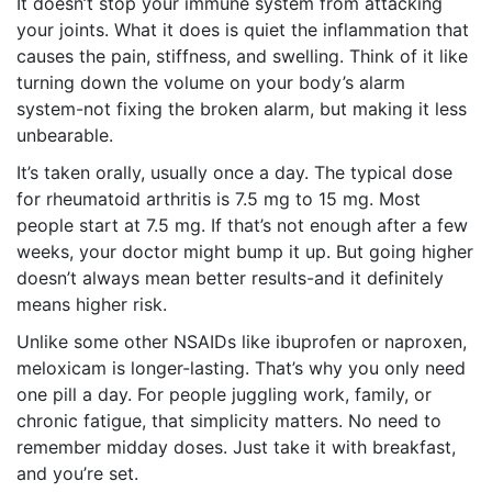
It doesn’t stop your immune system from attacking
your joints. What it does is quiet the inflammation that
causes the pain, stiffness, and swelling. Think of it like
turning down the volume on your body’s alarm
system-not fixing the broken alarm, but making it less
unbearable.
It’s taken orally, usually once a day. The typical dose
for rheumatoid arthritis is 7.5 mg to 15 mg. Most
people start at 7.5 mg. If that’s not enough after a few
weeks, your doctor might bump it up. But going higher
doesn’t always mean better results-and it definitely
means higher risk.
Unlike some other NSAIDs like ibuprofen or naproxen,
meloxicam is longer-lasting. That’s why you only need
one pill a day. For people juggling work, family, or
chronic fatigue, that simplicity matters. No need to
remember midday doses. Just take it with breakfast,
and you’re set.