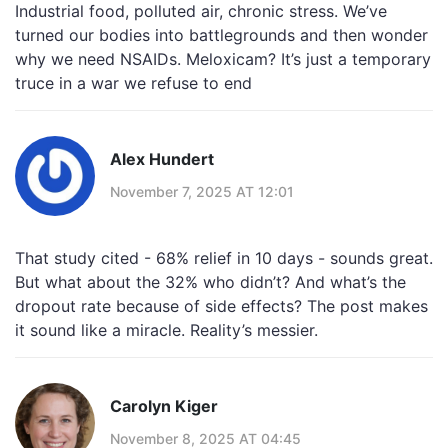
Industrial food, polluted air, chronic stress. We’ve
turned our bodies into battlegrounds and then wonder
why we need NSAIDs. Meloxicam? It’s just a temporary
truce in a war we refuse to end
Alex Hundert
November 7, 2025 AT 12:01
That study cited - 68% relief in 10 days - sounds great.
But what about the 32% who didn’t? And what’s the
dropout rate because of side effects? The post makes
it sound like a miracle. Reality’s messier.
Carolyn Kiger
November 8, 2025 AT 04:45