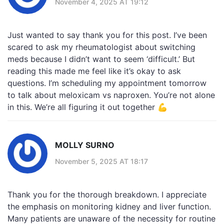
November 4, 2025 AT 19:12
Just wanted to say thank you for this post. I’ve been
scared to ask my rheumatologist about switching
meds because I didn’t want to seem ‘difficult.’ But
reading this made me feel like it’s okay to ask
questions. I’m scheduling my appointment tomorrow
to talk about meloxicam vs naproxen. You’re not alone
in this. We’re all figuring it out together 💪
MOLLY SURNO
November 5, 2025 AT 18:17
Thank you for the thorough breakdown. I appreciate
the emphasis on monitoring kidney and liver function.
Many patients are unaware of the necessity for routine