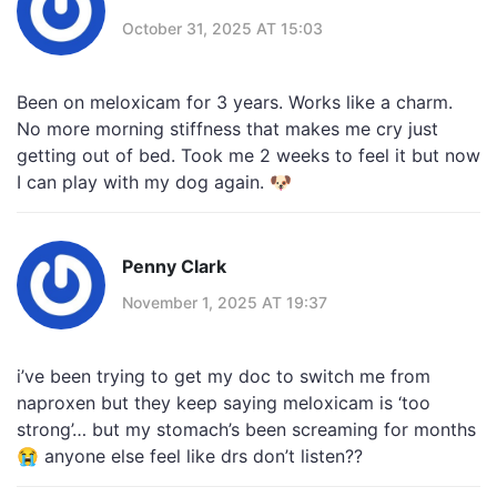
October 31, 2025 AT 15:03
Been on meloxicam for 3 years. Works like a charm.
No more morning stiffness that makes me cry just
getting out of bed. Took me 2 weeks to feel it but now
I can play with my dog again. 🐶
Penny Clark
November 1, 2025 AT 19:37
i’ve been trying to get my doc to switch me from
naproxen but they keep saying meloxicam is ‘too
strong’… but my stomach’s been screaming for months
😭 anyone else feel like drs don’t listen??