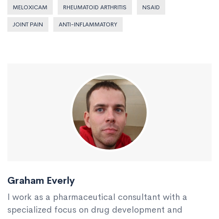
MELOXICAM
RHEUMATOID ARTHRITIS
NSAID
JOINT PAIN
ANTI-INFLAMMATORY
Graham Everly
I work as a pharmaceutical consultant with a
specialized focus on drug development and