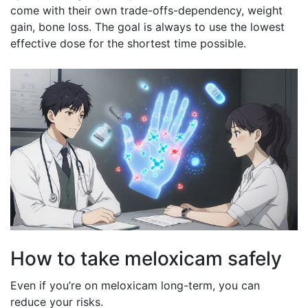
come with their own trade-offs-dependency, weight
gain, bone loss. The goal is always to use the lowest
effective dose for the shortest time possible.
How to take meloxicam safely
Even if you’re on meloxicam long-term, you can
reduce your risks.