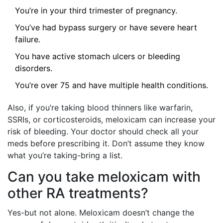
You’re in your third trimester of pregnancy.
You’ve had bypass surgery or have severe heart
failure.
You have active stomach ulcers or bleeding
disorders.
You’re over 75 and have multiple health conditions.
Also, if you’re taking blood thinners like warfarin,
SSRIs, or corticosteroids, meloxicam can increase your
risk of bleeding. Your doctor should check all your
meds before prescribing it. Don’t assume they know
what you’re taking-bring a list.
Can you take meloxicam with
other RA treatments?
Yes-but not alone. Meloxicam doesn’t change the