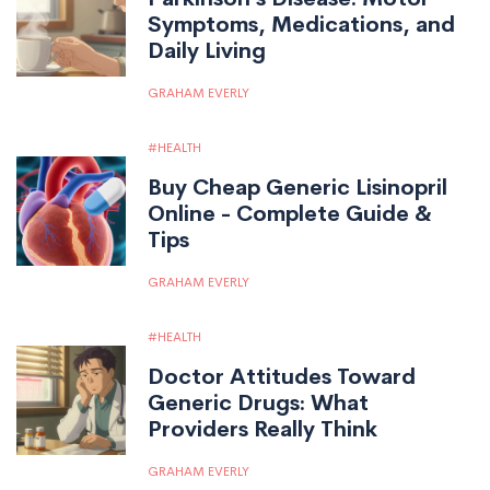
Symptoms, Medications, and
Daily Living
GRAHAM EVERLY
HEALTH
Buy Cheap Generic Lisinopril
Online - Complete Guide &
Tips
GRAHAM EVERLY
HEALTH
Doctor Attitudes Toward
Generic Drugs: What
Providers Really Think
GRAHAM EVERLY