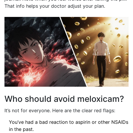
That info helps your doctor adjust your plan.
Who should avoid meloxicam?
It’s not for everyone. Here are the clear red flags:
You’ve had a bad reaction to aspirin or other NSAIDs
in the past.