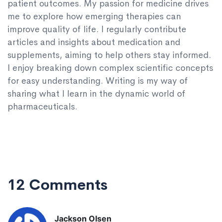
patient outcomes. My passion for medicine drives
me to explore how emerging therapies can
improve quality of life. I regularly contribute
articles and insights about medication and
supplements, aiming to help others stay informed.
I enjoy breaking down complex scientific concepts
for easy understanding. Writing is my way of
sharing what I learn in the dynamic world of
pharmaceuticals.
12 Comments
Jackson Olsen