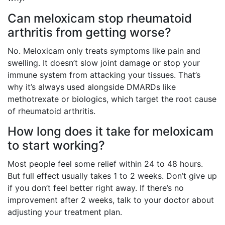
Can meloxicam stop rheumatoid
arthritis from getting worse?
No. Meloxicam only treats symptoms like pain and
swelling. It doesn’t slow joint damage or stop your
immune system from attacking your tissues. That’s
why it’s always used alongside DMARDs like
methotrexate or biologics, which target the root cause
of rheumatoid arthritis.
How long does it take for meloxicam
to start working?
Most people feel some relief within 24 to 48 hours.
But full effect usually takes 1 to 2 weeks. Don’t give up
if you don’t feel better right away. If there’s no
improvement after 2 weeks, talk to your doctor about
adjusting your treatment plan.