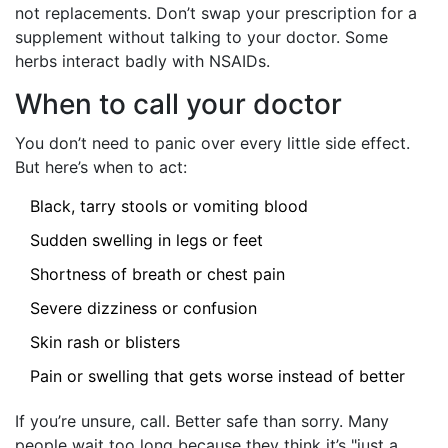
not replacements. Don’t swap your prescription for a
supplement without talking to your doctor. Some
herbs interact badly with NSAIDs.
When to call your doctor
You don’t need to panic over every little side effect.
But here’s when to act:
Black, tarry stools or vomiting blood
Sudden swelling in legs or feet
Shortness of breath or chest pain
Severe dizziness or confusion
Skin rash or blisters
Pain or swelling that gets worse instead of better
If you’re unsure, call. Better safe than sorry. Many
people wait too long because they think it’s "just a