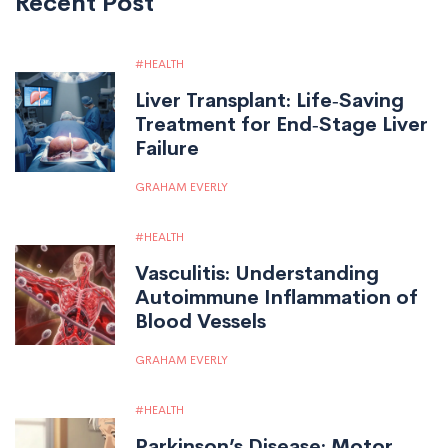
Recent Post
HEALTH
Liver Transplant: Life‑Saving
Treatment for End‑Stage Liver
Failure
GRAHAM EVERLY
HEALTH
Vasculitis: Understanding
Autoimmune Inflammation of
Blood Vessels
GRAHAM EVERLY
HEALTH
Parkinson’s Disease: Motor