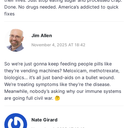
their lives. Just stop eating sugar and processed crap.
Done. No drugs needed. America’s addicted to quick
fixes
Jim Allen
November 4, 2025 AT 18:42
So we’re just gonna keep feeding people pills like
they’re vending machines? Meloxicam, methotrexate,
biologics… it’s all just band-aids on a bullet wound.
We’re treating symptoms like they’re the disease.
Meanwhile, nobody’s asking why our immune systems
are going full civil war. 🤔
Nate Girard