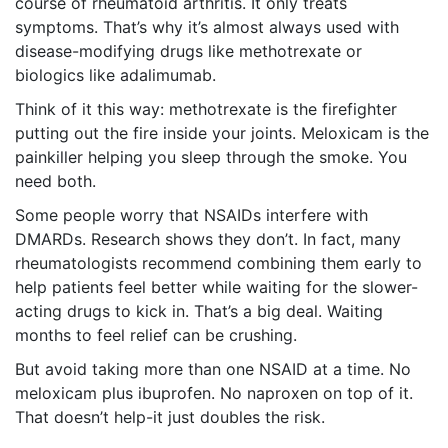
course of rheumatoid arthritis. It only treats
symptoms. That’s why it’s almost always used with
disease-modifying drugs like methotrexate or
biologics like adalimumab.
Think of it this way: methotrexate is the firefighter
putting out the fire inside your joints. Meloxicam is the
painkiller helping you sleep through the smoke. You
need both.
Some people worry that NSAIDs interfere with
DMARDs. Research shows they don’t. In fact, many
rheumatologists recommend combining them early to
help patients feel better while waiting for the slower-
acting drugs to kick in. That’s a big deal. Waiting
months to feel relief can be crushing.
But avoid taking more than one NSAID at a time. No
meloxicam plus ibuprofen. No naproxen on top of it.
That doesn’t help-it just doubles the risk.