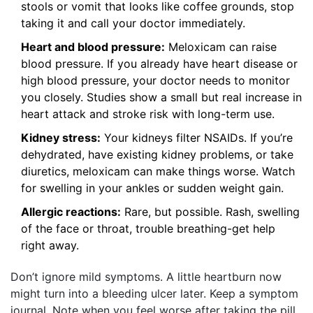
stools or vomit that looks like coffee grounds, stop
taking it and call your doctor immediately.
Heart and blood pressure:
Meloxicam can raise
blood pressure. If you already have heart disease or
high blood pressure, your doctor needs to monitor
you closely. Studies show a small but real increase in
heart attack and stroke risk with long-term use.
Kidney stress:
Your kidneys filter NSAIDs. If you’re
dehydrated, have existing kidney problems, or take
diuretics, meloxicam can make things worse. Watch
for swelling in your ankles or sudden weight gain.
Allergic reactions:
Rare, but possible. Rash, swelling
of the face or throat, trouble breathing-get help
right away.
Don’t ignore mild symptoms. A little heartburn now
might turn into a bleeding ulcer later. Keep a symptom
journal. Note when you feel worse after taking the pill.