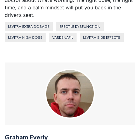
doctor about what’s working. The right dose, the right
time, and a calm mindset will put you back in the
driver’s seat.
LEVITRA EXTRA DOSAGE
ERECTILE DYSFUNCTION
LEVITRA HIGH DOSE
VARDENAFIL
LEVITRA SIDE EFFECTS
Graham Everly