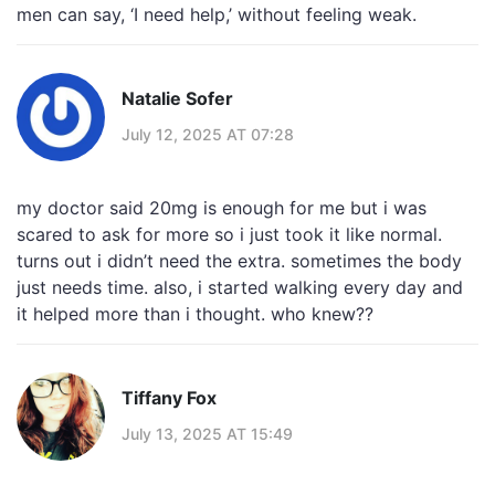
men can say, ‘I need help,’ without feeling weak.
Natalie Sofer
July 12, 2025 AT 07:28
my doctor said 20mg is enough for me but i was
scared to ask for more so i just took it like normal.
turns out i didn’t need the extra. sometimes the body
just needs time. also, i started walking every day and
it helped more than i thought. who knew??
Tiffany Fox
July 13, 2025 AT 15:49