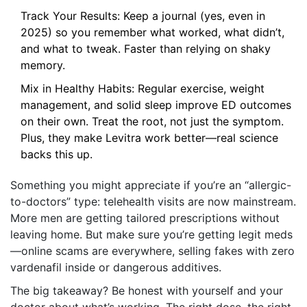
Track Your Results: Keep a journal (yes, even in
2025) so you remember what worked, what didn’t,
and what to tweak. Faster than relying on shaky
memory.
Mix in Healthy Habits: Regular exercise, weight
management, and solid sleep improve ED outcomes
on their own. Treat the root, not just the symptom.
Plus, they make Levitra work better—real science
backs this up.
Something you might appreciate if you’re an “allergic-
to-doctors” type: telehealth visits are now mainstream.
More men are getting tailored prescriptions without
leaving home. But make sure you’re getting legit meds
—online scams are everywhere, selling fakes with zero
vardenafil inside or dangerous additives.
The big takeaway? Be honest with yourself and your