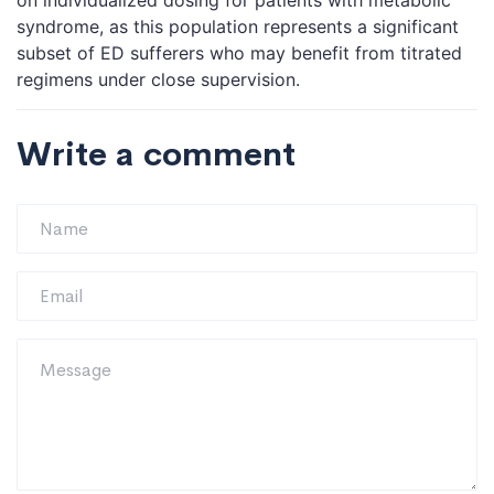
on individualized dosing for patients with metabolic
syndrome, as this population represents a significant
subset of ED sufferers who may benefit from titrated
regimens under close supervision.
Write a comment