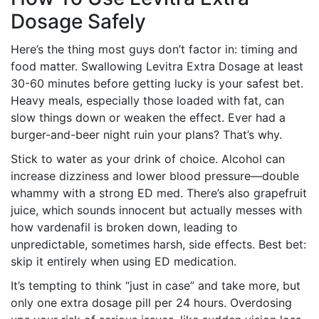
Dosage Safely
Here’s the thing most guys don’t factor in: timing and
food matter. Swallowing Levitra Extra Dosage at least
30-60 minutes before getting lucky is your safest bet.
Heavy meals, especially those loaded with fat, can
slow things down or weaken the effect. Ever had a
burger-and-beer night ruin your plans? That’s why.
Stick to water as your drink of choice. Alcohol can
increase dizziness and lower blood pressure—double
whammy with a strong ED med. There’s also grapefruit
juice, which sounds innocent but actually messes with
how vardenafil is broken down, leading to
unpredictable, sometimes harsh, side effects. Best bet:
skip it entirely when using ED medication.
It’s tempting to think “just in case” and take more, but
only one extra dosage pill per 24 hours. Overdosing