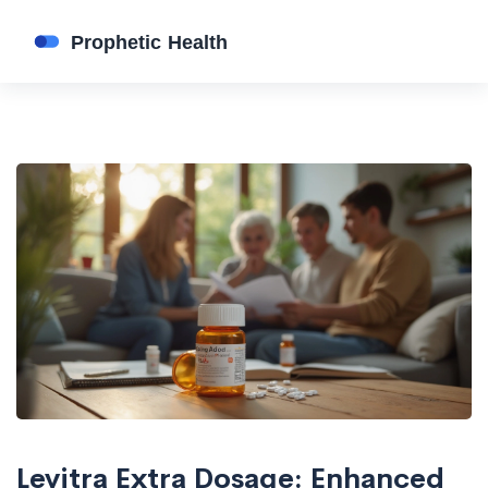
Levitra Extra Dosage: Enhanced