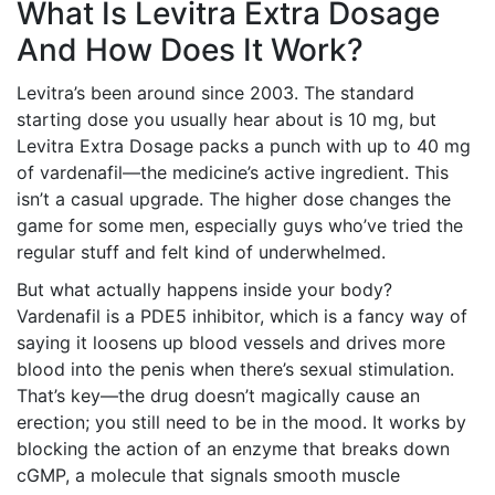
What Is Levitra Extra Dosage
And How Does It Work?
Levitra’s been around since 2003. The standard
starting dose you usually hear about is 10 mg, but
Levitra Extra Dosage packs a punch with up to 40 mg
of vardenafil—the medicine’s active ingredient. This
isn’t a casual upgrade. The higher dose changes the
game for some men, especially guys who’ve tried the
regular stuff and felt kind of underwhelmed.
But what actually happens inside your body?
Vardenafil is a PDE5 inhibitor, which is a fancy way of
saying it loosens up blood vessels and drives more
blood into the penis when there’s sexual stimulation.
That’s key—the drug doesn’t magically cause an
erection; you still need to be in the mood. It works by
blocking the action of an enzyme that breaks down
cGMP, a molecule that signals smooth muscle