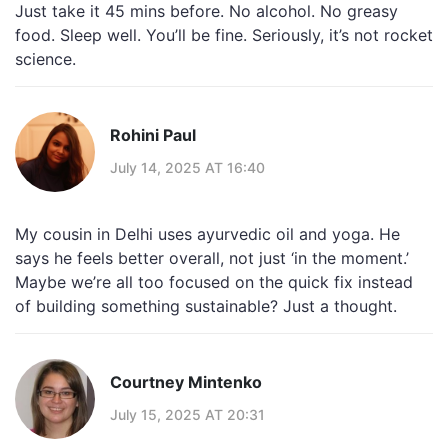
Just take it 45 mins before. No alcohol. No greasy
food. Sleep well. You’ll be fine. Seriously, it’s not rocket
science.
Rohini Paul
July 14, 2025 AT 16:40
My cousin in Delhi uses ayurvedic oil and yoga. He
says he feels better overall, not just ‘in the moment.’
Maybe we’re all too focused on the quick fix instead
of building something sustainable? Just a thought.
Courtney Mintenko
July 15, 2025 AT 20:31