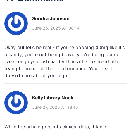
Sondra Johnson
June 26, 2025 AT 08:14
Okay but let’s be real - if you’re popping 40mg like it’s
a candy, you’re not being brave, you’re being dumb.
I’ve seen guys crash harder than a TikTok trend after
trying to ‘max out’ their performance. Your heart
doesn’t care about your ego.
Kelly Library Nook
June 27, 2025 AT 18:15
While the article presents clinical data, it lacks