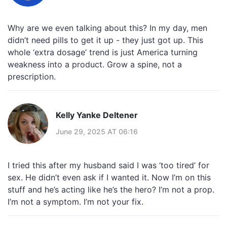
Why are we even talking about this? In my day, men
didn’t need pills to get it up - they just got up. This
whole ‘extra dosage’ trend is just America turning
weakness into a product. Grow a spine, not a
prescription.
Kelly Yanke Deltener
June 29, 2025 AT 06:16
I tried this after my husband said I was ‘too tired’ for
sex. He didn’t even ask if I wanted it. Now I’m on this
stuff and he’s acting like he’s the hero? I’m not a prop.
I’m not a symptom. I’m not your fix.