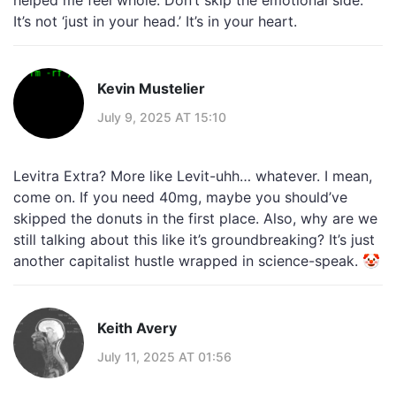
helped me feel whole. Don’t skip the emotional side.
It’s not ‘just in your head.’ It’s in your heart.
Kevin Mustelier
July 9, 2025 AT 15:10
Levitra Extra? More like Levit-uhh… whatever. I mean,
come on. If you need 40mg, maybe you should’ve
skipped the donuts in the first place. Also, why are we
still talking about this like it’s groundbreaking? It’s just
another capitalist hustle wrapped in science-speak. 🤡
Keith Avery
July 11, 2025 AT 01:56