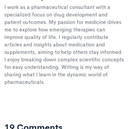
I work as a pharmaceutical consultant with a
specialized focus on drug development and
patient outcomes. My passion for medicine drives
me to explore how emerging therapies can
improve quality of life. I regularly contribute
articles and insights about medication and
supplements, aiming to help others stay informed.
I enjoy breaking down complex scientific concepts
for easy understanding. Writing is my way of
sharing what I learn in the dynamic world of
pharmaceuticals.
19 Comments