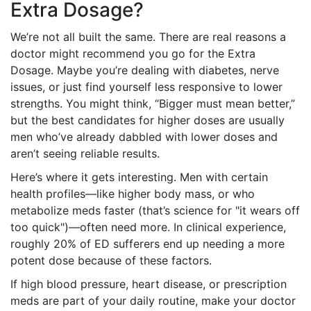
Extra Dosage?
We’re not all built the same. There are real reasons a
doctor might recommend you go for the Extra
Dosage. Maybe you’re dealing with diabetes, nerve
issues, or just find yourself less responsive to lower
strengths. You might think, “Bigger must mean better,”
but the best candidates for higher doses are usually
men who’ve already dabbled with lower doses and
aren’t seeing reliable results.
Here’s where it gets interesting. Men with certain
health profiles—like higher body mass, or who
metabolize meds faster (that’s science for "it wears off
too quick")—often need more. In clinical experience,
roughly 20% of ED sufferers end up needing a more
potent dose because of these factors.
If high blood pressure, heart disease, or prescription
meds are part of your daily routine, make your doctor