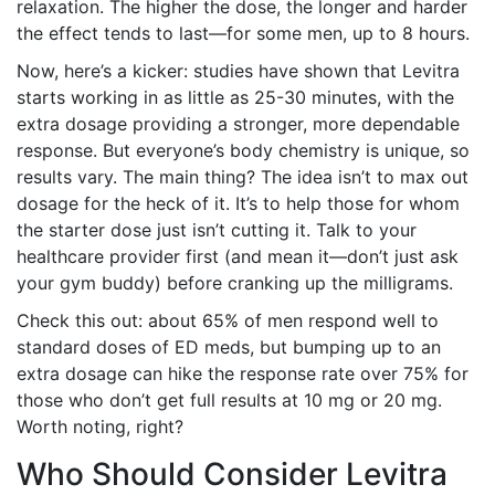
relaxation. The higher the dose, the longer and harder
the effect tends to last—for some men, up to 8 hours.
Now, here’s a kicker: studies have shown that Levitra
starts working in as little as 25-30 minutes, with the
extra dosage providing a stronger, more dependable
response. But everyone’s body chemistry is unique, so
results vary. The main thing? The idea isn’t to max out
dosage for the heck of it. It’s to help those for whom
the starter dose just isn’t cutting it. Talk to your
healthcare provider first (and mean it—don’t just ask
your gym buddy) before cranking up the milligrams.
Check this out: about 65% of men respond well to
standard doses of ED meds, but bumping up to an
extra dosage can hike the response rate over 75% for
those who don’t get full results at 10 mg or 20 mg.
Worth noting, right?
Who Should Consider Levitra