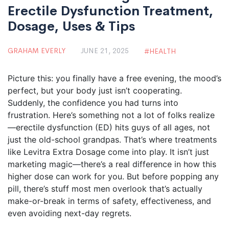
Erectile Dysfunction Treatment,
Dosage, Uses & Tips
GRAHAM EVERLY
JUNE 21, 2025
HEALTH
Picture this: you finally have a free evening, the mood’s
perfect, but your body just isn’t cooperating.
Suddenly, the confidence you had turns into
frustration. Here’s something not a lot of folks realize
—erectile dysfunction (ED) hits guys of all ages, not
just the old-school grandpas. That’s where treatments
like Levitra Extra Dosage come into play. It isn’t just
marketing magic—there’s a real difference in how this
higher dose can work for you. But before popping any
pill, there’s stuff most men overlook that’s actually
make-or-break in terms of safety, effectiveness, and
even avoiding next-day regrets.