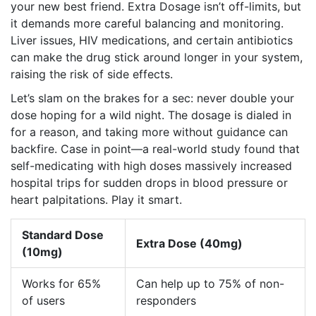
your new best friend. Extra Dosage isn’t off-limits, but
it demands more careful balancing and monitoring.
Liver issues, HIV medications, and certain antibiotics
can make the drug stick around longer in your system,
raising the risk of side effects.
Let’s slam on the brakes for a sec: never double your
dose hoping for a wild night. The dosage is dialed in
for a reason, and taking more without guidance can
backfire. Case in point—a real-world study found that
self-medicating with high doses massively increased
hospital trips for sudden drops in blood pressure or
heart palpitations. Play it smart.
Standard Dose
Extra Dose (40mg)
(10mg)
Works for 65%
Can help up to 75% of non-
of users
responders