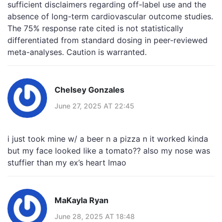
sufficient disclaimers regarding off-label use and the
absence of long-term cardiovascular outcome studies.
The 75% response rate cited is not statistically
differentiated from standard dosing in peer-reviewed
meta-analyses. Caution is warranted.
Chelsey Gonzales
June 27, 2025 AT 22:45
i just took mine w/ a beer n a pizza n it worked kinda
but my face looked like a tomato?? also my nose was
stuffier than my ex’s heart lmao
MaKayla Ryan
June 28, 2025 AT 18:48