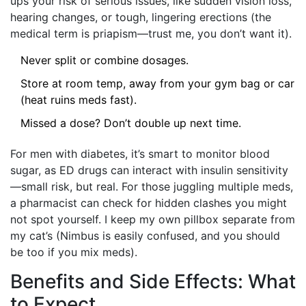
ups your risk of serious issues, like sudden vision loss,
hearing changes, or tough, lingering erections (the
medical term is priapism—trust me, you don’t want it).
Never split or combine dosages.
Store at room temp, away from your gym bag or car
(heat ruins meds fast).
Missed a dose? Don’t double up next time.
For men with diabetes, it’s smart to monitor blood
sugar, as ED drugs can interact with insulin sensitivity
—small risk, but real. For those juggling multiple meds,
a pharmacist can check for hidden clashes you might
not spot yourself. I keep my own pillbox separate from
my cat’s (Nimbus is easily confused, and you should
be too if you mix meds).
Benefits and Side Effects: What
to Expect