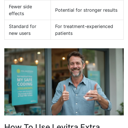
Fewer side
Potential for stronger results
effects
Standard for
For treatment-experienced
new users
patients
How To Use Levitra Extra