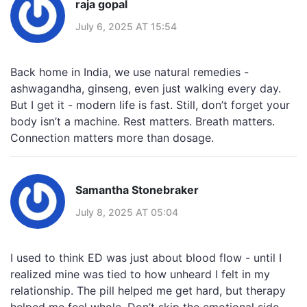
raja gopal
July 6, 2025 AT 15:54
Back home in India, we use natural remedies -
ashwagandha, ginseng, even just walking every day.
But I get it - modern life is fast. Still, don’t forget your
body isn’t a machine. Rest matters. Breath matters.
Connection matters more than dosage.
Samantha Stonebraker
July 8, 2025 AT 05:04
I used to think ED was just about blood flow - until I
realized mine was tied to how unheard I felt in my
relationship. The pill helped me get hard, but therapy