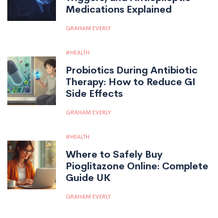
Medications Explained
GRAHAM EVERLY
HEALTH
Probiotics During Antibiotic
Therapy: How to Reduce GI
Side Effects
GRAHAM EVERLY
HEALTH
Where to Safely Buy
Pioglitazone Online: Complete
Guide UK
GRAHAM EVERLY