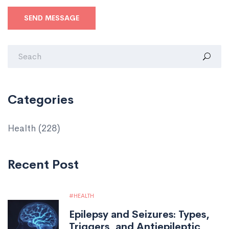
SEND MESSAGE
Categories
Health
(228)
Recent Post
HEALTH
Epilepsy and Seizures: Types,
Triggers, and Antiepileptic