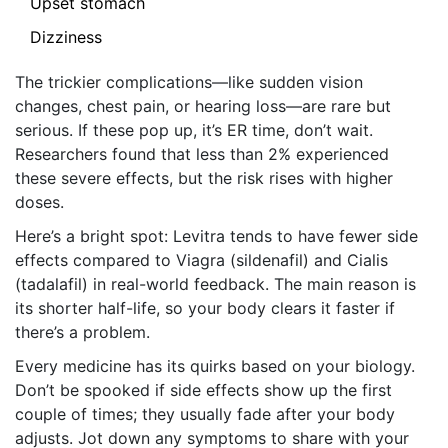
Upset stomach
Dizziness
The trickier complications—like sudden vision
changes, chest pain, or hearing loss—are rare but
serious. If these pop up, it’s ER time, don’t wait.
Researchers found that less than 2% experienced
these severe effects, but the risk rises with higher
doses.
Here’s a bright spot: Levitra tends to have fewer side
effects compared to Viagra (sildenafil) and Cialis
(tadalafil) in real-world feedback. The main reason is
its shorter half-life, so your body clears it faster if
there’s a problem.
Every medicine has its quirks based on your biology.
Don’t be spooked if side effects show up the first
couple of times; they usually fade after your body
adjusts. Jot down any symptoms to share with your