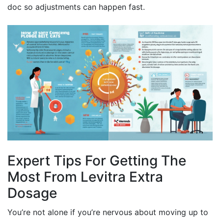
doc so adjustments can happen fast.
Expert Tips For Getting The
Most From Levitra Extra
Dosage
You’re not alone if you’re nervous about moving up to