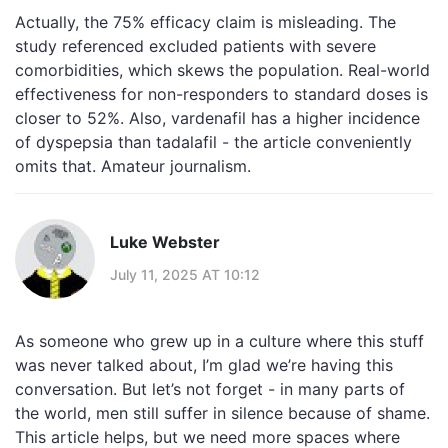
Actually, the 75% efficacy claim is misleading. The
study referenced excluded patients with severe
comorbidities, which skews the population. Real-world
effectiveness for non-responders to standard doses is
closer to 52%. Also, vardenafil has a higher incidence
of dyspepsia than tadalafil - the article conveniently
omits that. Amateur journalism.
Luke Webster
July 11, 2025 AT 10:12
As someone who grew up in a culture where this stuff
was never talked about, I’m glad we’re having this
conversation. But let’s not forget - in many parts of
the world, men still suffer in silence because of shame.
This article helps, but we need more spaces where