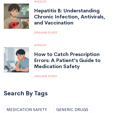
HEALTH
Hepatitis B: Understanding
Chronic Infection, Antivirals,
and Vaccination
GRAHAM EVERLY
HEALTH
How to Catch Prescription
Errors: A Patient's Guide to
Medication Safety
GRAHAM EVERLY
Search By Tags
MEDICATION SAFETY
GENERIC DRUGS