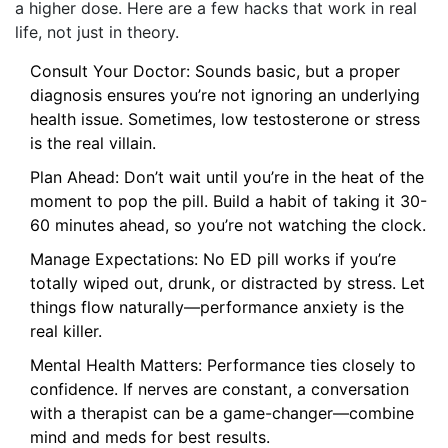
a higher dose. Here are a few hacks that work in real
life, not just in theory.
Consult Your Doctor: Sounds basic, but a proper
diagnosis ensures you’re not ignoring an underlying
health issue. Sometimes, low testosterone or stress
is the real villain.
Plan Ahead: Don’t wait until you’re in the heat of the
moment to pop the pill. Build a habit of taking it 30-
60 minutes ahead, so you’re not watching the clock.
Manage Expectations: No ED pill works if you’re
totally wiped out, drunk, or distracted by stress. Let
things flow naturally—performance anxiety is the
real killer.
Mental Health Matters: Performance ties closely to
confidence. If nerves are constant, a conversation
with a therapist can be a game-changer—combine
mind and meds for best results.