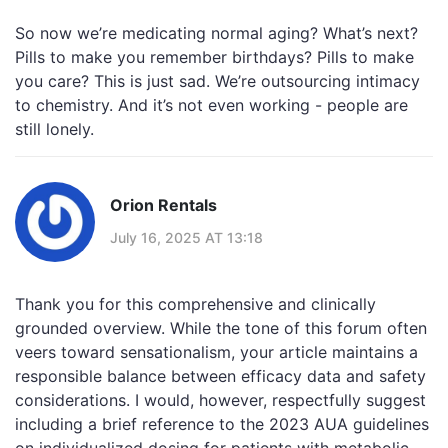
So now we’re medicating normal aging? What’s next?
Pills to make you remember birthdays? Pills to make
you care? This is just sad. We’re outsourcing intimacy
to chemistry. And it’s not even working - people are
still lonely.
Orion Rentals
July 16, 2025 AT 13:18
Thank you for this comprehensive and clinically
grounded overview. While the tone of this forum often
veers toward sensationalism, your article maintains a
responsible balance between efficacy data and safety
considerations. I would, however, respectfully suggest
including a brief reference to the 2023 AUA guidelines