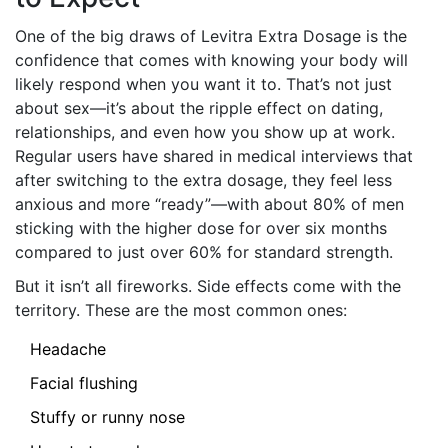
One of the big draws of Levitra Extra Dosage is the
confidence that comes with knowing your body will
likely respond when you want it to. That’s not just
about sex—it’s about the ripple effect on dating,
relationships, and even how you show up at work.
Regular users have shared in medical interviews that
after switching to the extra dosage, they feel less
anxious and more “ready”—with about 80% of men
sticking with the higher dose for over six months
compared to just over 60% for standard strength.
But it isn’t all fireworks. Side effects come with the
territory. These are the most common ones:
Headache
Facial flushing
Stuffy or runny nose