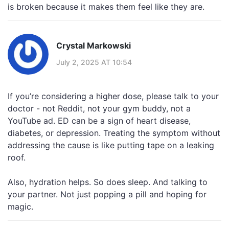
is broken because it makes them feel like they are.
Crystal Markowski
July 2, 2025 AT 10:54
If you’re considering a higher dose, please talk to your
doctor - not Reddit, not your gym buddy, not a
YouTube ad. ED can be a sign of heart disease,
diabetes, or depression. Treating the symptom without
addressing the cause is like putting tape on a leaking
roof.
Also, hydration helps. So does sleep. And talking to
your partner. Not just popping a pill and hoping for
magic.