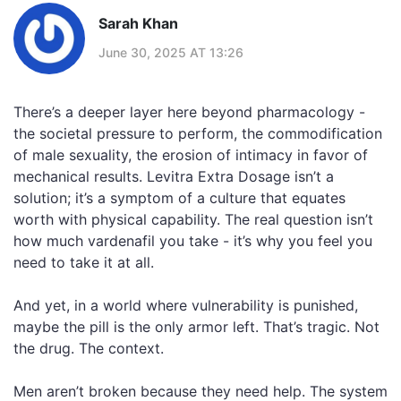
Sarah Khan
June 30, 2025 AT 13:26
There’s a deeper layer here beyond pharmacology -
the societal pressure to perform, the commodification
of male sexuality, the erosion of intimacy in favor of
mechanical results. Levitra Extra Dosage isn’t a
solution; it’s a symptom of a culture that equates
worth with physical capability. The real question isn’t
how much vardenafil you take - it’s why you feel you
need to take it at all.
And yet, in a world where vulnerability is punished,
maybe the pill is the only armor left. That’s tragic. Not
the drug. The context.
Men aren’t broken because they need help. The system