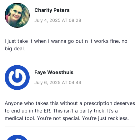
Charity Peters
July 4, 2025 AT 08:28
i just take it when i wanna go out n it works fine. no
big deal.
Faye Woesthuis
July 6, 2025 AT 04:49
Anyone who takes this without a prescription deserves
to end up in the ER. This isn’t a party trick. It’s a
medical tool. You’re not special. You’re just reckless.