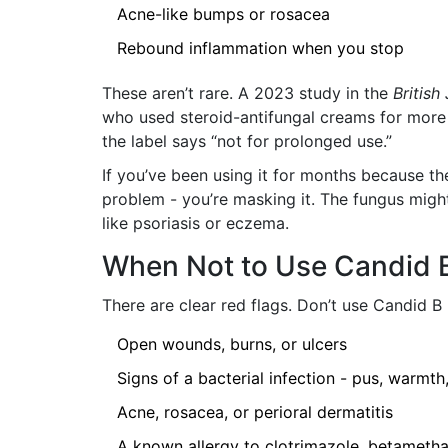
Acne-like bumps or rosacea
Rebound inflammation when you stop
These aren’t rare. A 2023 study in the
British
who used steroid-antifungal creams for more
the label says “not for prolonged use.”
If you’ve been using it for months because th
problem - you’re masking it. The fungus might
like psoriasis or eczema.
When Not to Use Candid B
There are clear red flags. Don’t use Candid B 
Open wounds, burns, or ulcers
Signs of a bacterial infection - pus, warmth
Acne, rosacea, or perioral dermatitis
A known allergy to clotrimazole, betametha