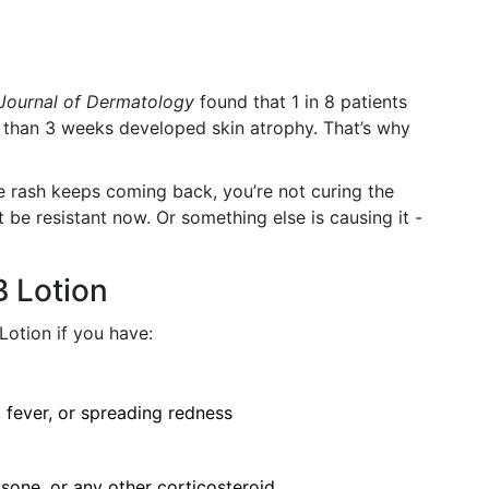
 Journal of Dermatology
found that 1 in 8 patients
 than 3 weeks developed skin atrophy. That’s why
e rash keeps coming back, you’re not curing the
 be resistant now. Or something else is causing it -
 Lotion
Lotion if you have:
, fever, or spreading redness
sone, or any other corticosteroid