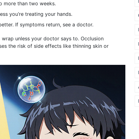
 no more than two weeks.
ess you’re treating your hands.
 better. If symptoms return, see a doctor.
c wrap unless your doctor says to. Occlusion
es the risk of side effects like thinning skin or