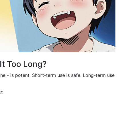
It Too Long?
ne - is potent. Short-term use is safe. Long-term use
e: