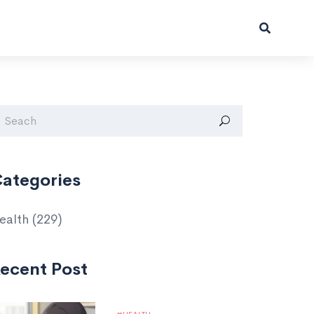
ategories
ealth
(229)
ecent Post