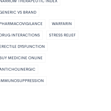
NARROW THERAPEUTIC INDEX
GENERIC VS BRAND
PHARMACOVIGILANCE
WARFARIN
DRUG INTERACTIONS
STRESS RELIEF
ERECTILE DYSFUNCTION
BUY MEDICINE ONLINE
ANTICHOLINERGIC
IMMUNOSUPPRESSION