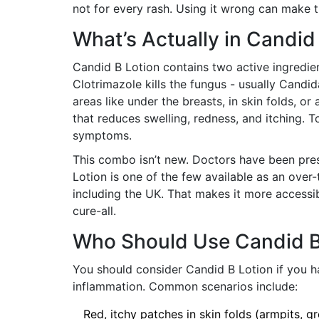
not for every rash. Using it wrong can make 
What’s Actually in Candid
Candid B Lotion contains two active ingredie
Clotrimazole kills the fungus - usually Candid
areas like under the breasts, in skin folds, o
that reduces swelling, redness, and itching. 
symptoms.
This combo isn’t new. Doctors have been pres
Lotion is one of the few available as an over
including the UK. That makes it more accessible
cure-all.
Who Should Use Candid B
You should consider Candid B Lotion if you ha
inflammation. Common scenarios include:
Red, itchy patches in skin folds (armpits, gr