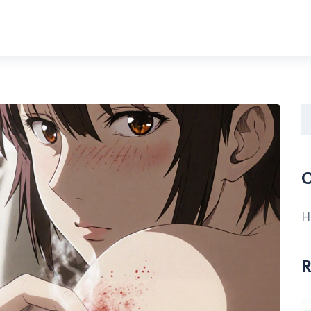
C
H
R