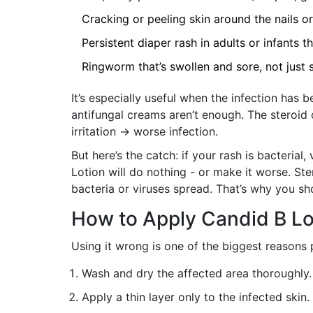
Cracking or peeling skin around the nails o
Persistent diaper rash in adults or infants 
Ringworm that’s swollen and sore, not just 
It’s especially useful when the infection has
antifungal creams aren’t enough. The steroid
irritation → worse infection.
But here’s the catch: if your rash is bacterial,
Lotion will do nothing - or make it worse. St
bacteria or viruses spread. That’s why you sh
How to Apply Candid B Lo
Using it wrong is one of the biggest reasons p
Wash and dry the affected area thoroughly. 
Apply a thin layer only to the infected skin.