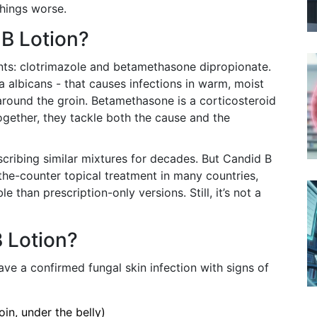
things worse.
 B Lotion?
nts: clotrimazole and betamethasone dipropionate.
a albicans - that causes infections in warm, moist
r around the groin. Betamethasone is a corticosteroid
Together, they tackle both the cause and the
cribing similar mixtures for decades. But Candid B
-the-counter topical treatment in many countries,
 than prescription-only versions. Still, it’s not a
 Lotion?
ve a confirmed fungal skin infection with signs of
oin, under the belly)