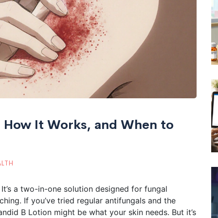
s, How It Works, and When to
ALTH
 It’s a two-in-one solution designed for fungal
ching. If you’ve tried regular antifungals and the
andid B Lotion might be what your skin needs. But it’s