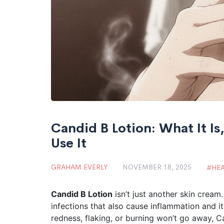
Candid B Lotion: What It I
Use It
GRAHAM EVERLY
NOVEMBER 18, 2025
HE
Candid B Lotion
isn’t just another skin cream.
infections that also cause inflammation and it
redness, flaking, or burning won’t go away, C