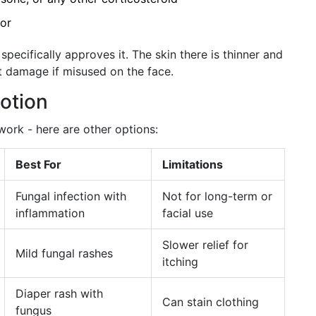
tor
specifically approves it. The skin there is thinner and
t damage if misused on the face.
Lotion
 work - here are other options:
Best For
Limitations
Fungal infection with
Not for long-term or
inflammation
facial use
Slower relief for
Mild fungal rashes
itching
Diaper rash with
Can stain clothing
fungus