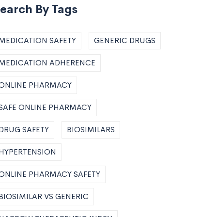
earch By Tags
MEDICATION SAFETY
GENERIC DRUGS
MEDICATION ADHERENCE
ONLINE PHARMACY
SAFE ONLINE PHARMACY
DRUG SAFETY
BIOSIMILARS
HYPERTENSION
ONLINE PHARMACY SAFETY
BIOSIMILAR VS GENERIC