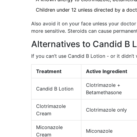
Children under 12 unless directed by a doc
Also avoid it on your face unless your doctor 
more sensitive. Steroids can cause permanen
Alternatives to Candid B 
If you can’t use Candid B Lotion - or it didn’t
Treatment
Active Ingredient
Clotrimazole +
Candid B Lotion
Betamethasone
Clotrimazole
Clotrimazole only
Cream
Miconazole
Miconazole
Cream