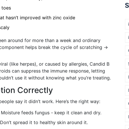
S
r toes
that hasn’t improved with zinc oxide
scaly
 been around for more than a week and ordinary
 component helps break the cycle of scratching →
 viral (like herpes), or caused by allergies, Candid B
eroids can suppress the immune response, letting
ouldn’t use it without knowing what you’re treating.
tion Correctly
eople say it didn’t work. Here’s the right way:
Moisture feeds fungus - keep it clean and dry.
 Don’t spread it to healthy skin around it.