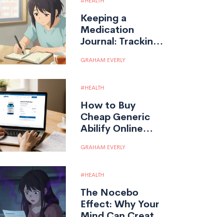
HEALTH
Keeping a
Medication
Journal: Tracking
Your Response to
GRAHAM EVERLY
Generic
Medications
HEALTH
How to Buy
Cheap Generic
Abilify Online
Safely
GRAHAM EVERLY
HEALTH
The Nocebo
Effect: Why Your
Mind Can Create