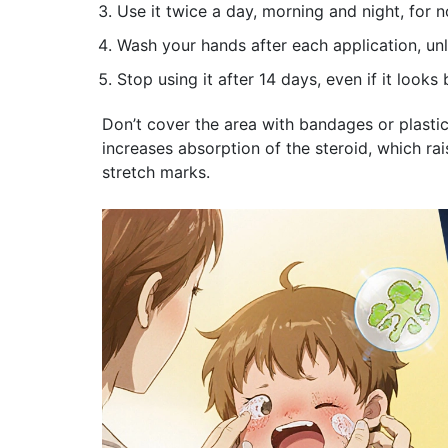
Use it twice a day, morning and night, for
Wash your hands after each application, unl
Stop using it after 14 days, even if it looks
Don’t cover the area with bandages or plasti
increases absorption of the steroid, which rais
stretch marks.