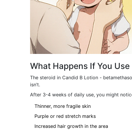
What Happens If You Use 
The steroid in Candid B Lotion - betamethaso
isn’t.
After 3-4 weeks of daily use, you might notic
Thinner, more fragile skin
Purple or red stretch marks
Increased hair growth in the area