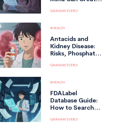
Real Medication
GRAHAM EVERLY
Side Effects
HEALTH
Antacids and
Kidney Disease:
Risks, Phosphate
Binders, and Drug
GRAHAM EVERLY
Interactions
HEALTH
FDALabel
Database Guide:
How to Search
Drug Labeling
GRAHAM EVERLY
Documents