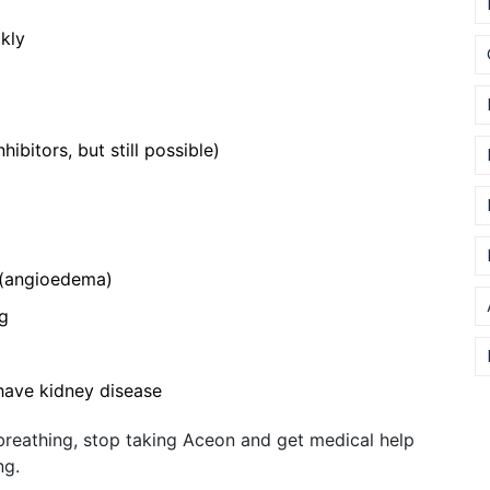
kly
bitors, but still possible)
t (angioedema)
ng
 have kidney disease
e breathing, stop taking Aceon and get medical help
ng.