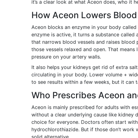
it’s a clear look at what Aceon does, who it 
How Aceon Lowers Blood
Aceon blocks an enzyme in your body called 
enzyme is active, it turns a substance called 
that narrows blood vessels and raises blood 
those vessels relaxed and open. That means l
pressure on your artery walls.
It also helps your kidneys get rid of extra s
circulating in your body. Lower volume + wid
to see results within a few weeks, but it can t
Who Prescribes Aceon a
Aceon is mainly prescribed for adults with e
without a clear underlying cause like kidney di
choice for everyone. Doctors often start with
hydrochlorothiazide. But if those don’t work
solid alternative.