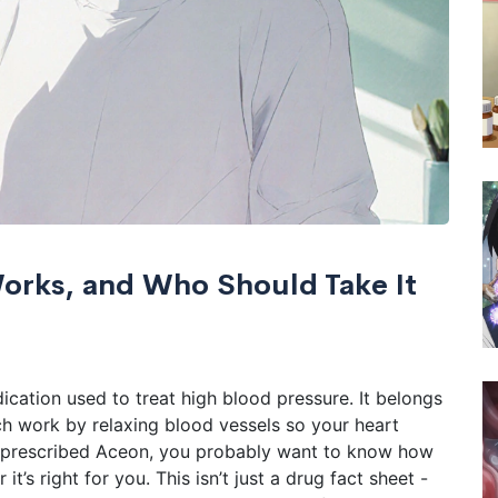
Works, and Who Should Take It
ication used to treat high blood pressure. It belongs
ich work by relaxing blood vessels so your heart
n prescribed Aceon, you probably want to know how
t’s right for you. This isn’t just a drug fact sheet -