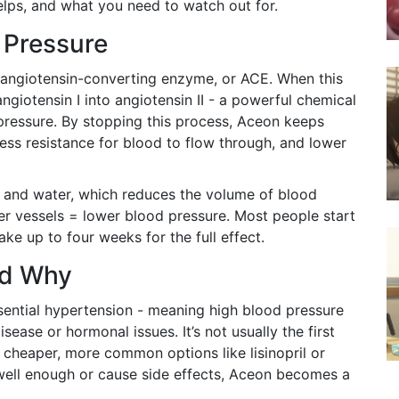
helps, and what you need to watch out for.
 Pressure
angiotensin-converting enzyme, or ACE. When this
angiotensin I into angiotensin II - a powerful chemical
pressure. By stopping this process, Aceon keeps
ess resistance for blood to flow through, and lower
alt and water, which reduces the volume of blood
er vessels = lower blood pressure. Most people start
ake up to four weeks for the full effect.
nd Why
ssential hypertension - meaning high blood pressure
sease or hormonal issues. It’s not usually the first
 cheaper, more common options like lisinopril or
 well enough or cause side effects, Aceon becomes a