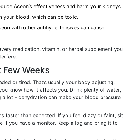
duce Aceon’s effectiveness and harm your kidneys.
n your blood, which can be toxic.
on with other antihypertensives can cause
every medication, vitamin, or herbal supplement you
terfere.
st Few Weeks
ded or tired. That’s usually your body adjusting.
you know how it affects you. Drink plenty of water,
ng a lot - dehydration can make your blood pressure
faster than expected. If you feel dizzy or faint, sit
 if you have a monitor. Keep a log and bring it to