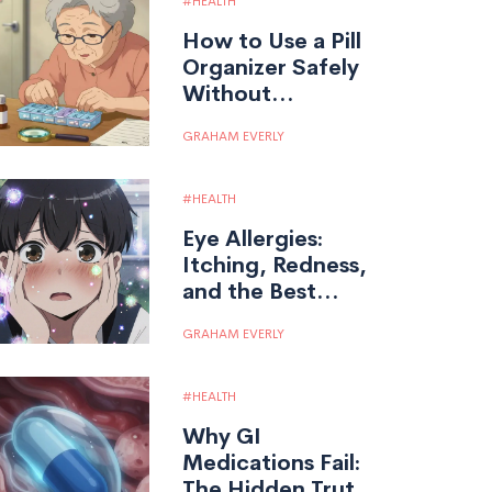
HEALTH
How to Use a Pill
Organizer Safely
Without
Overdosing: A
GRAHAM EVERLY
Step-by-Step
Guide
HEALTH
Eye Allergies:
Itching, Redness,
and the Best
Antihistamine
GRAHAM EVERLY
Drops for Relief
HEALTH
Why GI
Medications Fail:
The Hidden Truth