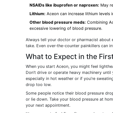
NSAIDs like ibuprofen or naproxen:
May re
Lithium:
Aceon can increase lithium levels i
Other blood pressure meds:
Combining Ace
excessive lowering of blood pressure.
Always tell your doctor or pharmacist about 
take. Even over-the-counter painkillers can in
What to Expect in the Fir
When you start Aceon, you might feel lighthea
Don’t drive or operate heavy machinery until 
especially in hot weather or if you’re sweati
drop too low.
Some people notice their blood pressure drops 
or lie down. Take your blood pressure at home
your next appointment.