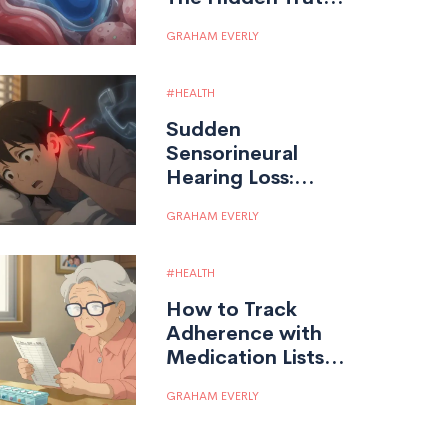
About Absorption
GRAHAM EVERLY
and Effectiveness
HEALTH
Sudden
Sensorineural
Hearing Loss:
Urgent Steroid
GRAHAM EVERLY
Therapy
HEALTH
How to Track
Adherence with
Medication Lists
and Logs
GRAHAM EVERLY