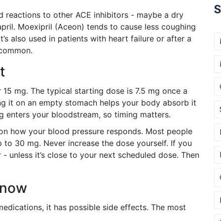
S
 reactions to other ACE inhibitors - maybe a dry
pril. Moexipril (Aceon) tends to cause less coughing
’s also used in patients with heart failure or after a
s common.
t
 15 mg. The typical starting dose is 7.5 mg once a
ng it on an empty stomach helps your body absorb it
 enters your bloodstream, so timing matters.
d on how your blood pressure responds. Most people
to 30 mg. Never increase the dose yourself. If you
- unless it’s close to your next scheduled dose. Then
Know
medications, it has possible side effects. The most