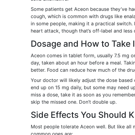
Some patients get Aceon because they’ve had
cough, which is common with drugs like enala
in some people, making it a practical switch. It
heart attack, though that’s off-label and les
Dosage and How to Take I
Aceon comes in tablet form, usually 7.5 mg or
day, taken about an hour before a meal. Taki
better. Food can reduce how much of the drug
Your doctor will likely adjust the dose base
end up on 15 mg daily, but some may need up 
miss a dose, take it as soon as you remember 
skip the missed one. Don’t double up.
Side Effects You Should 
Most people tolerate Aceon well. But like all 
common ones are: