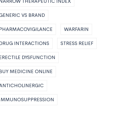
NARROW THERAPEUTIC INDEX
GENERIC VS BRAND
PHARMACOVIGILANCE
WARFARIN
DRUG INTERACTIONS
STRESS RELIEF
ERECTILE DYSFUNCTION
BUY MEDICINE ONLINE
ANTICHOLINERGIC
IMMUNOSUPPRESSION