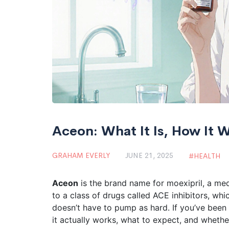
Aceon: What It Is, How It 
GRAHAM EVERLY
JUNE 21, 2025
HEALTH
Aceon
is the brand name for moexipril, a med
to a class of drugs called ACE inhibitors, wh
doesn’t have to pump as hard. If you’ve bee
it actually works, what to expect, and whether i