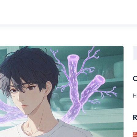
C
H
R