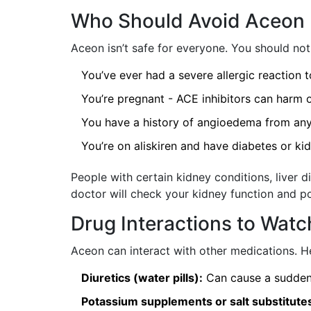
Who Should Avoid Aceon
Aceon isn’t safe for everyone. You should not t
You’ve ever had a severe allergic reaction 
You’re pregnant - ACE inhibitors can harm o
You have a history of angioedema from an
You’re on aliskiren and have diabetes or ki
People with certain kidney conditions, liver d
doctor will check your kidney function and p
Drug Interactions to Watc
Aceon can interact with other medications. He
Diuretics (water pills):
Can cause a sudden 
Potassium supplements or salt substitute