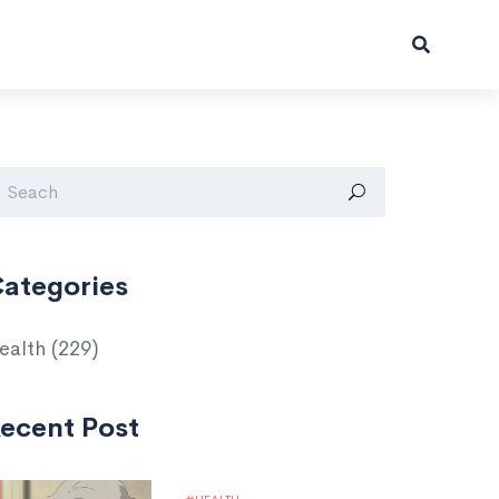
ategories
ealth
(229)
ecent Post