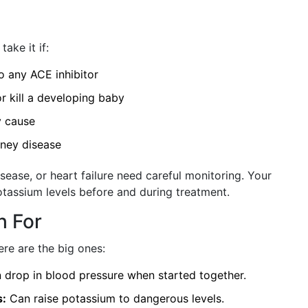
ake it if:
to any ACE inhibitor
r kill a developing baby
y cause
dney disease
isease, or heart failure need careful monitoring. Your
otassium levels before and during treatment.
h For
re are the big ones:
drop in blood pressure when started together.
s:
Can raise potassium to dangerous levels.