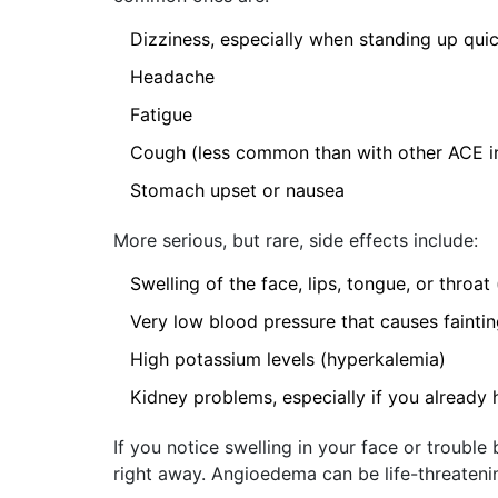
Dizziness, especially when standing up quic
Headache
Fatigue
Cough (less common than with other ACE inhi
Stomach upset or nausea
More serious, but rare, side effects include:
Swelling of the face, lips, tongue, or throa
Very low blood pressure that causes fainti
High potassium levels (hyperkalemia)
Kidney problems, especially if you already
If you notice swelling in your face or troubl
right away. Angioedema can be life-threateni