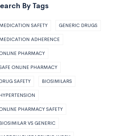
earch By Tags
MEDICATION SAFETY
GENERIC DRUGS
MEDICATION ADHERENCE
ONLINE PHARMACY
SAFE ONLINE PHARMACY
DRUG SAFETY
BIOSIMILARS
HYPERTENSION
ONLINE PHARMACY SAFETY
BIOSIMILAR VS GENERIC