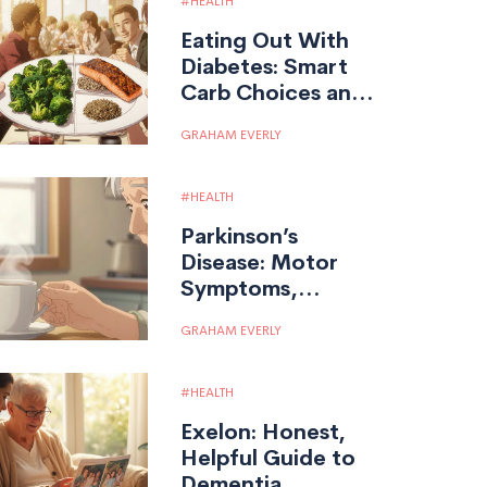
HEALTH
Eating Out With
Diabetes: Smart
Carb Choices and
Portion Control
GRAHAM EVERLY
HEALTH
Parkinson’s
Disease: Motor
Symptoms,
Medications, and
GRAHAM EVERLY
Daily Living
HEALTH
Exelon: Honest,
Helpful Guide to
Dementia