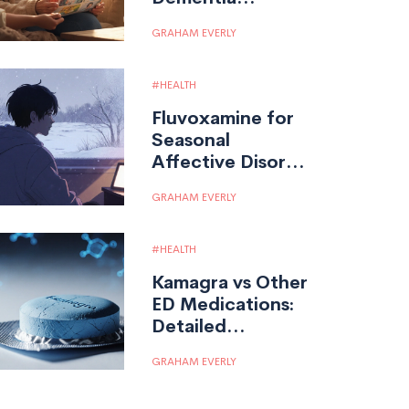
Medication, Uses,
GRAHAM EVERLY
and Effects
HEALTH
Fluvoxamine for
Seasonal
Affective Disorder
(SAD): A Potential
GRAHAM EVERLY
Treatment Option
HEALTH
Kamagra vs Other
ED Medications:
Detailed
Comparison &
GRAHAM EVERLY
Guidance