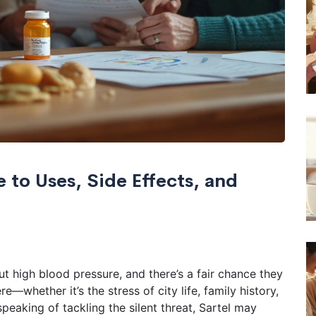
 to Uses, Side Effects, and
 high blood pressure, and there’s a fair chance they
—whether it’s the stress of city life, family history,
peaking of tackling the silent threat, Sartel may