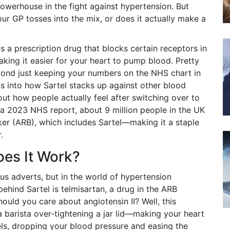
powerhouse in the fight against hypertension. But
 your GP tosses into the mix, or does it actually make a
s a prescription drug that blocks certain receptors in
king it easier for your heart to pump blood. Pretty
eyond just keeping your numbers on the NHS chart in
gs into how Sartel stacks up against other blood
out how people actually feel after switching over to
 a 2023 NHS report, about 9 million people in the UK
er (ARB), which includes Sartel—making it a staple
.
oes It Work?
us adverts, but in the world of hypertension
ehind Sartel is telmisartan, a drug in the ARB
hould you care about angiotensin II? Well, this
 barista over-tightening a jar lid—making your heart
els, dropping your blood pressure and easing the