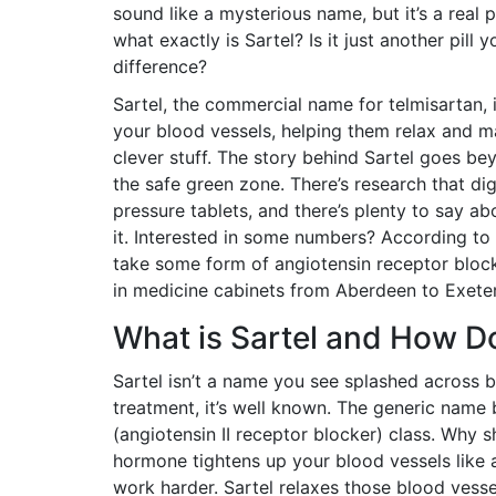
sound like a mysterious name, but it’s a real 
what exactly is Sartel? Is it just another pill
difference?
Sartel, the commercial name for telmisartan, i
your blood vessels, helping them relax and ma
clever stuff. The story behind Sartel goes b
the safe green zone. There’s research that di
pressure tablets, and there’s plenty to say ab
it. Interested in some numbers? According to
take some form of angiotensin receptor block
in medicine cabinets from Aberdeen to Exeter
What is Sartel and How D
Sartel isn’t a name you see splashed across b
treatment, it’s well known. The generic name b
(angiotensin II receptor blocker) class. Why s
hormone tightens up your blood vessels like a
work harder. Sartel relaxes those blood vess