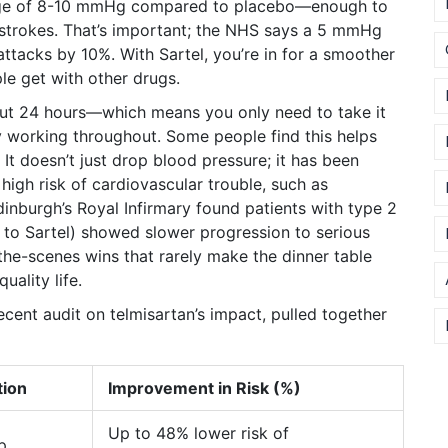
rage of 8-10 mmHg compared to placebo—enough to
d strokes. That’s important; the NHS says a 5 mmHg
ttacks by 10%. With Sartel, you’re in for a smoother
le get with other drugs.
bout 24 hours—which means you only need to take it
ly working throughout. Some people find this helps
 It doesn’t just drop blood pressure; it has been
high risk of cardiovascular trouble, such as
Edinburgh’s Royal Infirmary found patients with type 2
to Sartel) showed slower progression to serious
-the-scenes wins that rarely make the dinner table
uality life.
cent audit on telmisartan’s impact, pulled together
tion
Improvement in Risk (%)
Up to 48% lower risk of
p