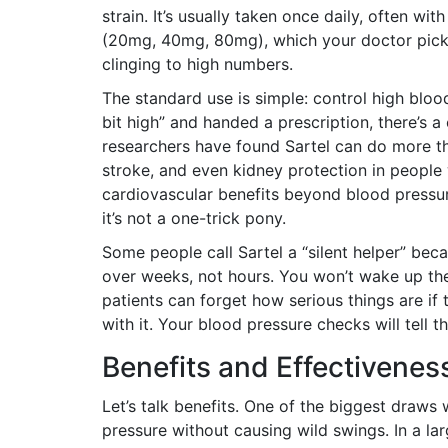
strain. It’s usually taken once daily, often wi
(20mg, 40mg, 80mg), which your doctor pick
clinging to high numbers.
The standard use is simple: control high blood
bit high” and handed a prescription, there’s a
researchers have found Sartel can do more than
stroke, and even kidney protection in people 
cardiovascular benefits beyond blood pressure
it’s not a one-trick pony.
Some people call Sartel a “silent helper” beca
over weeks, not hours. You won’t wake up the 
patients can forget how serious things are if 
with it. Your blood pressure checks will tell th
Benefits and Effectivenes
Let’s talk benefits. One of the biggest draws 
pressure without causing wild swings. In a larg