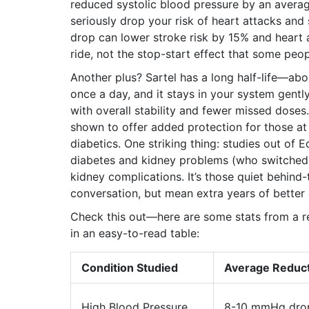
reduced systolic blood pressure by an ave
seriously drop your risk of heart attacks an
drop can lower stroke risk by 15% and heart a
ride, not the stop-start effect that some peop
Another plus? Sartel has a long half-life—a
once a day, and it stays in your system gent
with overall stability and fewer missed doses.
shown to offer added protection for those at 
diabetics. One striking thing: studies out of 
diabetes and kidney problems (who switched 
kidney complications. It’s those quiet behind
conversation, but mean extra years of better q
Check this out—here are some stats from a re
in an easy-to-read table:
Condition Studied
Average Reduc
High Blood Pressure
8-10 mmHg dro