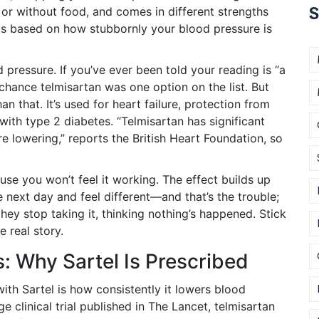
S
th or without food, and comes in different strengths
s based on how stubbornly your blood pressure is
 pressure. If you’ve ever been told your reading is “a
 chance telmisartan was one option on the list. But
 that. It’s used for heart failure, protection from
with type 2 diabetes. “Telmisartan has significant
 lowering,” reports the British Heart Foundation, so
use you won’t feel it working. The effect builds up
next day and feel different—and that’s the trouble;
they stop taking it, thinking nothing’s happened. Stick
e real story.
s: Why Sartel Is Prescribed
with Sartel is how consistently it lowers blood
e clinical trial published in The Lancet, telmisartan