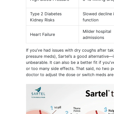
Type 2 Diabetes
Slowed decline 
Kidney Risks
function
Milder hospital
Heart Failure
admissions
If you’ve had issues with dry coughs after ta
pressure meds), Sartel’s a good alternative—i
unbearable. It can also be a better fit if you
or too many side effects. That said, no two p
doctor to adjust the dose or switch meds are 