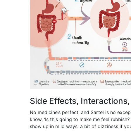
Side Effects, Interactions
No medicine’s perfect, and Sartel is no exce
know, ‘Is this going to make me feel rubbish?’
show up in mild ways: a bit of dizziness if yo