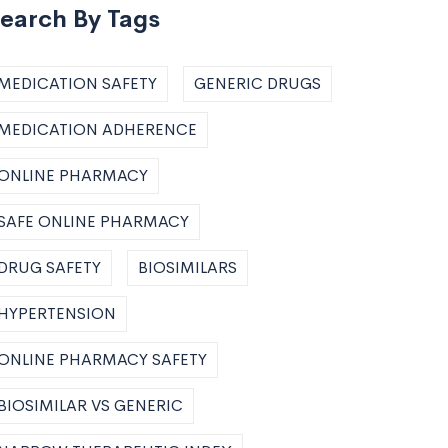
earch By Tags
MEDICATION SAFETY
GENERIC DRUGS
MEDICATION ADHERENCE
ONLINE PHARMACY
SAFE ONLINE PHARMACY
DRUG SAFETY
BIOSIMILARS
HYPERTENSION
ONLINE PHARMACY SAFETY
BIOSIMILAR VS GENERIC