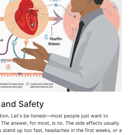
, and Safety
ption. Let's be honest—most people just want to
 The answer, for most, is no. The side effects usually
u stand up too fast, headaches in the first weeks, or a