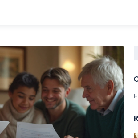
C
H
R