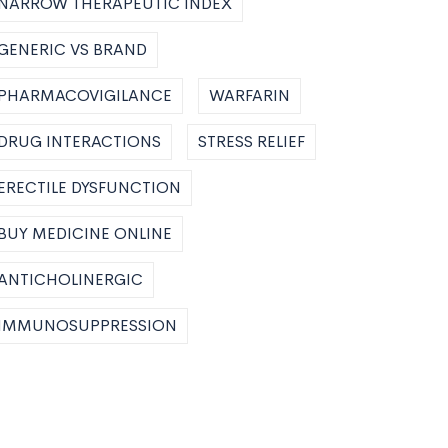
NARROW THERAPEUTIC INDEX
GENERIC VS BRAND
PHARMACOVIGILANCE
WARFARIN
DRUG INTERACTIONS
STRESS RELIEF
ERECTILE DYSFUNCTION
BUY MEDICINE ONLINE
ANTICHOLINERGIC
IMMUNOSUPPRESSION