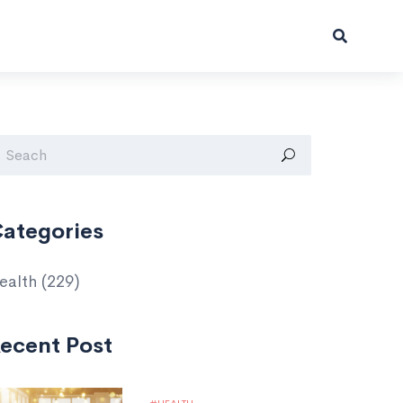
ategories
ealth
(229)
ecent Post