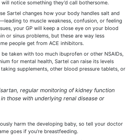
will notice something they’d call bothersome.
use Sartel changes how your body handles salt and
s—leading to muscle weakness, confusion, or feeling
issues, your GP will keep a close eye on your blood
ain or sinus problems, but these are way less
e people get from ACE inhibitors.
’t be taken with too much ibuprofen or other NSAIDs,
hium for mental health, Sartel can raise its levels
e taking supplements, other blood pressure tablets, or
isartan, regular monitoring of kidney function
y in those with underlying renal disease or
riously harm the developing baby, so tell your doctor
same goes if you’re breastfeeding.