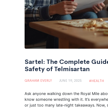
Sartel: The Complete Guide
Safety of Telmisartan
GRAHAM EVERLY
JUNE 19, 2025
HEALTH
Ask anyone walking down the Royal Mile about
know someone wrestling with it. It’s everywhere
or just too many late-night takeaways. Now, s