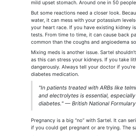
mild upset stomach. Around one in 50 people 
But some reactions need a closer look. Beca
water, it can mess with your potassium level
your heart race. If you have existing kidney 
tests. From time to time, it can cause back p
common than the coughs and angioedema som
Mixing meds is another issue. Sartel shouldn
as this can stress your kidneys. If you take lit
dangerously. Always tell your doctor if you’r
diabetes medication.
"In patients treated with ARBs like telm
and electrolytes is essential, especiall
diabetes." — British National Formulary
Pregnancy is a big “no” with Sartel. It can se
if you could get pregnant or are trying. The 