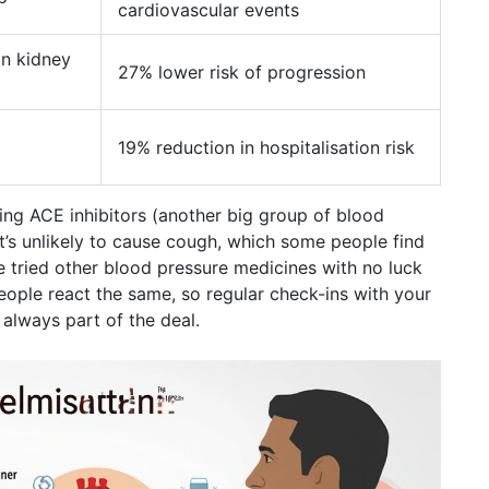
cardiovascular events
in kidney
27% lower risk of progression
19% reduction in hospitalisation risk
king ACE inhibitors (another big group of blood
t’s unlikely to cause cough, which some people find
've tried other blood pressure medicines with no luck
eople react the same, so regular check-ins with your
always part of the deal.