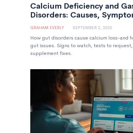
Calcium Deficiency and Gas
Disorders: Causes, Symptom
Treatment
GRAHAM EVERLY
SEPTEMBER 2, 2025
How gut disorders cause calcium loss-and 
gut issues. Signs to watch, tests to request,
supplement fixes.