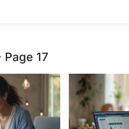
- Page 17