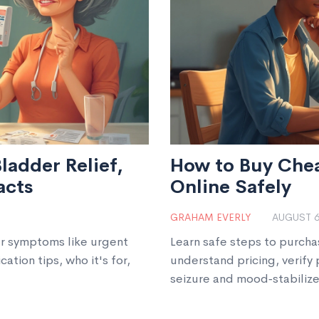
ladder Relief,
How to Buy Che
acts
Online Safely
GRAHAM EVERLY
AUGUST 6
er symptoms like urgent
Learn safe steps to purch
ation tips, who it's for,
understand pricing, verify
seizure and mood‑stabilize