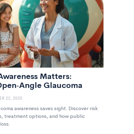
wareness Matters:
Open‑Angle Glaucoma
R 22, 2025
coma awareness saves sight. Discover risk
s, treatment options, and how public
loss.