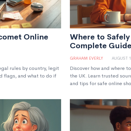
comet Online
Where to Safely 
Complete Guid
GRAHAM EVERLY
AUGUST 1
gal rules by country, legit
Discover how and where to 
d flags, and what to do if
the UK. Learn trusted sour
and tips for safe online sh