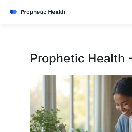
Prophetic Health 