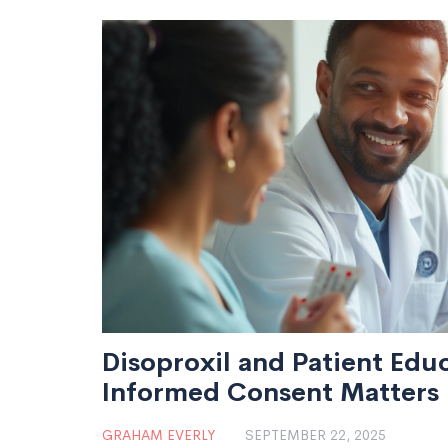
Disoproxil and Patient Edu
Informed Consent Matters
GRAHAM EVERLY
SEPTEMBER 22, 2025