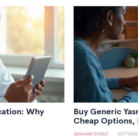
cation: Why
Buy Generic Yasm
Cheap Options, P
(2025)
GRAHAM EVERLY
SEPTEMBE