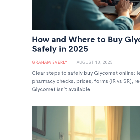
How and Where to Buy Gly
Safely in 2025
GRAHAM EVERLY
AUGUST 18, 2025
Clear steps to safely buy Glycomet online: le
pharmacy checks, prices, forms (IR vs SR), re
Glycomet isn’t available.