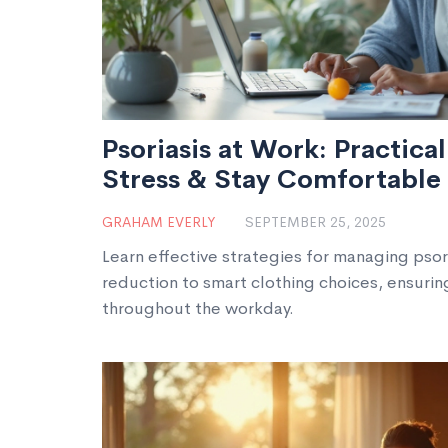
Psoriasis at Work: Practica
Stress & Stay Comfortable
GRAHAM EVERLY
SEPTEMBER 25, 2025
Learn effective strategies for managing psori
reduction to smart clothing choices, ensuri
throughout the workday.