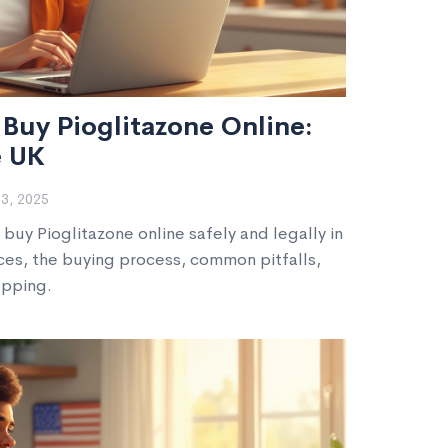
Buy Pioglitazone Online:
e UK
3, 2025
buy Pioglitazone online safely and legally in
ces, the buying process, common pitfalls,
opping.