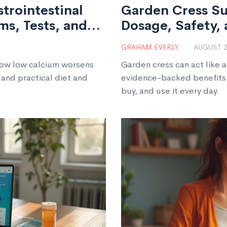
trointestinal
Garden Cress Su
s, Tests, and
Dosage, Safety, 
GRAHAM EVERLY
AUGUST 2
how low calcium worsens
Garden cress can act like 
 and practical diet and
evidence-backed benefits,
buy, and use it every day.