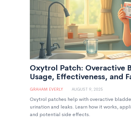
Oxytrol Patch: Overactive B
Usage, Effectiveness, and F
GRAHAM EVERLY
AUGUST 9, 2025
Oxytrol patches help with overactive bladd
urination and leaks. Learn how it works, applic
and potential side effects.