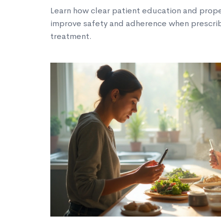
Learn how clear patient education and prop
improve safety and adherence when prescrib
treatment.