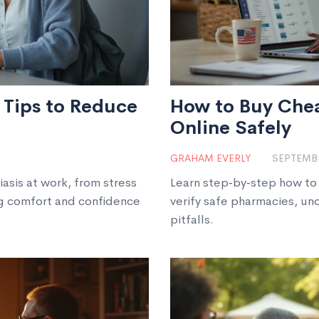
l Tips to Reduce
How to Buy Che
Online Safely
GRAHAM EVERLY
SEPTEMBE
asis at work, from stress
Learn step‑by‑step how to
ng comfort and confidence
verify safe pharmacies, u
pitfalls.