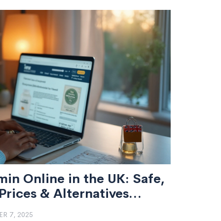
in Online in the UK: Safe,
rices & Alternatives
R 7, 2025