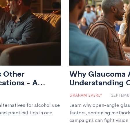
s Other
Why Glaucoma A
ations - A
Understanding 
GRAHAM EVERLY
SEPTEMBE
ternatives for alcohol use
Learn why open-angle glau
and practical tips in one
factors, screening method
campaigns can fight vision 