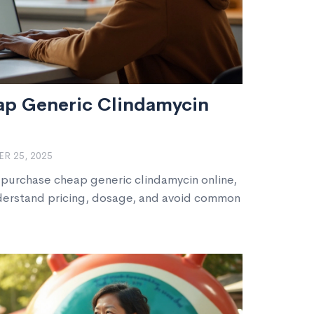
ap Generic Clindamycin
R 25, 2025
 purchase cheap generic clindamycin online,
nderstand pricing, dosage, and avoid common