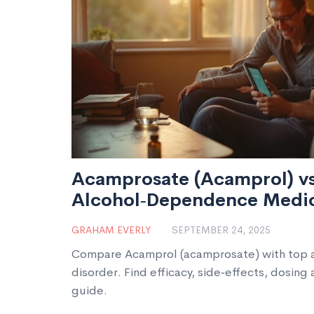
Acamprosate (Acamprol) v
Alcohol‑Dependence Medic
Comparison Guide
GRAHAM EVERLY
SEPTEMBER 24, 2025
Compare Acamprol (acamprosate) with top al
disorder. Find efficacy, side‑effects, dosing 
guide.