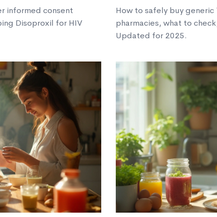
er informed consent
How to safely buy generic Y
ing Disoproxil for HIV
pharmacies, what to check, 
Updated for 2025.