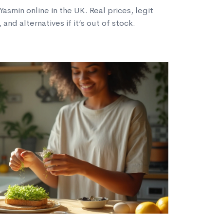
asmin online in the UK. Real prices, legit
and alternatives if it’s out of stock.