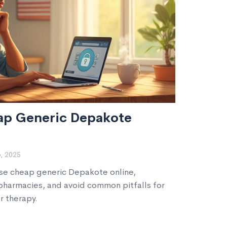
ap Generic Depakote
, 2025
ase cheap generic Depakote online,
 pharmacies, and avoid common pitfalls for
r therapy.