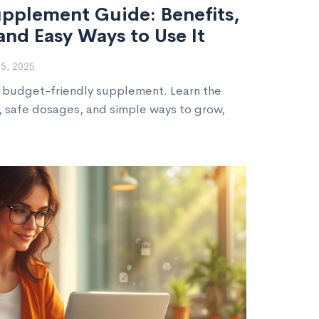
pplement Guide: Benefits,
and Easy Ways to Use It
5, 2025
a budget-friendly supplement. Learn the
 safe dosages, and simple ways to grow,