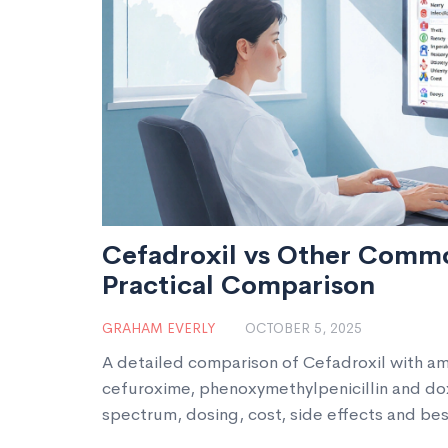
Cefadroxil vs Other Commo
Practical Comparison
GRAHAM EVERLY
OCTOBER 5, 2025
A detailed comparison of Cefadroxil with amo
cefuroxime, phenoxymethylpenicillin and dox
spectrum, dosing, cost, side effects and be