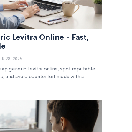
c Levitra Online - Fast,
le
R 28, 2025
eap generic Levitra online, spot reputable
s, and avoid counterfeit meds with a