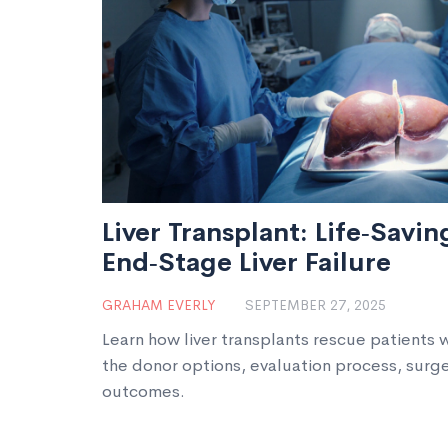
Liver Transplant: Life‑Savi
End‑Stage Liver Failure
GRAHAM EVERLY
SEPTEMBER 27, 2025
Learn how liver transplants rescue patients w
the donor options, evaluation process, surg
outcomes.