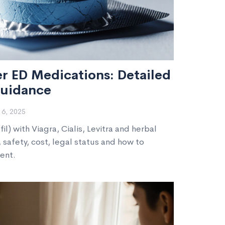
r ED Medications: Detailed
uidance
6, 2025
) with Viagra, Cialis, Levitra and herbal
, safety, cost, legal status and how to
ent.