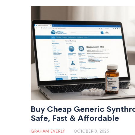
Buy Cheap Generic Synthro
Safe, Fast & Affordable
GRAHAM EVERLY
OCTOBER 3, 2025