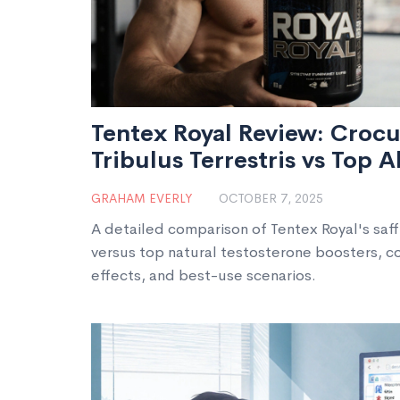
Tentex Royal Review: Crocu
Tribulus Terrestris vs Top A
GRAHAM EVERLY
OCTOBER 7, 2025
A detailed comparison of Tentex Royal's saff
versus top natural testosterone boosters, cov
effects, and best-use scenarios.