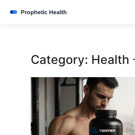
Category: Health 