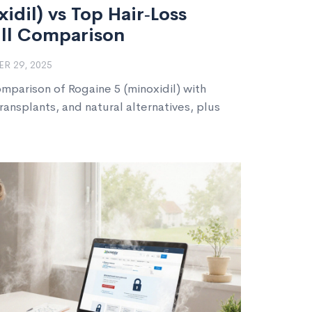
idil) vs Top Hair‑Loss
ull Comparison
R 29, 2025
omparison of Rogaine 5 (minoxidil) with
transplants, and natural alternatives, plus