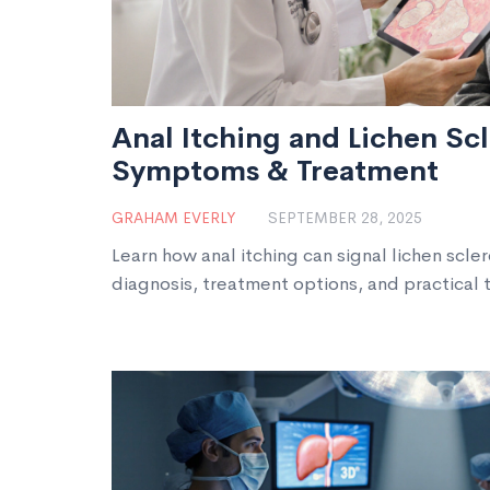
Anal Itching and Lichen Sc
Symptoms & Treatment
GRAHAM EVERLY
SEPTEMBER 28, 2025
Learn how anal itching can signal lichen scle
diagnosis, treatment options, and practical t