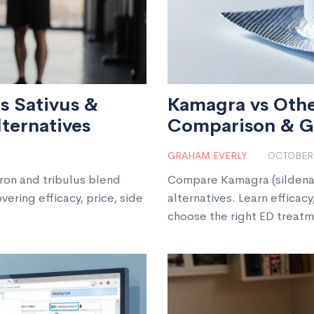
s Sativus &
Kamagra vs Othe
lternatives
Comparison & G
GRAHAM EVERLY
OCTOBER 
ron and tribulus blend
Compare Kamagra (sildenafil
ering efficacy, price, side
alternatives. Learn efficacy
choose the right ED treatm