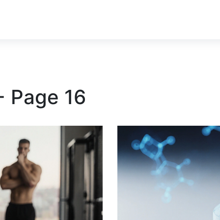
- Page 16