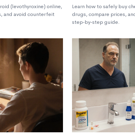
oid (levothyroxine) online,
Learn how to safely buy ch
, and avoid counterfeit
drugs, compare prices, and
step‑by‑step guide.