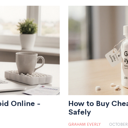
id Online -
How to Buy Chea
Safely
GRAHAM EVERLY
OCTOBER 