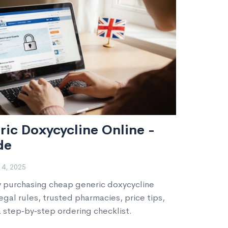
ic Doxycycline Online -
de
4, 2025
y purchasing cheap generic doxycycline
legal rules, trusted pharmacies, price tips,
a step‑by‑step ordering checklist.