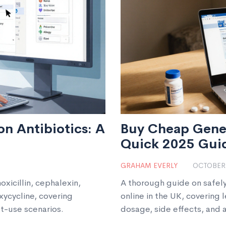
n Antibiotics: A
Buy Cheap Gener
Quick 2025 Gui
GRAHAM EVERLY
OCTOBER 
xicillin, cephalexin,
A thorough guide on safel
ycycline, covering
online in the UK, covering 
st-use scenarios.
dosage, side effects, and 