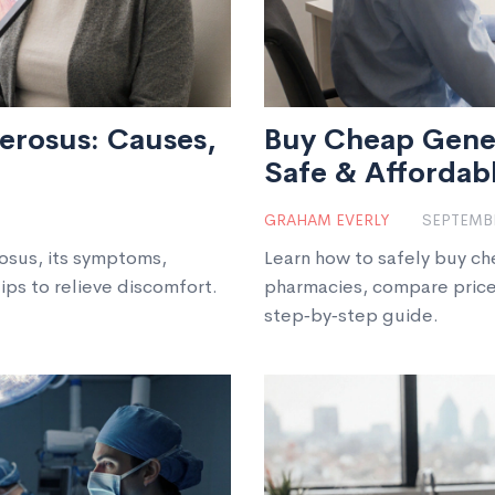
lerosus: Causes,
Buy Cheap Generi
Safe & Affordab
GRAHAM EVERLY
SEPTEMBE
rosus, its symptoms,
Learn how to safely buy ch
ips to relieve discomfort.
pharmacies, compare price
step‑by‑step guide.