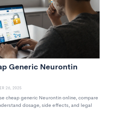
ap Generic Neurontin
R 26, 2025
ase cheap generic Neurontin online, compare
nderstand dosage, side effects, and legal