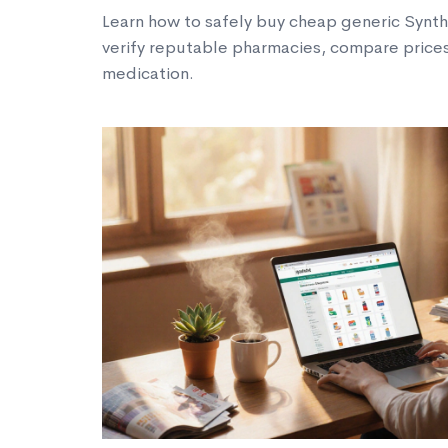
Learn how to safely buy cheap generic Synthr
verify reputable pharmacies, compare prices
medication.