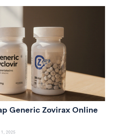
p Generic Zovirax Online
1, 2025