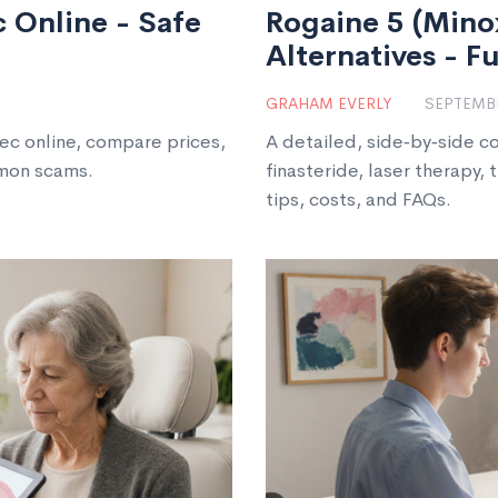
 Online - Safe
Rogaine 5 (Minox
Alternatives - F
GRAHAM EVERLY
SEPTEMBE
ec online, compare prices,
A detailed, side‑by‑side c
mmon scams.
finasteride, laser therapy, 
tips, costs, and FAQs.