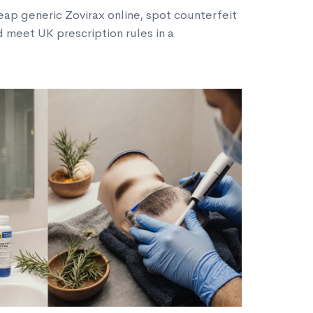
eap generic Zovirax online, spot counterfeit
 meet UK prescription rules in a