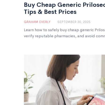
Buy Cheap Generic Prilosec
Tips & Best Prices
GRAHAM EVERLY
SEPTEMBER 30, 2025
Learn how to safely buy cheap generic Prilos
verify reputable pharmacies, and avoid co