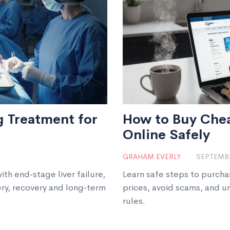
ng Treatment for
How to Buy Che
Online Safely
GRAHAM EVERLY
SEPTEMBE
ith end‑stage liver failure,
Learn safe steps to purch
ery, recovery and long‑term
prices, avoid scams, and u
rules.