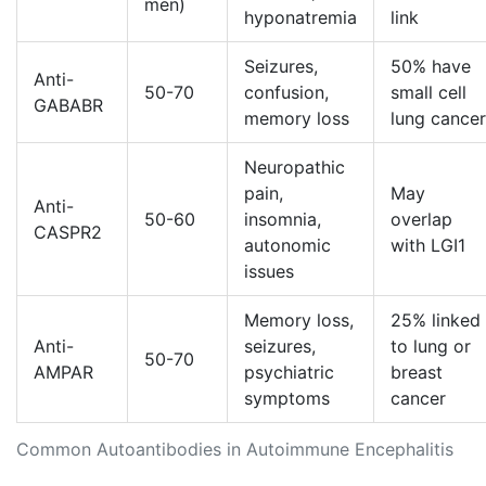
men)
hyponatremia
link
Seizures,
50% have
Anti-
50-70
confusion,
small cell
GABABR
memory loss
lung cancer
Neuropathic
pain,
May
Anti-
50-60
insomnia,
overlap
CASPR2
autonomic
with LGI1
issues
Memory loss,
25% linked
Anti-
seizures,
to lung or
50-70
AMPAR
psychiatric
breast
symptoms
cancer
Common Autoantibodies in Autoimmune Encephalitis