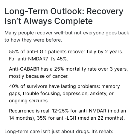
Long-Term Outlook: Recovery
Isn’t Always Complete
Many people recover well-but not everyone goes back
to how they were before.
55% of anti-LGI1 patients recover fully by 2 years.
For anti-NMDAR? It’s 45%.
Anti-GABABR has a 25% mortality rate over 3 years,
mostly because of cancer.
40% of survivors have lasting problems: memory
gaps, trouble focusing, depression, anxiety, or
ongoing seizures.
Recurrence is real: 12-25% for anti-NMDAR (median
14 months), 35% for anti-LGI1 (median 22 months).
Long-term care isn’t just about drugs. It’s rehab: