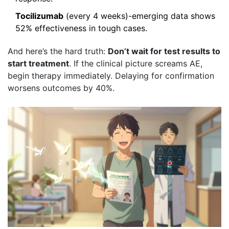
Tocilizumab
(every 4 weeks)-emerging data shows
52% effectiveness in tough cases.
And here’s the hard truth:
Don’t wait for test results to
start treatment
. If the clinical picture screams AE,
begin therapy immediately. Delaying for confirmation
worsens outcomes by 40%.