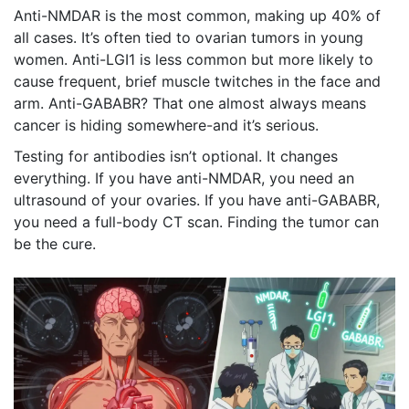
Anti-NMDAR is the most common, making up 40% of
all cases. It’s often tied to ovarian tumors in young
women. Anti-LGI1 is less common but more likely to
cause frequent, brief muscle twitches in the face and
arm. Anti-GABABR? That one almost always means
cancer is hiding somewhere-and it’s serious.
Testing for antibodies isn’t optional. It changes
everything. If you have anti-NMDAR, you need an
ultrasound of your ovaries. If you have anti-GABABR,
you need a full-body CT scan. Finding the tumor can
be the cure.