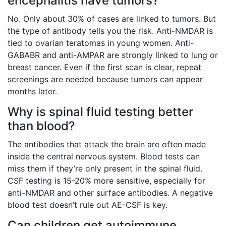
encephalitis have tumors?
No. Only about 30% of cases are linked to tumors. But
the type of antibody tells you the risk. Anti-NMDAR is
tied to ovarian teratomas in young women. Anti-
GABABR and anti-AMPAR are strongly linked to lung or
breast cancer. Even if the first scan is clear, repeat
screenings are needed because tumors can appear
months later.
Why is spinal fluid testing better
than blood?
The antibodies that attack the brain are often made
inside the central nervous system. Blood tests can
miss them if they’re only present in the spinal fluid.
CSF testing is 15-20% more sensitive, especially for
anti-NMDAR and other surface antibodies. A negative
blood test doesn’t rule out AE-CSF is key.
Can children get autoimmune