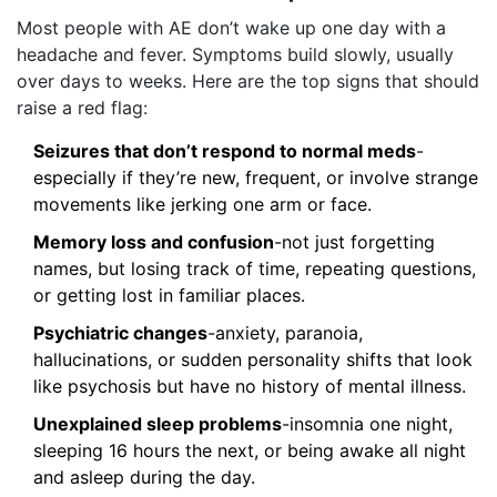
Most people with AE don’t wake up one day with a
headache and fever. Symptoms build slowly, usually
over days to weeks. Here are the top signs that should
raise a red flag:
Seizures that don’t respond to normal meds
-
especially if they’re new, frequent, or involve strange
movements like jerking one arm or face.
Memory loss and confusion
-not just forgetting
names, but losing track of time, repeating questions,
or getting lost in familiar places.
Psychiatric changes
-anxiety, paranoia,
hallucinations, or sudden personality shifts that look
like psychosis but have no history of mental illness.
Unexplained sleep problems
-insomnia one night,
sleeping 16 hours the next, or being awake all night
and asleep during the day.