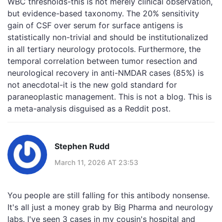
WBC thresholds-this is not merely clinical observation,
but evidence-based taxonomy. The 20% sensitivity
gain of CSF over serum for surface antigens is
statistically non-trivial and should be institutionalized
in all tertiary neurology protocols. Furthermore, the
temporal correlation between tumor resection and
neurological recovery in anti-NMDAR cases (85%) is
not anecdotal-it is the new gold standard for
paraneoplastic management. This is not a blog. This is
a meta-analysis disguised as a Reddit post.
Stephen Rudd
March 11, 2026 AT 23:53
You people are still falling for this antibody nonsense.
It's all just a money grab by Big Pharma and neurology
labs. I've seen 3 cases in my cousin's hospital and