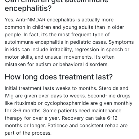
encephalitis?
Yes. Anti-NMDAR encephalitis is actually more
common in children and young adults than in older
people. In fact, it’s the most frequent type of
autoimmune encephalitis in pediatric cases. Symptoms
in kids can include irritability, regression in speech or
motor skills, and unusual movements. It’s often
mistaken for autism or behavioral disorders.
How long does treatment last?
Initial treatment lasts weeks to months. Steroids and
IVIg are given over days to weeks. Second-line drugs
like rituximab or cyclophosphamide are given monthly
for 3-6 months. Some patients need maintenance
therapy for over a year. Recovery can take 6-12
months or longer. Patience and consistent rehab are
part of the process.