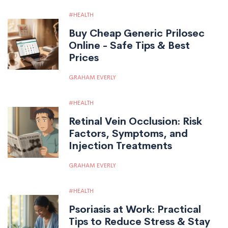
HEALTH
Buy Cheap Generic Prilosec
Online - Safe Tips & Best
Prices
GRAHAM EVERLY
HEALTH
Retinal Vein Occlusion: Risk
Factors, Symptoms, and
Injection Treatments
GRAHAM EVERLY
HEALTH
Psoriasis at Work: Practical
Tips to Reduce Stress & Stay