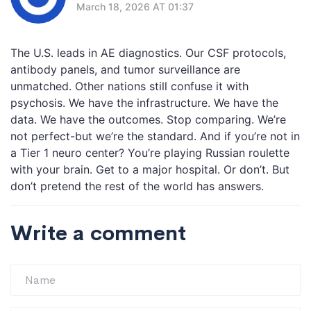
March 18, 2026 AT 01:37
The U.S. leads in AE diagnostics. Our CSF protocols,
antibody panels, and tumor surveillance are
unmatched. Other nations still confuse it with
psychosis. We have the infrastructure. We have the
data. We have the outcomes. Stop comparing. We’re
not perfect-but we’re the standard. And if you’re not in
a Tier 1 neuro center? You’re playing Russian roulette
with your brain. Get to a major hospital. Or don’t. But
don’t pretend the rest of the world has answers.
Write a comment