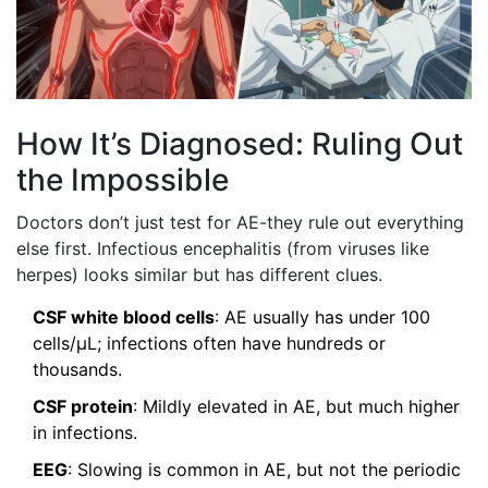
How It’s Diagnosed: Ruling Out
the Impossible
Doctors don’t just test for AE-they rule out everything
else first. Infectious encephalitis (from viruses like
herpes) looks similar but has different clues.
CSF white blood cells
: AE usually has under 100
cells/μL; infections often have hundreds or
thousands.
CSF protein
: Mildly elevated in AE, but much higher
in infections.
EEG
: Slowing is common in AE, but not the periodic