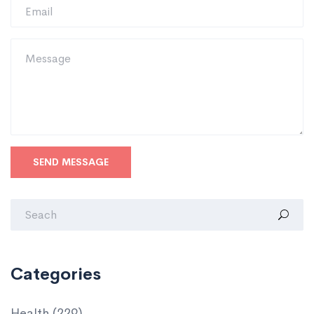
SEND MESSAGE
Categories
Health
(229)