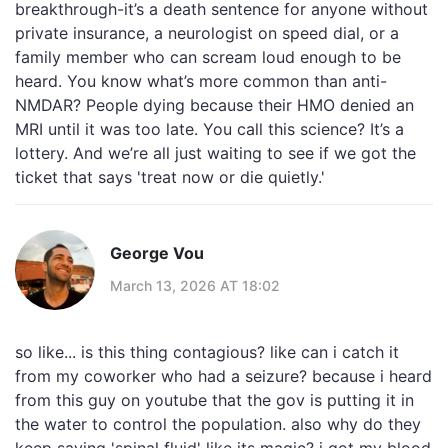
breakthrough-it’s a death sentence for anyone without
private insurance, a neurologist on speed dial, or a
family member who can scream loud enough to be
heard. You know what’s more common than anti-
NMDAR? People dying because their HMO denied an
MRI until it was too late. You call this science? It’s a
lottery. And we’re all just waiting to see if we got the
ticket that says 'treat now or die quietly.'
George Vou
March 13, 2026 AT 18:02
so like... is this thing contagious? like can i catch it
from my coworker who had a seizure? because i heard
from this guy on youtube that the gov is putting it in
the water to control the population. also why do they