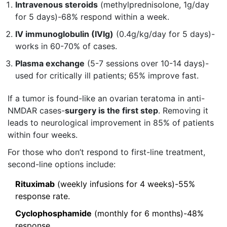
Intravenous steroids
(methylprednisolone, 1g/day
for 5 days)-68% respond within a week.
IV immunoglobulin (IVIg)
(0.4g/kg/day for 5 days)-
works in 60-70% of cases.
Plasma exchange
(5-7 sessions over 10-14 days)-
used for critically ill patients; 65% improve fast.
If a tumor is found-like an ovarian teratoma in anti-
NMDAR cases-
surgery is the first step
. Removing it
leads to neurological improvement in 85% of patients
within four weeks.
For those who don’t respond to first-line treatment,
second-line options include:
Rituximab
(weekly infusions for 4 weeks)-55%
response rate.
Cyclophosphamide
(monthly for 6 months)-48%
response.