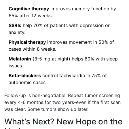
Cognitive therapy
improves memory function by
65% after 12 weeks.
SSRIs
help 70% of patients with depression or
anxiety.
Physical therapy
improves movement in 50% of
cases within 8 weeks.
Melatonin
(3-5 mg at night) helps 60% with sleep
issues.
Beta-blockers
control tachycardia in 75% of
autonomic cases.
Follow-up is non-negotiable. Repeat tumor screening
every 4-6 months for two years-even if the first scan
was clear. Some tumors show up later.
What’s Next? New Hope on the