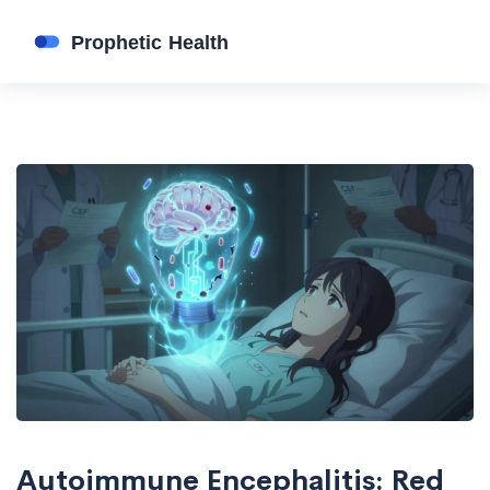
Autoimmune Encephalitis: Red