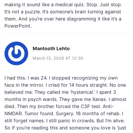
making it sound like a medical quiz. Stop. Just stop.
It’s not a puzzle. It’s someone’s brain turning against
them. And you’re over here diagramming it like it’s a
PowerPoint.
Mantooth Lehto
March 15, 2026 AT 12:39
I had this. I was 24. I stopped recognizing my own
face in the mirror. I cried for 14 hours straight. No one
believed me. They called me 'hysterical.' I spent 3
months in psych wards. They gave me Xanax. I almost
died. Then my brother forced the CSF test. Anti-
NMDAR. Tumor found. Surgery. 18 months of rehab. I
still forget names. I still panic in crowds. But I’m alive.
So if you’re reading this and someone you love is 'just