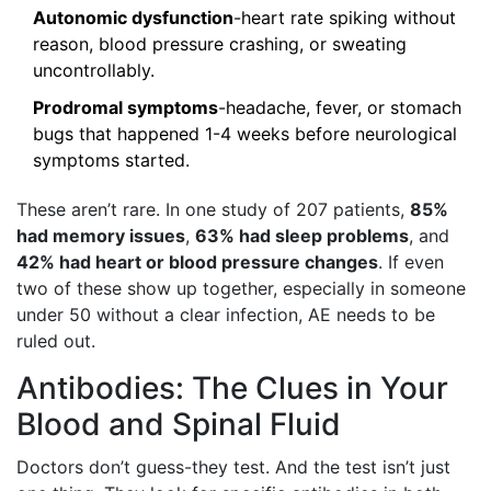
Autonomic dysfunction
-heart rate spiking without
reason, blood pressure crashing, or sweating
uncontrollably.
Prodromal symptoms
-headache, fever, or stomach
bugs that happened 1-4 weeks before neurological
symptoms started.
These aren’t rare. In one study of 207 patients,
85%
had memory issues
,
63% had sleep problems
, and
42% had heart or blood pressure changes
. If even
two of these show up together, especially in someone
under 50 without a clear infection, AE needs to be
ruled out.
Antibodies: The Clues in Your
Blood and Spinal Fluid
Doctors don’t guess-they test. And the test isn’t just