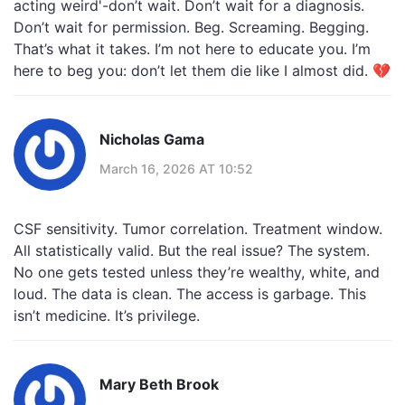
acting weird'-don’t wait. Don’t wait for a diagnosis.
Don’t wait for permission. Beg. Screaming. Begging.
That’s what it takes. I’m not here to educate you. I’m
here to beg you: don’t let them die like I almost did. 💔
Nicholas Gama
March 16, 2026 AT 10:52
CSF sensitivity. Tumor correlation. Treatment window.
All statistically valid. But the real issue? The system.
No one gets tested unless they’re wealthy, white, and
loud. The data is clean. The access is garbage. This
isn’t medicine. It’s privilege.
Mary Beth Brook