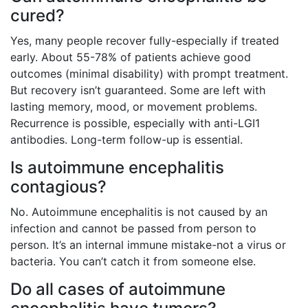
cured?
Yes, many people recover fully-especially if treated
early. About 55-78% of patients achieve good
outcomes (minimal disability) with prompt treatment.
But recovery isn’t guaranteed. Some are left with
lasting memory, mood, or movement problems.
Recurrence is possible, especially with anti-LGI1
antibodies. Long-term follow-up is essential.
Is autoimmune encephalitis
contagious?
No. Autoimmune encephalitis is not caused by an
infection and cannot be passed from person to
person. It’s an internal immune mistake-not a virus or
bacteria. You can’t catch it from someone else.
Do all cases of autoimmune