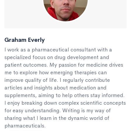
Graham Everly
I work as a pharmaceutical consultant with a
specialized focus on drug development and
patient outcomes. My passion for medicine drives
me to explore how emerging therapies can
improve quality of life. I regularly contribute
articles and insights about medication and
supplements, aiming to help others stay informed.
I enjoy breaking down complex scientific concepts
for easy understanding. Writing is my way of
sharing what I learn in the dynamic world of
pharmaceuticals.