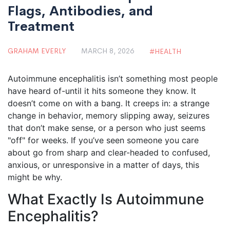
Flags, Antibodies, and
Treatment
GRAHAM EVERLY
MARCH 8, 2026
HEALTH
Autoimmune encephalitis isn’t something most people
have heard of-until it hits someone they know. It
doesn’t come on with a bang. It creeps in: a strange
change in behavior, memory slipping away, seizures
that don’t make sense, or a person who just seems
"off" for weeks. If you’ve seen someone you care
about go from sharp and clear-headed to confused,
anxious, or unresponsive in a matter of days, this
might be why.
What Exactly Is Autoimmune
Encephalitis?