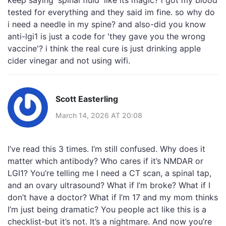
keep saying 'spinal fluid' like its magic? i got my blood
tested for everything and they said im fine. so why do
i need a needle in my spine? and also-did you know
anti-lgi1 is just a code for 'they gave you the wrong
vaccine'? i think the real cure is just drinking apple
cider vinegar and not using wifi.
Scott Easterling
March 14, 2026 AT 20:08
I’ve read this 3 times. I’m still confused. Why does it
matter which antibody? Who cares if it’s NMDAR or
LGI1? You’re telling me I need a CT scan, a spinal tap,
and an ovary ultrasound? What if I’m broke? What if I
don’t have a doctor? What if I’m 17 and my mom thinks
I’m just being dramatic? You people act like this is a
checklist-but it’s not. It’s a nightmare. And now you’re