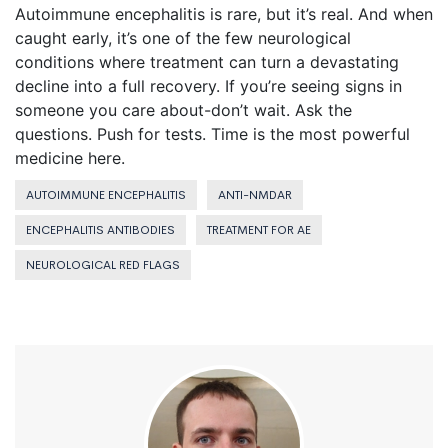
Autoimmune encephalitis is rare, but it’s real. And when
caught early, it’s one of the few neurological
conditions where treatment can turn a devastating
decline into a full recovery. If you’re seeing signs in
someone you care about-don’t wait. Ask the
questions. Push for tests. Time is the most powerful
medicine here.
AUTOIMMUNE ENCEPHALITIS
ANTI-NMDAR
ENCEPHALITIS ANTIBODIES
TREATMENT FOR AE
NEUROLOGICAL RED FLAGS