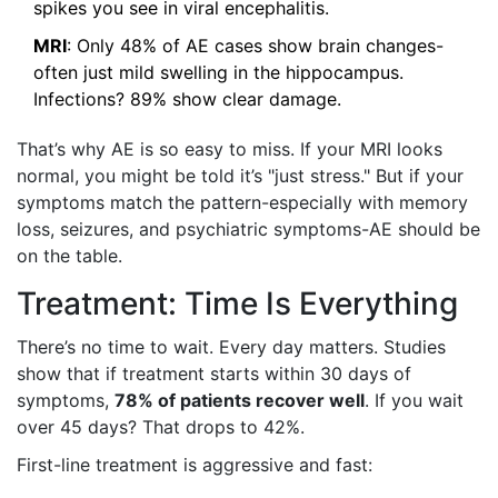
spikes you see in viral encephalitis.
MRI
: Only 48% of AE cases show brain changes-
often just mild swelling in the hippocampus.
Infections? 89% show clear damage.
That’s why AE is so easy to miss. If your MRI looks
normal, you might be told it’s "just stress." But if your
symptoms match the pattern-especially with memory
loss, seizures, and psychiatric symptoms-AE should be
on the table.
Treatment: Time Is Everything
There’s no time to wait. Every day matters. Studies
show that if treatment starts within 30 days of
symptoms,
78% of patients recover well
. If you wait
over 45 days? That drops to 42%.
First-line treatment is aggressive and fast: