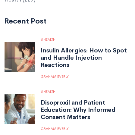
Recent Post
HEALTH
Insulin Allergies: How to Spot
and Handle Injection
Reactions
GRAHAM EVERLY
HEALTH
Disoproxil and Patient
Education: Why Informed
Consent Matters
GRAHAM EVERLY