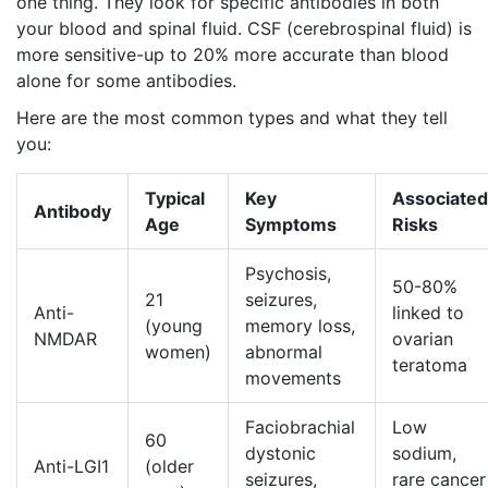
one thing. They look for specific antibodies in both
your blood and spinal fluid. CSF (cerebrospinal fluid) is
more sensitive-up to 20% more accurate than blood
alone for some antibodies.
Here are the most common types and what they tell
you:
Typical
Key
Associated
Antibody
Age
Symptoms
Risks
Psychosis,
50-80%
21
seizures,
Anti-
linked to
(young
memory loss,
NMDAR
ovarian
women)
abnormal
teratoma
movements
Faciobrachial
Low
60
dystonic
sodium,
Anti-LGI1
(older
seizures,
rare cancer