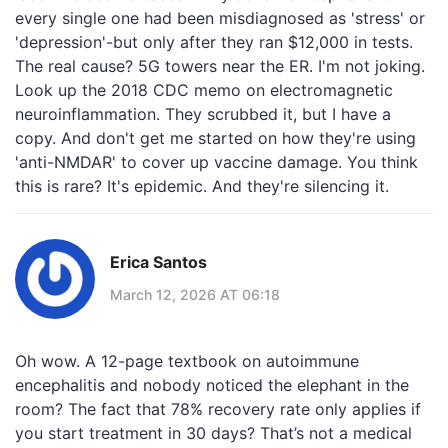
every single one had been misdiagnosed as 'stress' or
'depression'-but only after they ran $12,000 in tests.
The real cause? 5G towers near the ER. I'm not joking.
Look up the 2018 CDC memo on electromagnetic
neuroinflammation. They scrubbed it, but I have a
copy. And don't get me started on how they're using
'anti-NMDAR' to cover up vaccine damage. You think
this is rare? It's epidemic. And they're silencing it.
Erica Santos
March 12, 2026 AT 06:18
Oh wow. A 12-page textbook on autoimmune
encephalitis and nobody noticed the elephant in the
room? The fact that 78% recovery rate only applies if
you start treatment in 30 days? That’s not a medical