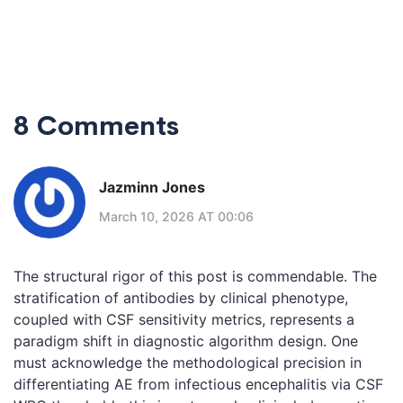
8 Comments
Jazminn Jones
March 10, 2026 AT 00:06
The structural rigor of this post is commendable. The
stratification of antibodies by clinical phenotype,
coupled with CSF sensitivity metrics, represents a
paradigm shift in diagnostic algorithm design. One
must acknowledge the methodological precision in
differentiating AE from infectious encephalitis via CSF