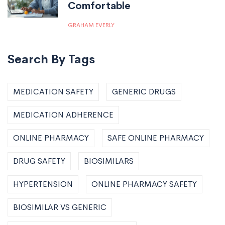
Comfortable
GRAHAM EVERLY
Search By Tags
MEDICATION SAFETY
GENERIC DRUGS
MEDICATION ADHERENCE
ONLINE PHARMACY
SAFE ONLINE PHARMACY
DRUG SAFETY
BIOSIMILARS
HYPERTENSION
ONLINE PHARMACY SAFETY
BIOSIMILAR VS GENERIC