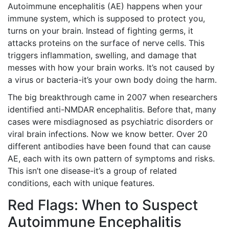
Autoimmune encephalitis (AE) happens when your
immune system, which is supposed to protect you,
turns on your brain. Instead of fighting germs, it
attacks proteins on the surface of nerve cells. This
triggers inflammation, swelling, and damage that
messes with how your brain works. It’s not caused by
a virus or bacteria-it’s your own body doing the harm.
The big breakthrough came in 2007 when researchers
identified anti-NMDAR encephalitis. Before that, many
cases were misdiagnosed as psychiatric disorders or
viral brain infections. Now we know better. Over 20
different antibodies have been found that can cause
AE, each with its own pattern of symptoms and risks.
This isn’t one disease-it’s a group of related
conditions, each with unique features.
Red Flags: When to Suspect
Autoimmune Encephalitis