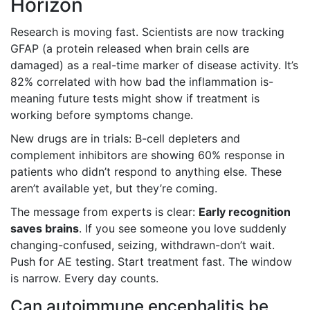
Horizon
Research is moving fast. Scientists are now tracking
GFAP (a protein released when brain cells are
damaged) as a real-time marker of disease activity. It’s
82% correlated with how bad the inflammation is-
meaning future tests might show if treatment is
working before symptoms change.
New drugs are in trials: B-cell depleters and
complement inhibitors are showing 60% response in
patients who didn’t respond to anything else. These
aren’t available yet, but they’re coming.
The message from experts is clear:
Early recognition
saves brains
. If you see someone you love suddenly
changing-confused, seizing, withdrawn-don’t wait.
Push for AE testing. Start treatment fast. The window
is narrow. Every day counts.
Can autoimmune encephalitis be