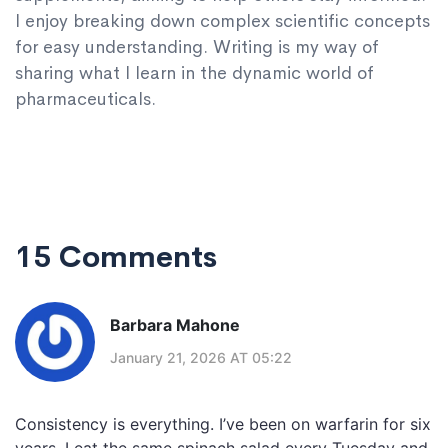
I enjoy breaking down complex scientific concepts
for easy understanding. Writing is my way of
sharing what I learn in the dynamic world of
pharmaceuticals.
15 Comments
Barbara Mahone
January 21, 2026 AT 05:22
Consistency is everything. I’ve been on warfarin for six