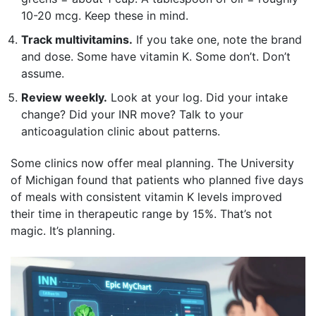
10-20 mcg. Keep these in mind.
Track multivitamins.
If you take one, note the brand
and dose. Some have vitamin K. Some don’t. Don’t
assume.
Review weekly.
Look at your log. Did your intake
change? Did your INR move? Talk to your
anticoagulation clinic about patterns.
Some clinics now offer meal planning. The University
of Michigan found that patients who planned five days
of meals with consistent vitamin K levels improved
their time in therapeutic range by 15%. That’s not
magic. It’s planning.