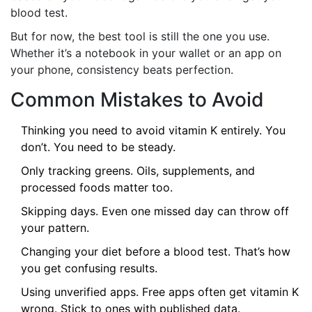
blood test.
But for now, the best tool is still the one you use.
Whether it’s a notebook in your wallet or an app on
your phone, consistency beats perfection.
Common Mistakes to Avoid
Thinking you need to avoid vitamin K entirely. You
don’t. You need to be steady.
Only tracking greens. Oils, supplements, and
processed foods matter too.
Skipping days. Even one missed day can throw off
your pattern.
Changing your diet before a blood test. That’s how
you get confusing results.
Using unverified apps. Free apps often get vitamin K
wrong. Stick to ones with published data.