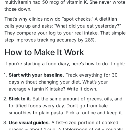
multivitamin had 50 mcg of vitamin K. She never wrote
those down.
That’s why clinics now do “spot checks.” A dietitian
calls you up and asks: “What did you eat yesterday?”
They compare your log to your real intake. That simple
step improves tracking accuracy by 28%.
How to Make It Work
If you’re starting a food diary, here’s how to do it right:
Start with your baseline.
Track everything for 30
days without changing your diet. What’s your
average vitamin K intake? Write it down.
Stick to it.
Eat the same amount of greens, oils, and
fortified foods every day. Don’t go from kale
smoothies to plain pasta. Pick a routine and keep it.
Use visual guides.
A fist-sized portion of cooked
greens = about 1 cup. A tablespoon of oil = roughly