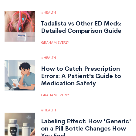
HEALTH
Tadalista vs Other ED Meds:
Detailed Comparison Guide
GRAHAM EVERLY
HEALTH
How to Catch Prescription
Errors: A Patient's Guide to
Medication Safety
GRAHAM EVERLY
HEALTH
Labeling Effect: How 'Generic'
on a Pill Bottle Changes How
You Feel