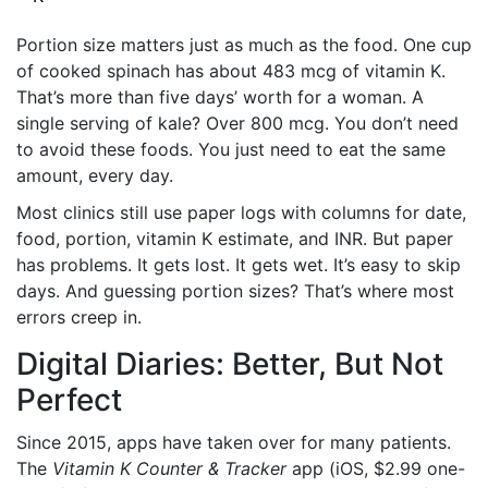
Portion size matters just as much as the food. One cup
of cooked spinach has about 483 mcg of vitamin K.
That’s more than five days’ worth for a woman. A
single serving of kale? Over 800 mcg. You don’t need
to avoid these foods. You just need to eat the same
amount, every day.
Most clinics still use paper logs with columns for date,
food, portion, vitamin K estimate, and INR. But paper
has problems. It gets lost. It gets wet. It’s easy to skip
days. And guessing portion sizes? That’s where most
errors creep in.
Digital Diaries: Better, But Not
Perfect
Since 2015, apps have taken over for many patients.
The
Vitamin K Counter & Tracker
app (iOS, $2.99 one-