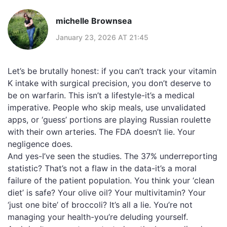
michelle Brownsea
January 23, 2026 AT 21:45
Let’s be brutally honest: if you can’t track your vitamin
K intake with surgical precision, you don’t deserve to
be on warfarin. This isn’t a lifestyle-it’s a medical
imperative. People who skip meals, use unvalidated
apps, or ‘guess’ portions are playing Russian roulette
with their own arteries. The FDA doesn’t lie. Your
negligence does.
And yes-I’ve seen the studies. The 37% underreporting
statistic? That’s not a flaw in the data-it’s a moral
failure of the patient population. You think your ‘clean
diet’ is safe? Your olive oil? Your multivitamin? Your
‘just one bite’ of broccoli? It’s all a lie. You’re not
managing your health-you’re deluding yourself.