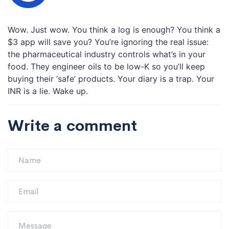
Wow. Just wow. You think a log is enough? You think a
$3 app will save you? You’re ignoring the real issue:
the pharmaceutical industry controls what’s in your
food. They engineer oils to be low-K so you’ll keep
buying their ‘safe’ products. Your diary is a trap. Your
INR is a lie. Wake up.
Write a comment