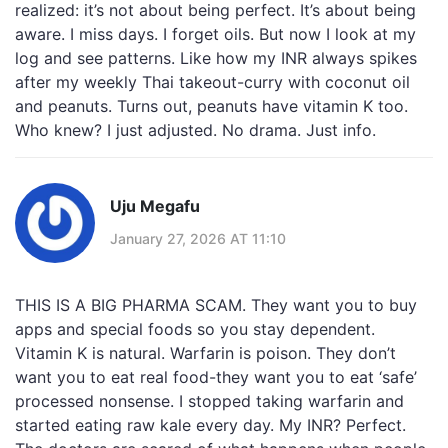
realized: it’s not about being perfect. It’s about being
aware. I miss days. I forget oils. But now I look at my
log and see patterns. Like how my INR always spikes
after my weekly Thai takeout-curry with coconut oil
and peanuts. Turns out, peanuts have vitamin K too.
Who knew? I just adjusted. No drama. Just info.
Uju Megafu
January 27, 2026 AT 11:10
THIS IS A BIG PHARMA SCAM. They want you to buy
apps and special foods so you stay dependent.
Vitamin K is natural. Warfarin is poison. They don’t
want you to eat real food-they want you to eat ‘safe’
processed nonsense. I stopped taking warfarin and
started eating raw kale every day. My INR? Perfect.