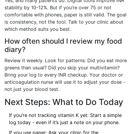
Yes, and many patients do. Digital tools improve INR
stability by 10-12%. But if you’re over 75 or not
comfortable with phones, paper is still valid. The goal
is consistency, not the tool. Talk to your clinic about
which method suits you best.
How often should I review my food
diary?
Review it weekly. Look for patterns: Did you eat more
greens than usual? Did you skip your multivitamin?
Bring your log to every INR checkup. Your doctor or
anticoagulation nurse will use it to adjust your dose -
not just your blood test.
Next Steps: What to Do Today
If you’re not tracking vitamin K yet: Start a simple
log today - even if it’s just a note on your phone.
If you use paper: Ask your clinic for the