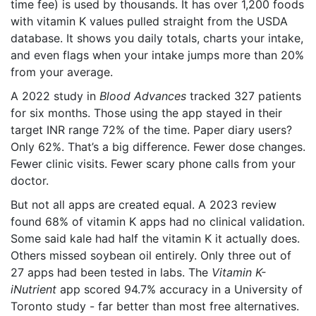
time fee) is used by thousands. It has over 1,200 foods
with vitamin K values pulled straight from the USDA
database. It shows you daily totals, charts your intake,
and even flags when your intake jumps more than 20%
from your average.
A 2022 study in
Blood Advances
tracked 327 patients
for six months. Those using the app stayed in their
target INR range 72% of the time. Paper diary users?
Only 62%. That’s a big difference. Fewer dose changes.
Fewer clinic visits. Fewer scary phone calls from your
doctor.
But not all apps are created equal. A 2023 review
found 68% of vitamin K apps had no clinical validation.
Some said kale had half the vitamin K it actually does.
Others missed soybean oil entirely. Only three out of
27 apps had been tested in labs. The
Vitamin K-
iNutrient
app scored 94.7% accuracy in a University of
Toronto study - far better than most free alternatives.