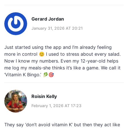
Gerard Jordan
January 31, 2026 AT 20:21
Just started using the app and I’m already feeling
more in control 😊 I used to stress about every salad.
Now I know my numbers. Even my 12-year-old helps
me log my meals-she thinks it’s like a game. We call it
‘Vitamin K Bingo.’ 🥬🎯
Roisin Kelly
February 1, 2026 AT 17:23
They say ‘don’t avoid vitamin K’ but then they act like