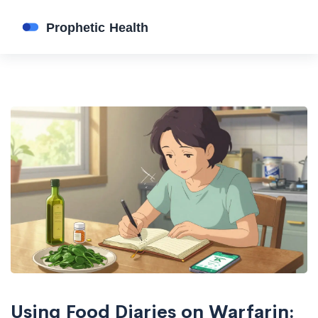
Using Food Diaries on Warfarin: