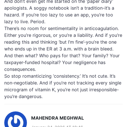
And don’t even get me started on the ‘paper diary’
apologists. A soggy notebook isn’t a tradition-it’s a
hazard. If you’re too lazy to use an app, you’re too
lazy to live. Period.
There’s no room for sentimentality in anticoagulation.
Either you’re rigorous, or you’re a liability. And if you’re
reading this and thinking ‘but I’m fine’-you’re the one
who ends up in the ER at 3 a.m. with a brain bleed.
And then what? Who pays for that? Your family? Your
taxpayer-funded hospital? Your negligence has
consequences.
So stop romanticizing ‘consistency.’ It’s not cute. It’s
non-negotiable. And if you’re not tracking every single
microgram of vitamin K, you’re not just irresponsible-
you’re dangerous.
MAHENDRA MEGHWAL