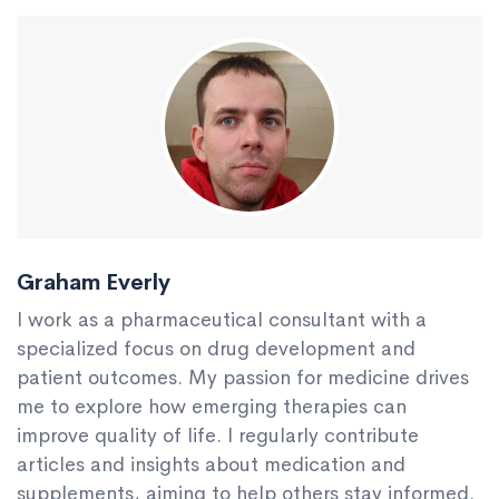
Graham Everly
I work as a pharmaceutical consultant with a
specialized focus on drug development and
patient outcomes. My passion for medicine drives
me to explore how emerging therapies can
improve quality of life. I regularly contribute
articles and insights about medication and
supplements, aiming to help others stay informed.