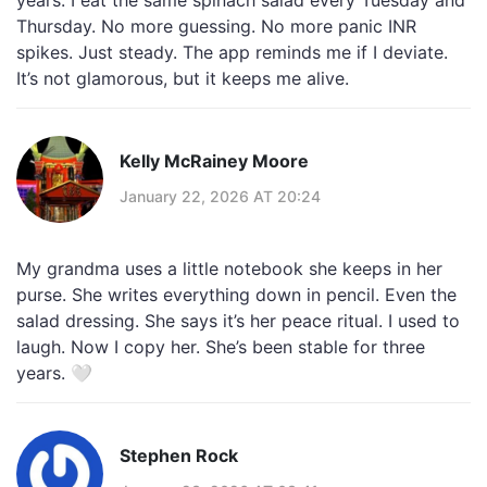
years. I eat the same spinach salad every Tuesday and
Thursday. No more guessing. No more panic INR
spikes. Just steady. The app reminds me if I deviate.
It’s not glamorous, but it keeps me alive.
Kelly McRainey Moore
January 22, 2026 AT 20:24
My grandma uses a little notebook she keeps in her
purse. She writes everything down in pencil. Even the
salad dressing. She says it’s her peace ritual. I used to
laugh. Now I copy her. She’s been stable for three
years. 🤍
Stephen Rock