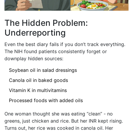
The Hidden Problem:
Underreporting
Even the best diary fails if you don’t track everything.
The NIH found patients consistently forget or
downplay hidden sources:
Soybean oil in salad dressings
Canola oil in baked goods
Vitamin K in multivitamins
Processed foods with added oils
One woman thought she was eating “clean” - no
greens, just chicken and rice. But her INR kept rising.
Turns out, her rice was cooked in canola oil. Her