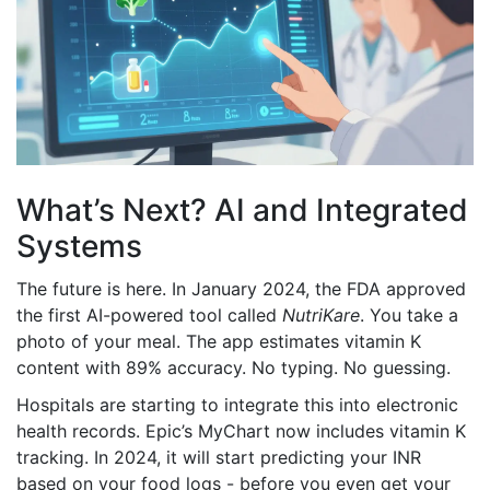
What’s Next? AI and Integrated
Systems
The future is here. In January 2024, the FDA approved
the first AI-powered tool called
NutriKare
. You take a
photo of your meal. The app estimates vitamin K
content with 89% accuracy. No typing. No guessing.
Hospitals are starting to integrate this into electronic
health records. Epic’s MyChart now includes vitamin K
tracking. In 2024, it will start predicting your INR
based on your food logs - before you even get your