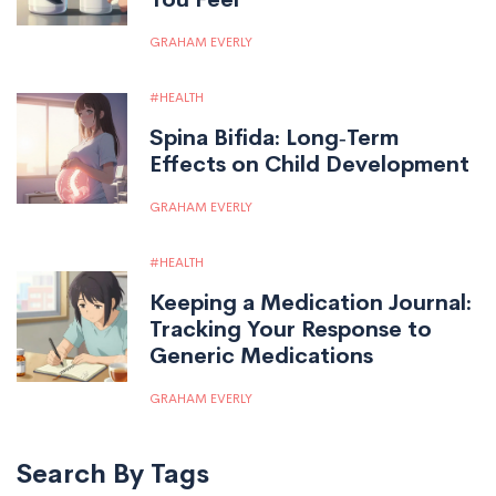
GRAHAM EVERLY
HEALTH
Spina Bifida: Long‑Term
Effects on Child Development
GRAHAM EVERLY
HEALTH
Keeping a Medication Journal:
Tracking Your Response to
Generic Medications
GRAHAM EVERLY
Search By Tags