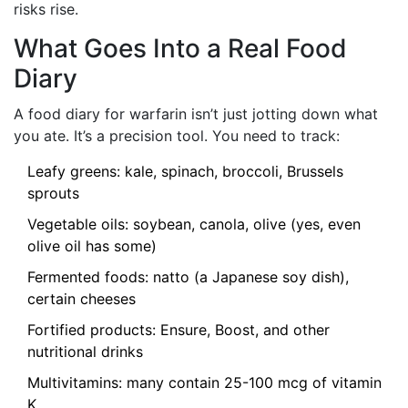
risks rise.
What Goes Into a Real Food
Diary
A food diary for warfarin isn’t just jotting down what
you ate. It’s a precision tool. You need to track:
Leafy greens: kale, spinach, broccoli, Brussels
sprouts
Vegetable oils: soybean, canola, olive (yes, even
olive oil has some)
Fermented foods: natto (a Japanese soy dish),
certain cheeses
Fortified products: Ensure, Boost, and other
nutritional drinks
Multivitamins: many contain 25-100 mcg of vitamin
K