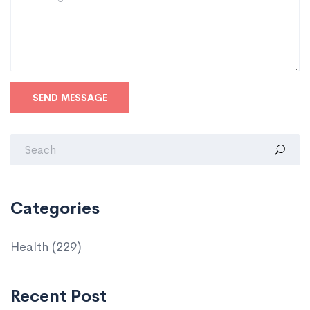
SEND MESSAGE
Categories
Health
(229)
Recent Post