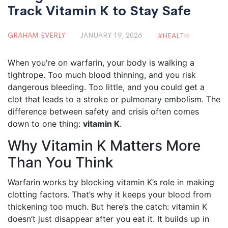
Track Vitamin K to Stay Safe
GRAHAM EVERLY
JANUARY 19, 2026
HEALTH
When you're on warfarin, your body is walking a
tightrope. Too much blood thinning, and you risk
dangerous bleeding. Too little, and you could get a
clot that leads to a stroke or pulmonary embolism. The
difference between safety and crisis often comes
down to one thing:
vitamin K
.
Why Vitamin K Matters More
Than You Think
Warfarin works by blocking vitamin K’s role in making
clotting factors. That’s why it keeps your blood from
thickening too much. But here’s the catch: vitamin K
doesn’t just disappear after you eat it. It builds up in