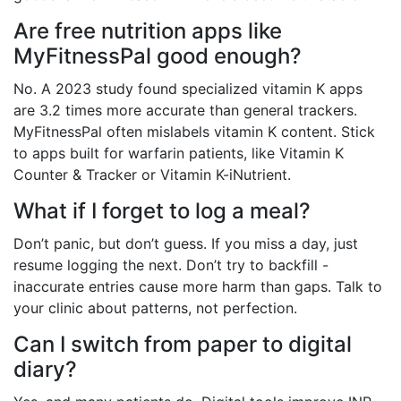
Are free nutrition apps like
MyFitnessPal good enough?
No. A 2023 study found specialized vitamin K apps
are 3.2 times more accurate than general trackers.
MyFitnessPal often mislabels vitamin K content. Stick
to apps built for warfarin patients, like Vitamin K
Counter & Tracker or Vitamin K-iNutrient.
What if I forget to log a meal?
Don’t panic, but don’t guess. If you miss a day, just
resume logging the next. Don’t try to backfill -
inaccurate entries cause more harm than gaps. Talk to
your clinic about patterns, not perfection.
Can I switch from paper to digital
diary?