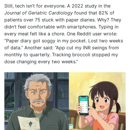
Still, tech isn’t for everyone. A 2022 study in the
Journal of Geriatric Cardiology
found that 82% of
patients over 75 stuck with paper diaries. Why? They
didn’t feel comfortable with smartphones. Typing in
every meal felt like a chore. One Reddit user wrote:
“Paper diary got soggy in my pocket. Lost two weeks
of data.” Another said: “App cut my INR swings from
monthly to quarterly. Tracking broccoli stopped my
dose changing every two weeks.”