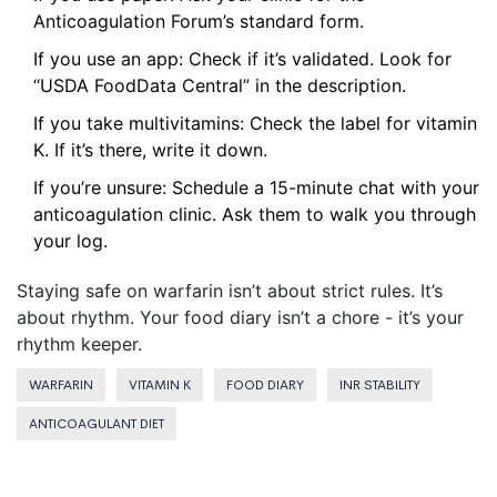
Anticoagulation Forum’s standard form.
If you use an app: Check if it’s validated. Look for
“USDA FoodData Central” in the description.
If you take multivitamins: Check the label for vitamin
K. If it’s there, write it down.
If you’re unsure: Schedule a 15-minute chat with your
anticoagulation clinic. Ask them to walk you through
your log.
Staying safe on warfarin isn’t about strict rules. It’s
about rhythm. Your food diary isn’t a chore - it’s your
rhythm keeper.
WARFARIN
VITAMIN K
FOOD DIARY
INR STABILITY
ANTICOAGULANT DIET