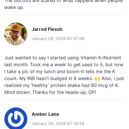
The doctors are scared of what happens when people
wake up.
Jarrod Flesch
January 28, 2026 AT 07:06
Just wanted to say I started using Vitamin K-iNutrient
last month. Took me a week to get used to it, but now
I take a pic of my lunch and boom-it tells me the K
count. My INR hasn’t budged in 8 weeks. 🙌 Also, I just
realized my ‘healthy’ protein shake had 60 mcg of K.
Mind blown. Thanks for the heads-up, OP!
Amber Lane
January 29, 2026 AT 18:59