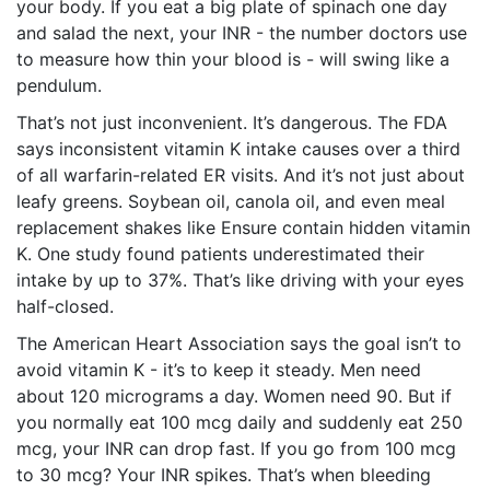
your body. If you eat a big plate of spinach one day
and salad the next, your INR - the number doctors use
to measure how thin your blood is - will swing like a
pendulum.
That’s not just inconvenient. It’s dangerous. The FDA
says inconsistent vitamin K intake causes over a third
of all warfarin-related ER visits. And it’s not just about
leafy greens. Soybean oil, canola oil, and even meal
replacement shakes like Ensure contain hidden vitamin
K. One study found patients underestimated their
intake by up to 37%. That’s like driving with your eyes
half-closed.
The American Heart Association says the goal isn’t to
avoid vitamin K - it’s to keep it steady. Men need
about 120 micrograms a day. Women need 90. But if
you normally eat 100 mcg daily and suddenly eat 250
mcg, your INR can drop fast. If you go from 100 mcg
to 30 mcg? Your INR spikes. That’s when bleeding