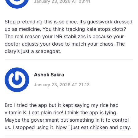
January 23, 2026 AT 03:41
Stop pretending this is science. It’s guesswork dressed
up as medicine. You think tracking kale stops clots?
The real reason your INR stabilizes is because your
doctor adjusts your dose to match your chaos. The
diary’s just a scapegoat.
Ashok Sakra
January 23, 2026 AT 21:13
Bro I tried the app but it kept saying my rice had
vitamin K. I eat plain rice! I think the app is lying.
Maybe the government put something in it to control
us. I stopped using it. Now I just eat chicken and pray.