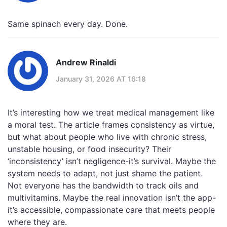
Same spinach every day. Done.
Andrew Rinaldi
January 31, 2026 AT 16:18
It’s interesting how we treat medical management like
a moral test. The article frames consistency as virtue,
but what about people who live with chronic stress,
unstable housing, or food insecurity? Their
‘inconsistency’ isn’t negligence-it’s survival. Maybe the
system needs to adapt, not just shame the patient.
Not everyone has the bandwidth to track oils and
multivitamins. Maybe the real innovation isn’t the app-
it’s accessible, compassionate care that meets people
where they are.