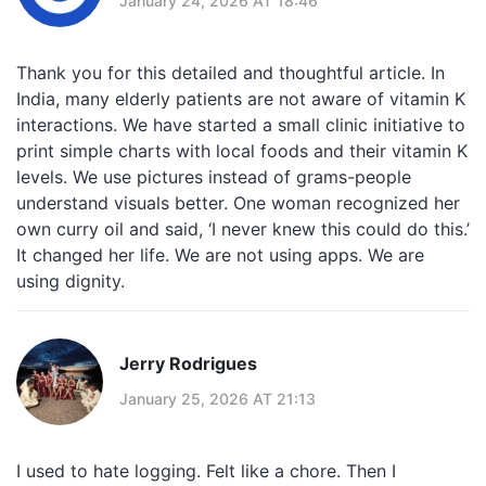
January 24, 2026 AT 18:46
Thank you for this detailed and thoughtful article. In
India, many elderly patients are not aware of vitamin K
interactions. We have started a small clinic initiative to
print simple charts with local foods and their vitamin K
levels. We use pictures instead of grams-people
understand visuals better. One woman recognized her
own curry oil and said, ‘I never knew this could do this.’
It changed her life. We are not using apps. We are
using dignity.
Jerry Rodrigues
January 25, 2026 AT 21:13
I used to hate logging. Felt like a chore. Then I