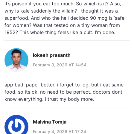
it’s poison if you eat too much. So which is it? Also,
why is kale suddenly the villain? I thought it was a
superfood. And who the hell decided 90 mcg is ‘safe’
for women? Was that tested on a tiny woman from
1952? This whole thing feels like a cult. I’m done.
lokesh prasanth
February 3, 2026 AT 14:54
app bad. paper better. i forget to log. but i eat same
food. so its ok. no need to be perfect. doctors dont
know everything. i trust my body more.
Malvina Tomja
February 4, 2026 AT 17:24