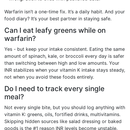
Warfarin isn’t a one-time fix. It’s a daily habit. And your
food diary? It’s your best partner in staying safe.
Can I eat leafy greens while on
warfarin?
Yes - but keep your intake consistent. Eating the same
amount of spinach, kale, or broccoli every day is safer
than switching between high and low amounts. Your
INR stabilizes when your vitamin K intake stays steady,
not when you avoid these foods entirely.
Do I need to track every single
meal?
Not every single bite, but you should log anything with
vitamin K: greens, oils, fortified drinks, multivitamins.
Skipping hidden sources like salad dressing or baked
goods is the #1 reason INR levels become unstable.