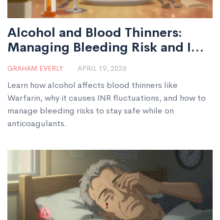
Alcohol and Blood Thinners:
Managing Bleeding Risk and INR
Levels
GRAHAM EVERLY
APRIL 19, 2026
Learn how alcohol affects blood thinners like
Warfarin, why it causes INR fluctuations, and how to
manage bleeding risks to stay safe while on
anticoagulants.