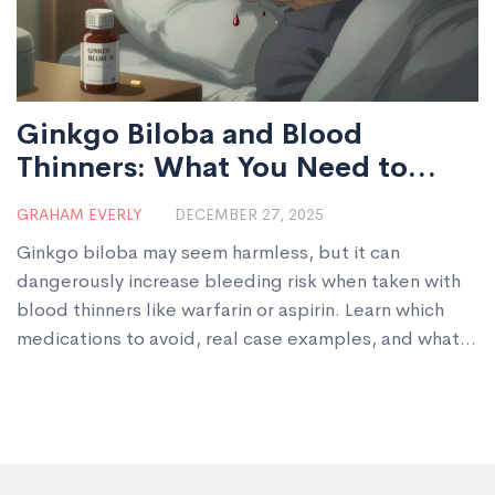
Ginkgo Biloba and Blood
Thinners: What You Need to
Know About Bleeding Risk
GRAHAM EVERLY
DECEMBER 27, 2025
Ginkgo biloba may seem harmless, but it can
dangerously increase bleeding risk when taken with
blood thinners like warfarin or aspirin. Learn which
medications to avoid, real case examples, and what
to do if you're already combining them.