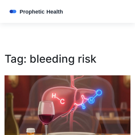
Tag: bleeding risk