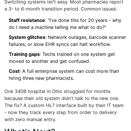
Switching systems isn’t easy. Most pharmacies report
a 3- to 6-month transition period. Common issues:
Staff resistance
: “I’ve done this for 20 years - why
do I need a machine telling me what to do?”
System glitches
: Network outages, barcode scanner
failures, or slow EHR syncs can halt workflow.
Training gaps
: Techs trained on one system get
moved to another and get confused.
Cost
: A full enterprise system can cost more than
hiring three new pharmacists.
One 340B hospital in Ohio struggled for months
because their old system didn’t talk to the new one.
The fix? A custom HL7 interface built by their IT team
- now they track every step from order to delivery
with zero manual entry.