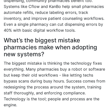
dispensing, community pharmacies benefit too.
Systems like Cflow and KanBo help small pharmacies
automate refills, reduce labeling errors, track
inventory, and improve patient counseling workflows.
Even a single pharmacy can cut dispensing errors by
40% with basic digital workflow tools.
What’s the biggest mistake
pharmacies make when adopting
new systems?
The biggest mistake is thinking the technology fixes
everything. Many pharmacies buy a robot or software
but keep their old workflows - like letting techs
bypass scans during busy hours. Success comes from
redesigning the process around the system, training
staff thoroughly, and enforcing compliance.
Technology is the tool; people and process are the
engine.