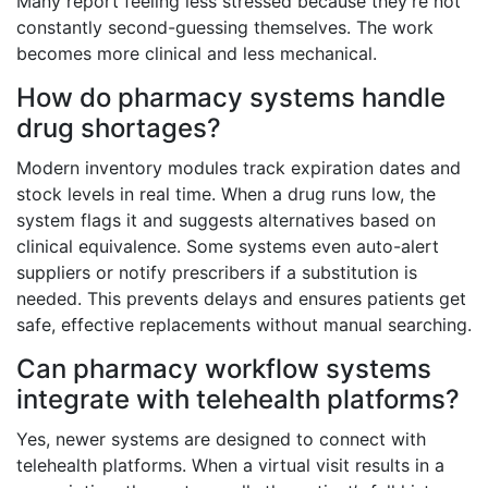
Many report feeling less stressed because they’re not
constantly second-guessing themselves. The work
becomes more clinical and less mechanical.
How do pharmacy systems handle
drug shortages?
Modern inventory modules track expiration dates and
stock levels in real time. When a drug runs low, the
system flags it and suggests alternatives based on
clinical equivalence. Some systems even auto-alert
suppliers or notify prescribers if a substitution is
needed. This prevents delays and ensures patients get
safe, effective replacements without manual searching.
Can pharmacy workflow systems
integrate with telehealth platforms?
Yes, newer systems are designed to connect with
telehealth platforms. When a virtual visit results in a