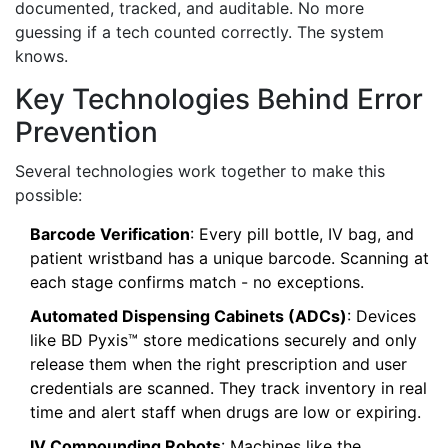
documented, tracked, and auditable. No more
guessing if a tech counted correctly. The system
knows.
Key Technologies Behind Error
Prevention
Several technologies work together to make this
possible:
Barcode Verification
: Every pill bottle, IV bag, and
patient wristband has a unique barcode. Scanning at
each stage confirms match - no exceptions.
Automated Dispensing Cabinets (ADCs)
: Devices
like BD Pyxis™ store medications securely and only
release them when the right prescription and user
credentials are scanned. They track inventory in real
time and alert staff when drugs are low or expiring.
IV Compounding Robots
: Machines like the