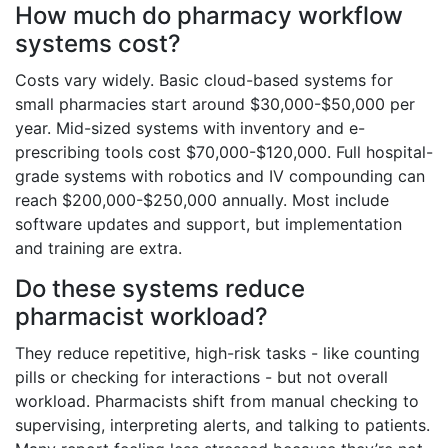
How much do pharmacy workflow
systems cost?
Costs vary widely. Basic cloud-based systems for
small pharmacies start around $30,000-$50,000 per
year. Mid-sized systems with inventory and e-
prescribing tools cost $70,000-$120,000. Full hospital-
grade systems with robotics and IV compounding can
reach $200,000-$250,000 annually. Most include
software updates and support, but implementation
and training are extra.
Do these systems reduce
pharmacist workload?
They reduce repetitive, high-risk tasks - like counting
pills or checking for interactions - but not overall
workload. Pharmacists shift from manual checking to
supervising, interpreting alerts, and talking to patients.