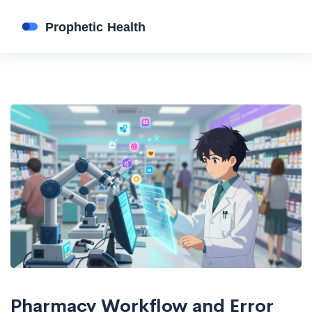
Pharmacy Workflow and Error