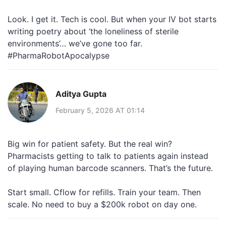
Look. I get it. Tech is cool. But when your IV bot starts
writing poetry about ‘the loneliness of sterile
environments’… we’ve gone too far.
#PharmaRobotApocalypse
Aditya Gupta
February 5, 2026 AT 01:14
Big win for patient safety. But the real win?
Pharmacists getting to talk to patients again instead
of playing human barcode scanners. That’s the future.
Start small. Cflow for refills. Train your team. Then
scale. No need to buy a $200k robot on day one.