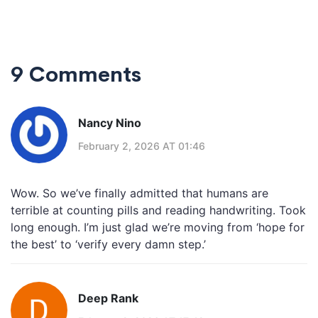
9 Comments
Nancy Nino
February 2, 2026 AT 01:46
Wow. So we’ve finally admitted that humans are
terrible at counting pills and reading handwriting. Took
long enough. I’m just glad we’re moving from ‘hope for
the best’ to ‘verify every damn step.’
Deep Rank