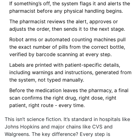
If something’s off, the system flags it and alerts the
pharmacist before any physical handling begins.
The pharmacist reviews the alert, approves or
adjusts the order, then sends it to the next stage.
Robot arms or automated counting machines pull
the exact number of pills from the correct bottle,
verified by barcode scanning at every step.
Labels are printed with patient-specific details,
including warnings and instructions, generated from
the system, not typed manually.
Before the medication leaves the pharmacy, a final
scan confirms the right drug, right dose, right
patient, right route - every time.
This isn’t science fiction. It’s standard in hospitals like
Johns Hopkins and major chains like CVS and
Walgreens. The key difference? Every step is