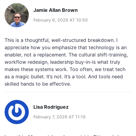
Jamie Allan Brown
February 6, 2026 AT 10:50
This is a thoughtful, well-structured breakdown. I
appreciate how you emphasize that technology is an
enabler, not a replacement. The cultural shift-training,
workflow redesign, leadership buy-in-is what truly
makes these systems work. Too often, we treat tech
as a magic bullet. It’s not. It’s a tool. And tools need
skilled hands to be effective.
Lisa Rodriguez
February 7, 2026 AT 11:19