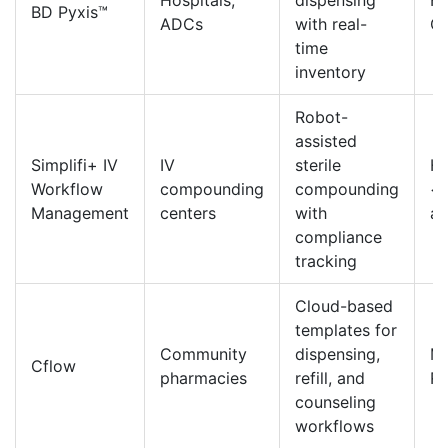
Hospitals,
dispensing
HL
BD Pyxis™
ADCs
with real-
Ce
time
inventory
Robot-
assisted
Simplifi+ IV
IV
sterile
HL
Workflow
compounding
compounding
<
Management
centers
with
au
compliance
tracking
Cloud-based
templates for
Community
dispensing,
Mo
Cflow
pharmacies
refill, and
R
counseling
workflows