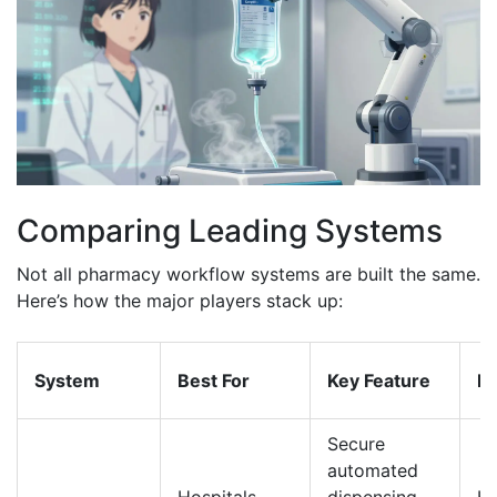
Comparing Leading Systems
Not all pharmacy workflow systems are built the same.
Here’s how the major players stack up:
System
Best For
Key Feature
In
Secure
automated