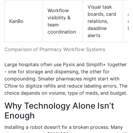
Visual task
Workflow
boards, card
AP
visibility &
KanBo
relations,
c
team
deadline
in
coordination
alerts
Comparison of Pharmacy Workflow Systems
Large hospitals often use Pyxis and Simplifi+ together
- one for storage and dispensing, the other for
compounding. Smaller pharmacies might start with
Cflow to digitize refills and reduce labeling errors. The
choice depends on volume, type of meds, and budget.
Why Technology Alone Isn’t
Enough
Installing a robot doesn’t fix a broken process. Many