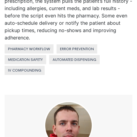
prescription, the system pulls the patient’s full history -
including allergies, current meds, and lab results -
before the script even hits the pharmacy. Some even
auto-schedule delivery or notify the patient about
pickup times, reducing no-shows and improving
adherence.
PHARMACY WORKFLOW
ERROR PREVENTION
MEDICATION SAFETY
AUTOMATED DISPENSING
IV COMPOUNDING