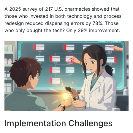
A 2025 survey of 217 U.S. pharmacies showed that
those who invested in both technology
and
process
redesign reduced dispensing errors by 78%. Those
who only bought the tech? Only 29% improvement.
Implementation Challenges