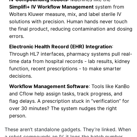
Simplifi+ IV Workflow Management
system from
Wolters Kluwer measure, mix, and label sterile IV
solutions with precision. Human hands never touch
the final product, reducing contamination and dosing
errors.
Electronic Health Record (EHR) Integration
:
Through HL7 interfaces, pharmacy systems pull real-
time data from hospital records - lab results, kidney
function, recent prescriptions - to make smarter
decisions.
Workflow Management Software
: Tools like KanBo
and Cflow help assign tasks, track progress, and
flag delays. A prescription stuck in “verification” for
over 30 minutes? The system nudges the right
person.
These aren’t standalone gadgets. They’re linked. When
a robot compounds an IV, it logs the batch number