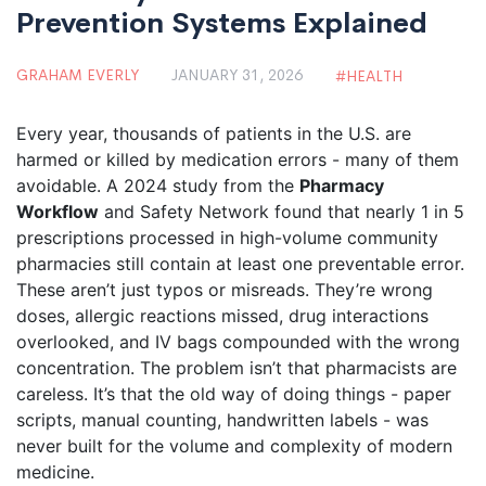
Prevention Systems Explained
GRAHAM EVERLY
JANUARY 31, 2026
HEALTH
Every year, thousands of patients in the U.S. are
harmed or killed by medication errors - many of them
avoidable. A 2024 study from the
Pharmacy
Workflow
and Safety Network found that nearly 1 in 5
prescriptions processed in high-volume community
pharmacies still contain at least one preventable error.
These aren’t just typos or misreads. They’re wrong
doses, allergic reactions missed, drug interactions
overlooked, and IV bags compounded with the wrong
concentration. The problem isn’t that pharmacists are
careless. It’s that the old way of doing things - paper
scripts, manual counting, handwritten labels - was
never built for the volume and complexity of modern
medicine.