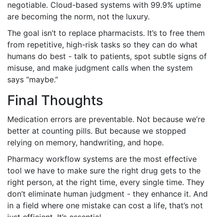
negotiable. Cloud-based systems with 99.9% uptime
are becoming the norm, not the luxury.
The goal isn’t to replace pharmacists. It’s to free them
from repetitive, high-risk tasks so they can do what
humans do best - talk to patients, spot subtle signs of
misuse, and make judgment calls when the system
says “maybe.”
Final Thoughts
Medication errors are preventable. Not because we’re
better at counting pills. But because we stopped
relying on memory, handwriting, and hope.
Pharmacy workflow systems are the most effective
tool we have to make sure the right drug gets to the
right person, at the right time, every single time. They
don’t eliminate human judgment - they enhance it. And
in a field where one mistake can cost a life, that’s not