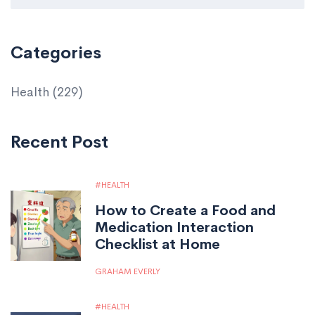
Categories
Health
(229)
Recent Post
HEALTH
How to Create a Food and
Medication Interaction
Checklist at Home
GRAHAM EVERLY
HEALTH