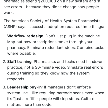
pharmacies spend $200,000 on a new system and still
see errors - because they didn’t change how people
work.
The American Society of Health-System Pharmacists
(ASHP) says successful adoption requires three things:
Workflow redesign
: Don’t just plug in the machine.
Map out how prescriptions move through your
pharmacy. Eliminate redundant steps. Combine tasks
where possible.
Staff training
: Pharmacists and techs need hands-on
practice, not a 30-minute video. Simulate real errors
during training so they know how the system
responds.
Leadership buy-in
: If managers don’t enforce
system use - like requiring barcode scans even when
it’s “just a refill” - people will skip steps. Culture
matters more than code.