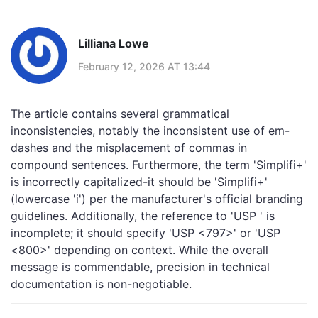
Lilliana Lowe
February 12, 2026 AT 13:44
The article contains several grammatical
inconsistencies, notably the inconsistent use of em-
dashes and the misplacement of commas in
compound sentences. Furthermore, the term 'Simplifi+'
is incorrectly capitalized-it should be 'Simplifi+'
(lowercase 'i') per the manufacturer's official branding
guidelines. Additionally, the reference to 'USP ' is
incomplete; it should specify 'USP <797>' or 'USP
<800>' depending on context. While the overall
message is commendable, precision in technical
documentation is non-negotiable.