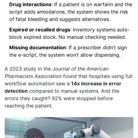
Drug interactions
: If a patient is on warfarin and the
script adds amiodarone, the system shows the risk
of fatal bleeding and suggests alternatives.
Expired or recalled drugs
: Inventory systems auto-
block expired stock. No manual checking needed.
Missing documentation
: If a prescriber didn’t sign
the e-script, the system won’t allow dispensing.
A 2023 study in the
Journal of the American
Pharmacists Association
found that hospitals using full
workflow automation saw a
14x increase in error
detection
compared to manual systems. And the
errors they caught? 92% were stopped before
reaching the patient.