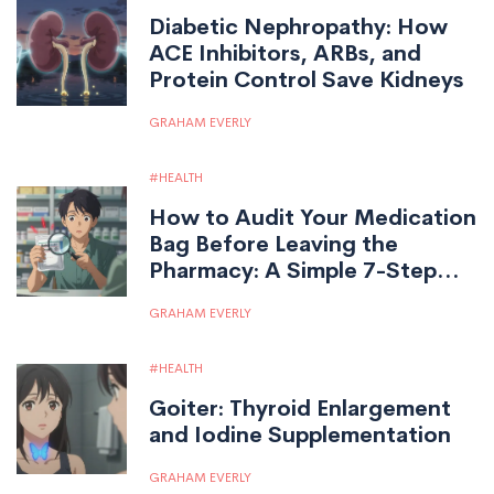
Diabetic Nephropathy: How
ACE Inhibitors, ARBs, and
Protein Control Save Kidneys
GRAHAM EVERLY
HEALTH
How to Audit Your Medication
Bag Before Leaving the
Pharmacy: A Simple 7-Step
Safety Check
GRAHAM EVERLY
HEALTH
Goiter: Thyroid Enlargement
and Iodine Supplementation
GRAHAM EVERLY