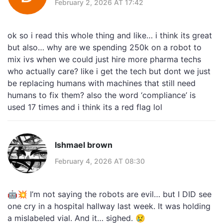
February 2, 2026 AT 17:42
ok so i read this whole thing and like… i think its great
but also… why are we spending 250k on a robot to
mix ivs when we could just hire more pharma techs
who actually care? like i get the tech but dont we just
be replacing humans with machines that still need
humans to fix them? also the word ‘compliance’ is
used 17 times and i think its a red flag lol
Ishmael brown
February 4, 2026 AT 08:30
🤖💥 I’m not saying the robots are evil… but I DID see
one cry in a hospital hallway last week. It was holding
a mislabeled vial. And it… sighed. 😢