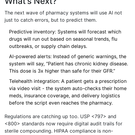
What’s Next?
The next wave of pharmacy systems will use AI not
just to catch errors, but to predict them.
Predictive inventory: Systems will forecast which
drugs will run out based on seasonal trends, flu
outbreaks, or supply chain delays.
AI-powered alerts: Instead of generic warnings, the
system will say, “Patient has chronic kidney disease.
This dose is 3x higher than safe for their GFR.”
Telehealth integration: A patient gets a prescription
via video visit - the system auto-checks their home
meds, insurance coverage, and delivery logistics
before the script even reaches the pharmacy.
Regulations are catching up too. USP <797> and
<800> standards now require digital audit trails for
sterile compounding. HIPAA compliance is non-