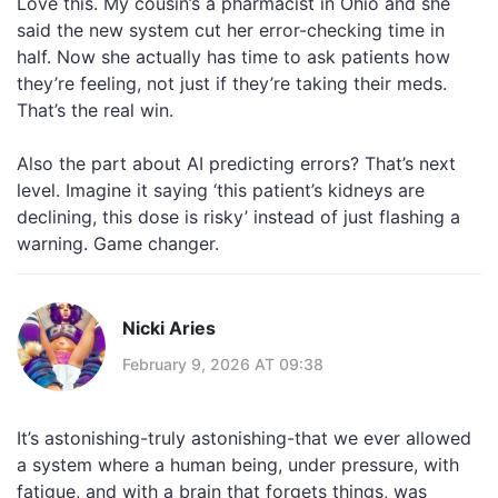
Love this. My cousin’s a pharmacist in Ohio and she
said the new system cut her error-checking time in
half. Now she actually has time to ask patients how
they’re feeling, not just if they’re taking their meds.
That’s the real win.
Also the part about AI predicting errors? That’s next
level. Imagine it saying ‘this patient’s kidneys are
declining, this dose is risky’ instead of just flashing a
warning. Game changer.
Nicki Aries
February 9, 2026 AT 09:38
It’s astonishing-truly astonishing-that we ever allowed
a system where a human being, under pressure, with
fatigue, and with a brain that forgets things, was