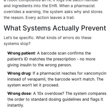
and ingredients into the EHR. When a pharmacist
overrides a warning, the system asks why and stores
the reason. Every action leaves a trail.
What Systems Actually Prevent
Let’s be specific. What kinds of errors do these
systems stop?
Wrong patient
: A barcode scan confirms the
patient’s ID matches the prescription - no more
giving insulin to the wrong person.
Wrong drug
: If a pharmacist reaches for vancomycin
instead of verapamil, the barcode won’t match. The
system won’t let it proceed.
Wrong dose
: A 10x overdose? The system compares
the order to standard dosing guidelines and flags it
instantly.