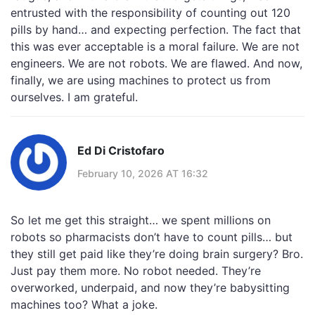
entrusted with the responsibility of counting out 120
pills by hand… and expecting perfection. The fact that
this was ever acceptable is a moral failure. We are not
engineers. We are not robots. We are flawed. And now,
finally, we are using machines to protect us from
ourselves. I am grateful.
Ed Di Cristofaro
February 10, 2026 AT 16:32
So let me get this straight… we spent millions on
robots so pharmacists don’t have to count pills… but
they still get paid like they’re doing brain surgery? Bro.
Just pay them more. No robot needed. They’re
overworked, underpaid, and now they’re babysitting
machines too? What a joke.