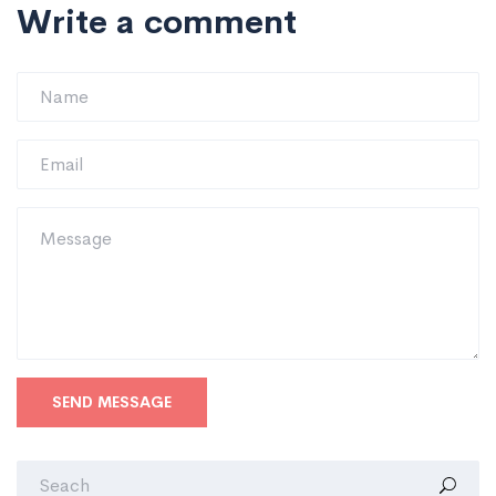
Write a comment
SEND MESSAGE