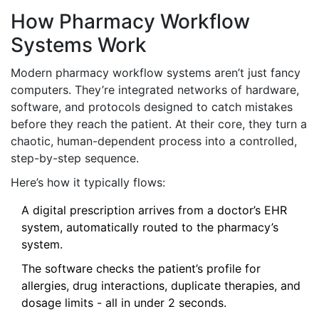
How Pharmacy Workflow
Systems Work
Modern pharmacy workflow systems aren’t just fancy
computers. They’re integrated networks of hardware,
software, and protocols designed to catch mistakes
before they reach the patient. At their core, they turn a
chaotic, human-dependent process into a controlled,
step-by-step sequence.
Here’s how it typically flows:
A digital prescription arrives from a doctor’s EHR
system, automatically routed to the pharmacy’s
system.
The software checks the patient’s profile for
allergies, drug interactions, duplicate therapies, and
dosage limits - all in under 2 seconds.