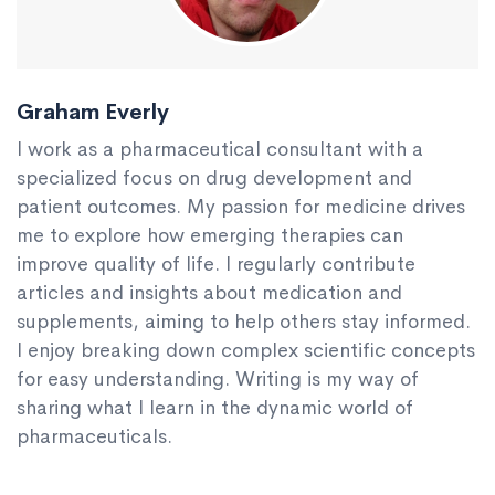
Graham Everly
I work as a pharmaceutical consultant with a
specialized focus on drug development and
patient outcomes. My passion for medicine drives
me to explore how emerging therapies can
improve quality of life. I regularly contribute
articles and insights about medication and
supplements, aiming to help others stay informed.
I enjoy breaking down complex scientific concepts
for easy understanding. Writing is my way of
sharing what I learn in the dynamic world of
pharmaceuticals.