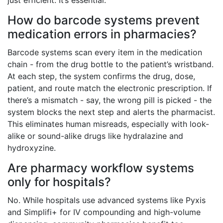
just efficient. It’s essential.
How do barcode systems prevent
medication errors in pharmacies?
Barcode systems scan every item in the medication
chain - from the drug bottle to the patient’s wristband.
At each step, the system confirms the drug, dose,
patient, and route match the electronic prescription. If
there’s a mismatch - say, the wrong pill is picked - the
system blocks the next step and alerts the pharmacist.
This eliminates human misreads, especially with look-
alike or sound-alike drugs like hydralazine and
hydroxyzine.
Are pharmacy workflow systems
only for hospitals?
No. While hospitals use advanced systems like Pyxis
and Simplifi+ for IV compounding and high-volume