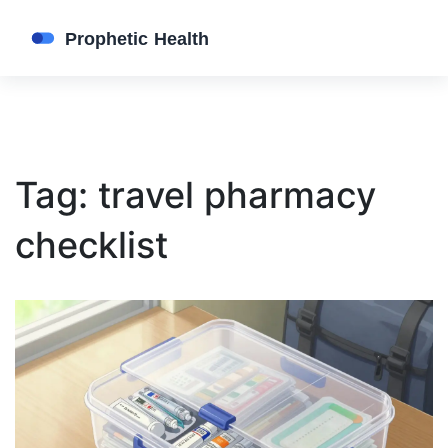
Tag: travel pharmacy
checklist