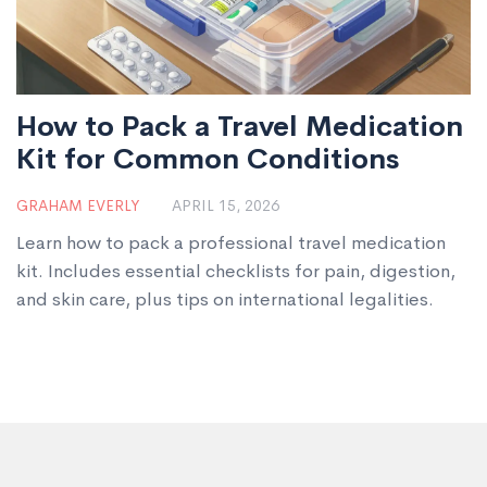
How to Pack a Travel Medication
Kit for Common Conditions
GRAHAM EVERLY
APRIL 15, 2026
Learn how to pack a professional travel medication
kit. Includes essential checklists for pain, digestion,
and skin care, plus tips on international legalities.