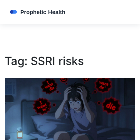
Tag: SSRI risks