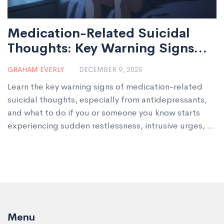
Medication-Related Suicidal
Thoughts: Key Warning Signs
You Need to Know
GRAHAM EVERLY
DECEMBER 9, 2025
Learn the key warning signs of medication-related
suicidal thoughts, especially from antidepressants,
and what to do if you or someone you know starts
experiencing sudden restlessness, intrusive urges, or
impulsivity after starting a new drug.
Menu