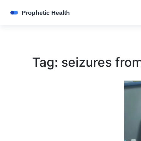
Tag: seizures fro