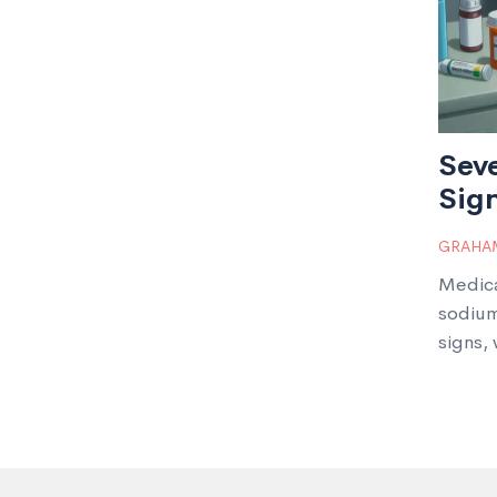
Sev
Sign
GRAHAM
Medica
sodium
signs,