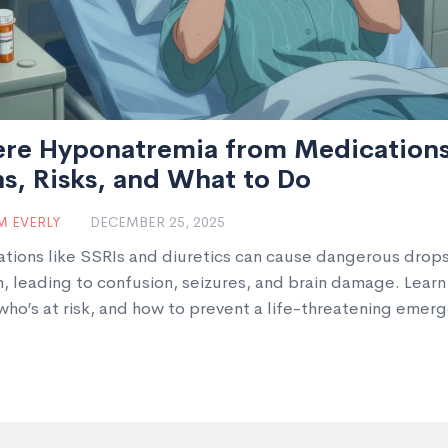
ere Hyponatremia from Medications
s, Risks, and What to Do
 EVERLY
DECEMBER 25, 2025
tions like SSRIs and diuretics can cause dangerous drops
, leading to confusion, seizures, and brain damage. Learn
 who’s at risk, and how to prevent a life-threatening emerg