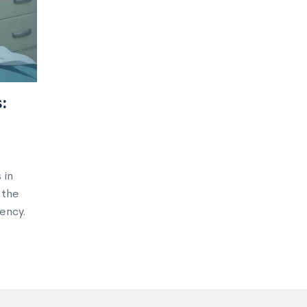
:
 in
 the
ency.