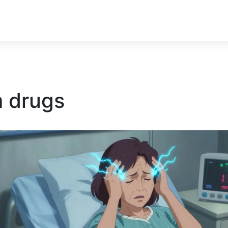
m drugs