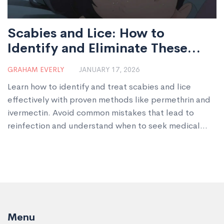
Scabies and Lice: How to
Identify and Eliminate These
Parasitic Infestations
GRAHAM EVERLY
JANUARY 17, 2026
Learn how to identify and treat scabies and lice
effectively with proven methods like permethrin and
ivermectin. Avoid common mistakes that lead to
reinfection and understand when to seek medical
help.
Menu