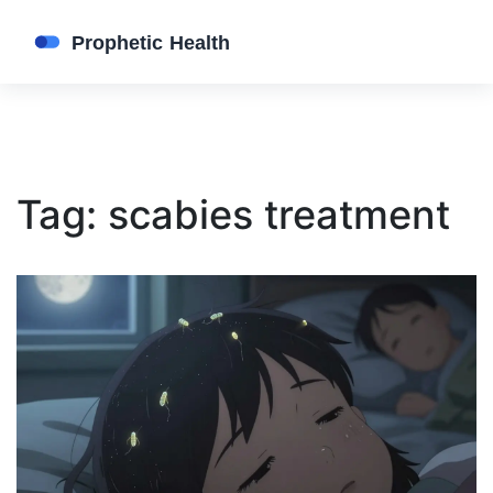
Tag: scabies treatment