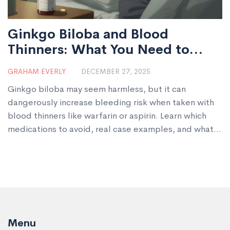
Ginkgo Biloba and Blood
Thinners: What You Need to
Know About Bleeding Risk
GRAHAM EVERLY
DECEMBER 27, 2025
Ginkgo biloba may seem harmless, but it can
dangerously increase bleeding risk when taken with
blood thinners like warfarin or aspirin. Learn which
medications to avoid, real case examples, and what
to do if you're already combining them.
Menu