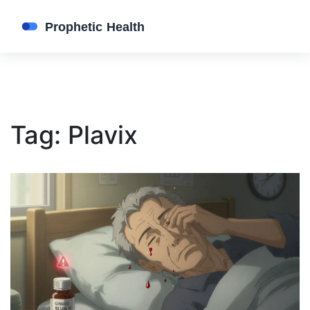
Tag: Plavix