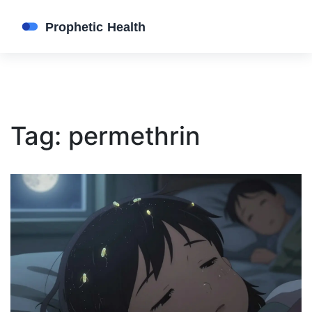
Tag: permethrin