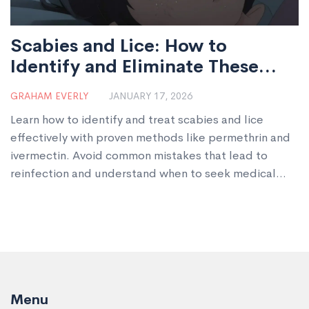
Scabies and Lice: How to
Identify and Eliminate These
Parasitic Infestations
GRAHAM EVERLY
JANUARY 17, 2026
Learn how to identify and treat scabies and lice
effectively with proven methods like permethrin and
ivermectin. Avoid common mistakes that lead to
reinfection and understand when to seek medical
help.
Menu