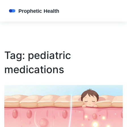
Tag: pediatric
medications