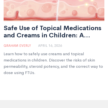
Safe Use of Topical Medications
and Creams in Children: A
Parent's Guide
GRAHAM EVERLY
APRIL 16, 2026
Learn how to safely use creams and topical
medications in children. Discover the risks of skin
permeability, steroid potency, and the correct way to
dose using FTUs.