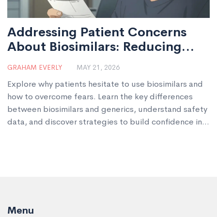
Addressing Patient Concerns
About Biosimilars: Reducing
Hesitation
GRAHAM EVERLY
MAY 21, 2026
Explore why patients hesitate to use biosimilars and
how to overcome fears. Learn the key differences
between biosimilars and generics, understand safety
data, and discover strategies to build confidence in
these cost-effective biologic alternatives.
Menu