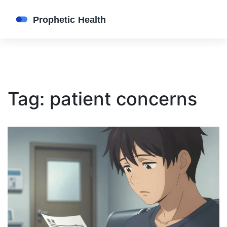
Tag: patient concerns