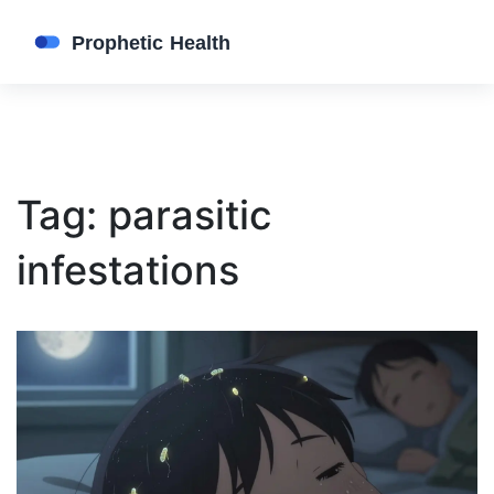
Tag: parasitic
infestations