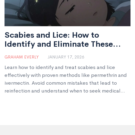
Scabies and Lice: How to
Identify and Eliminate These
Parasitic Infestations
GRAHAM EVERLY
JANUARY 17, 2026
Learn how to identify and treat scabies and lice
effectively with proven methods like permethrin and
ivermectin. Avoid common mistakes that lead to
reinfection and understand when to seek medical
help.