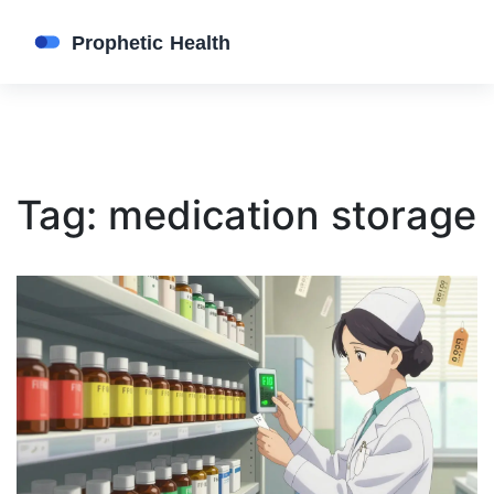
Tag: medication storage