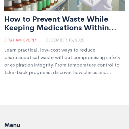
How to Prevent Waste While
Keeping Medications Within
Date
GRAHAM EVERLY
DECEMBER 15, 2025
Learn practical, low-cost ways to reduce
pharmaceutical waste without compromising safety
or expiration integrity. From temperature control to
take-back programs, discover how clinics and
pharmacies can save money and protect the
environment.
Menu