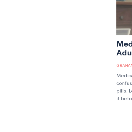
Med
Adul
It
GRAHAM
Medica
confus
pills. 
it befo