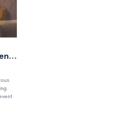
ent
rous
ing
revent