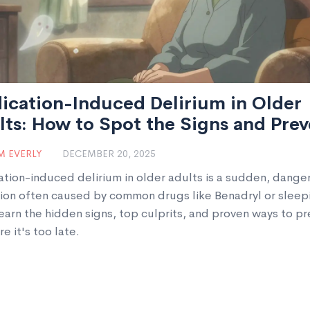
ication-Induced Delirium in Older
ts: How to Spot the Signs and Prev
 EVERLY
DECEMBER 20, 2025
tion-induced delirium in older adults is a sudden, dange
ion often caused by common drugs like Benadryl or sleep
Learn the hidden signs, top culprits, and proven ways to p
re it's too late.