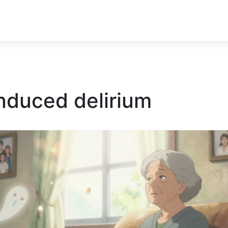
nduced delirium