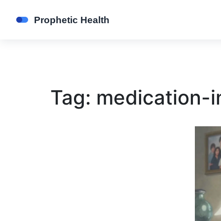
Tag: medication-i