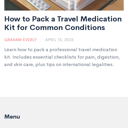
How to Pack a Travel Medication
Kit for Common Conditions
GRAHAM EVERLY
APRIL 15, 2026
Learn how to pack a professional travel medication
kit. Includes essential checklists for pain, digestion,
and skin care, plus tips on international legalities.
Menu