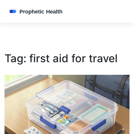
Tag: first aid for travel