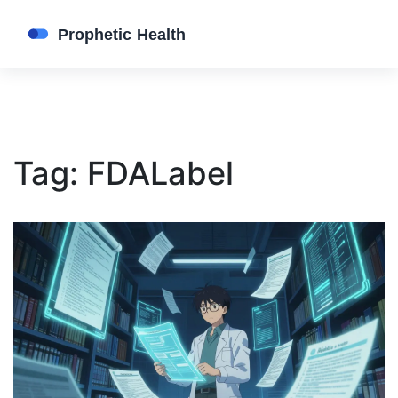
Tag: FDALabel