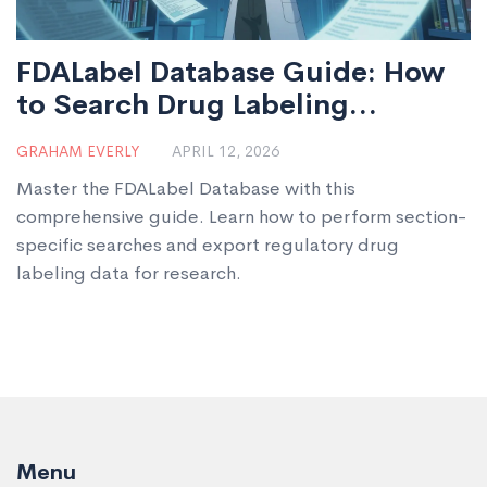
FDALabel Database Guide: How
to Search Drug Labeling
Documents
GRAHAM EVERLY
APRIL 12, 2026
Master the FDALabel Database with this
comprehensive guide. Learn how to perform section-
specific searches and export regulatory drug
labeling data for research.
Menu