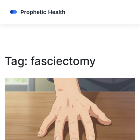
Tag: fasciectomy