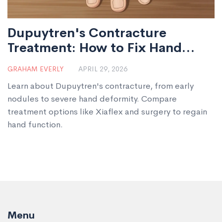
Dupuytren's Contracture
Treatment: How to Fix Hand
Deformity
GRAHAM EVERLY
APRIL 29, 2026
Learn about Dupuytren's contracture, from early
nodules to severe hand deformity. Compare
treatment options like Xiaflex and surgery to regain
hand function.
Menu