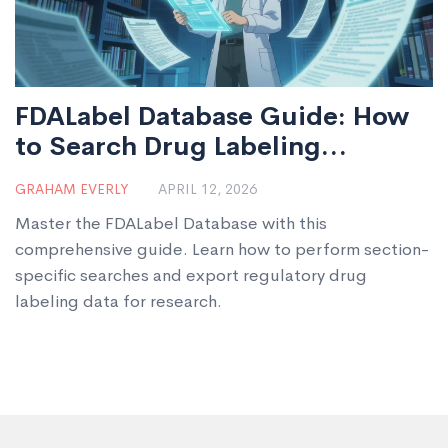
FDALabel Database Guide: How
to Search Drug Labeling
Documents
GRAHAM EVERLY
APRIL 12, 2026
Master the FDALabel Database with this
comprehensive guide. Learn how to perform section-
specific searches and export regulatory drug
labeling data for research.