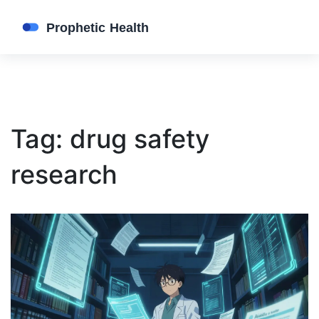
Tag: drug safety
research