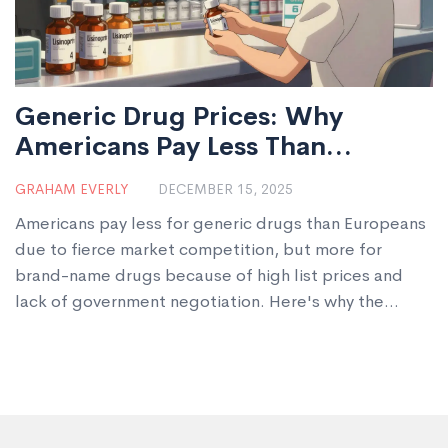
Generic Drug Prices: Why
Americans Pay Less Than
Europeans
GRAHAM EVERLY
DECEMBER 15, 2025
Americans pay less for generic drugs than Europeans
due to fierce market competition, but more for
brand-name drugs because of high list prices and
lack of government negotiation. Here's why the
systems differ-and what it means for global drug
innovation.