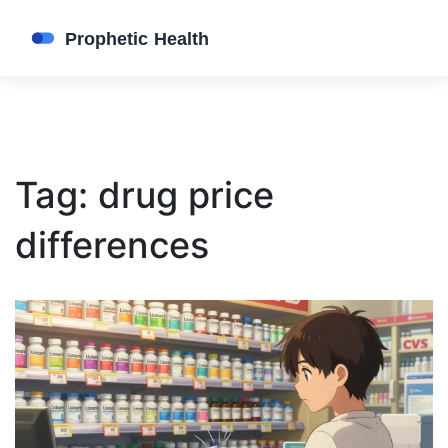
Tag: drug price
differences