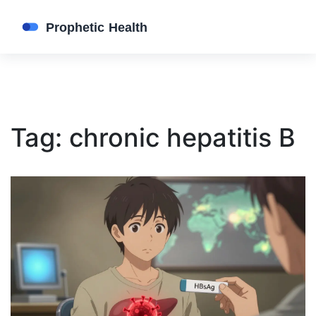
Tag: chronic hepatitis B