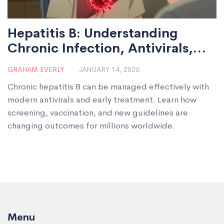
Hepatitis B: Understanding
Chronic Infection, Antivirals,
and Vaccination
GRAHAM EVERLY
JANUARY 14, 2026
Chronic hepatitis B can be managed effectively with
modern antivirals and early treatment. Learn how
screening, vaccination, and new guidelines are
changing outcomes for millions worldwide.
Menu