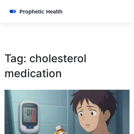
Tag: cholesterol
medication