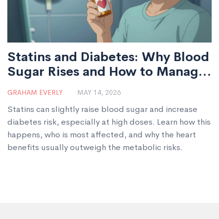
Statins and Diabetes: Why Blood
Sugar Rises and How to Manage
It
GRAHAM EVERLY
MAY 14, 2026
Statins can slightly raise blood sugar and increase
diabetes risk, especially at high doses. Learn how this
happens, who is most affected, and why the heart
benefits usually outweigh the metabolic risks.