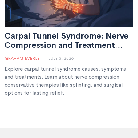
Carpal Tunnel Syndrome: Nerve
Compression and Treatment
Options
GRAHAM EVERLY
JULY 3, 2026
Explore carpal tunnel syndrome causes, symptoms,
and treatments. Learn about nerve compression,
conservative therapies like splinting, and surgical
options for lasting relief.