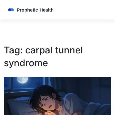
Tag: carpal tunnel
syndrome