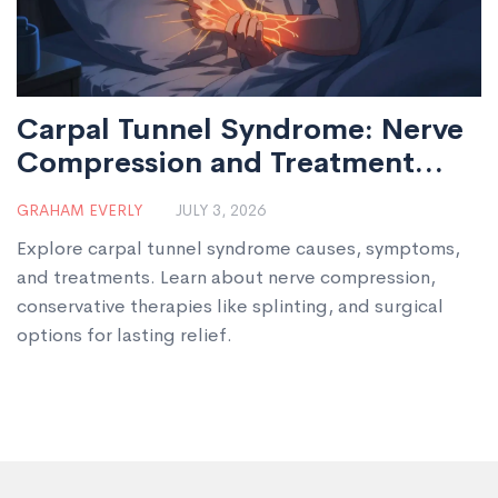
Carpal Tunnel Syndrome: Nerve
Compression and Treatment
Options
GRAHAM EVERLY
JULY 3, 2026
Explore carpal tunnel syndrome causes, symptoms,
and treatments. Learn about nerve compression,
conservative therapies like splinting, and surgical
options for lasting relief.