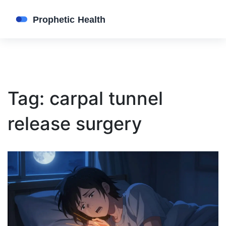
Tag: carpal tunnel
release surgery