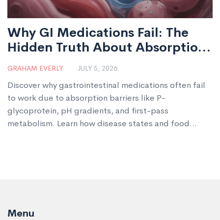
Why GI Medications Fail: The
Hidden Truth About Absorption
and Effectiveness
GRAHAM EVERLY
JULY 5, 2026
Discover why gastrointestinal medications often fail
to work due to absorption barriers like P-
glycoprotein, pH gradients, and first-pass
metabolism. Learn how disease states and food
impact drug effectiveness.
Menu