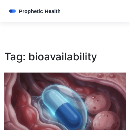
Tag: bioavailability