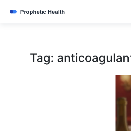
Tag: anticoagulant