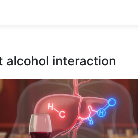
 alcohol interaction