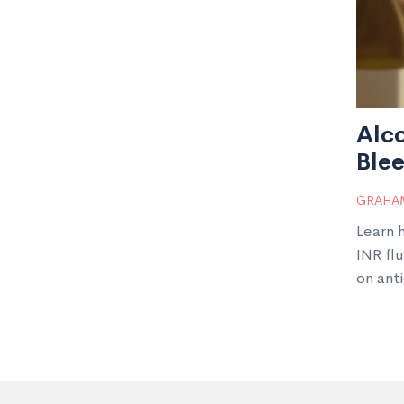
Alc
Blee
GRAHAM
Learn 
INR fl
on ant