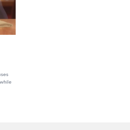
uses
 while