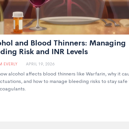
ohol and Blood Thinners: Managing
ding Risk and INR Levels
 EVERLY
APRIL 19, 2026
how alcohol affects blood thinners like Warfarin, why it ca
uctuations, and how to manage bleeding risks to stay safe
icoagulants.