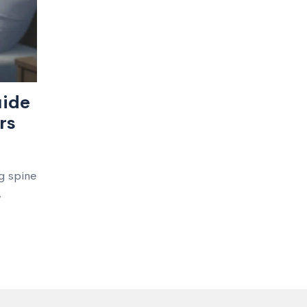
uide
rs
g spine
,