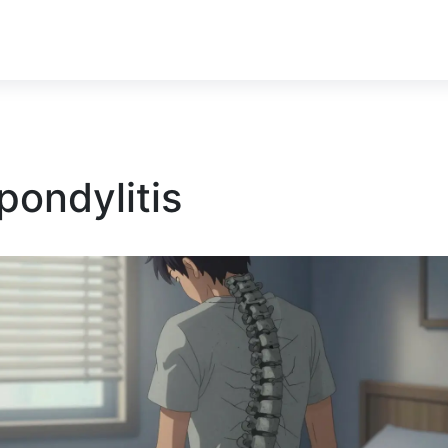
pondylitis