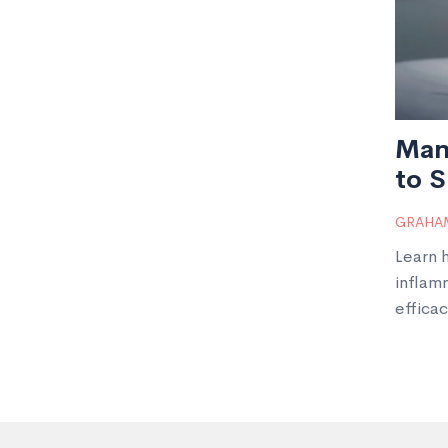
Man
to S
GRAHAM
Learn 
inflam
efficac