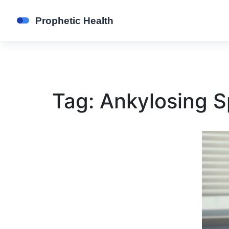
Tag: Ankylosing S