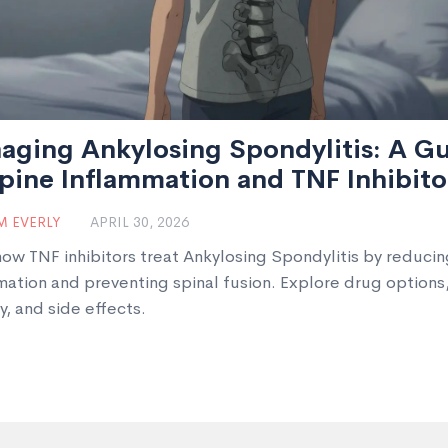
aging Ankylosing Spondylitis: A G
pine Inflammation and TNF Inhibito
 EVERLY
APRIL 30, 2026
how TNF inhibitors treat Ankylosing Spondylitis by reducin
mation and preventing spinal fusion. Explore drug options
y, and side effects.