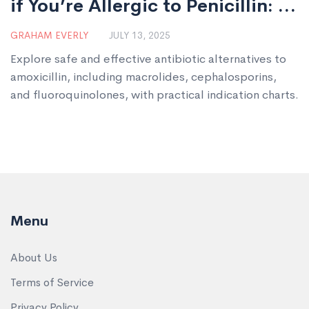
if You’re Allergic to Penicillin: A
Guide to Safe Antibiotic
GRAHAM EVERLY
JULY 13, 2025
Choices
Explore safe and effective antibiotic alternatives to
amoxicillin, including macrolides, cephalosporins,
and fluoroquinolones, with practical indication charts.
Menu
About Us
Terms of Service
Privacy Policy