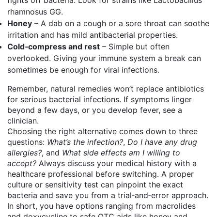
fights off bacteria. Look for strains like Lactobacillus
rhamnosus GG.
Honey
– A dab on a cough or a sore throat can soothe
irritation and has mild antibacterial properties.
Cold‑compress and rest
– Simple but often
overlooked. Giving your immune system a break can
sometimes be enough for viral infections.
Remember, natural remedies won’t replace antibiotics
for serious bacterial infections. If symptoms linger
beyond a few days, or you develop fever, see a
clinician.
Choosing the right alternative comes down to three
questions:
What’s the infection?
,
Do I have any drug
allergies?
, and
What side effects am I willing to
accept?
Always discuss your medical history with a
healthcare professional before switching. A proper
culture or sensitivity test can pinpoint the exact
bacteria and save you from a trial‑and‑error approach.
In short, you have options ranging from macrolides
and doxycycline to safe OTC aids like honey and