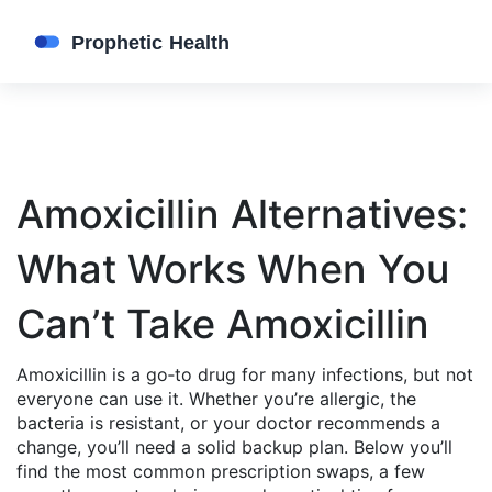
Amoxicillin Alternatives:
What Works When You
Can’t Take Amoxicillin
Amoxicillin is a go‑to drug for many infections, but not
everyone can use it. Whether you’re allergic, the
bacteria is resistant, or your doctor recommends a
change, you’ll need a solid backup plan. Below you’ll
find the most common prescription swaps, a few