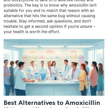
probiotics. The key is to know why amoxicillin isn’t
suitable for you and to match that reason with an
alternative that hits the same bug without causing
trouble. Stay informed, ask questions, and don’t
hesitate to get a second opinion if you’re unsure –
your health is worth the effort.
Best Alternatives to Amoxicillin