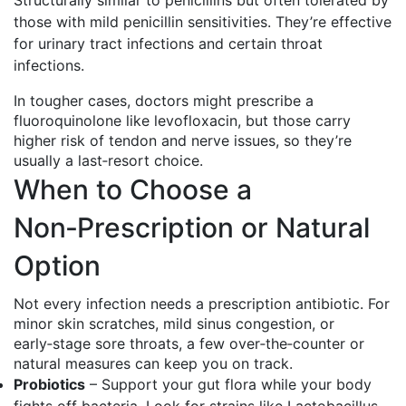
Structurally similar to penicillins but often tolerated by
those with mild penicillin sensitivities. They’re effective
for urinary tract infections and certain throat
infections.
In tougher cases, doctors might prescribe a
fluoroquinolone like levofloxacin, but those carry
higher risk of tendon and nerve issues, so they’re
usually a last‑resort choice.
When to Choose a
Non‑Prescription or Natural
Option
Not every infection needs a prescription antibiotic. For
minor skin scratches, mild sinus congestion, or
early‑stage sore throats, a few over‑the‑counter or
natural measures can keep you on track.
Probiotics
– Support your gut flora while your body