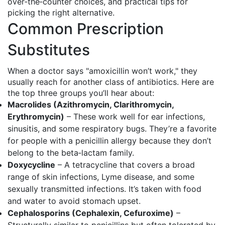
over‑the‑counter choices, and practical tips for
picking the right alternative.
Common Prescription
Substitutes
When a doctor says "amoxicillin won’t work," they
usually reach for another class of antibiotics. Here are
the top three groups you’ll hear about:
Macrolides (Azithromycin, Clarithromycin,
Erythromycin)
– These work well for ear infections,
sinusitis, and some respiratory bugs. They’re a favorite
for people with a penicillin allergy because they don’t
belong to the beta‑lactam family.
Doxycycline
– A tetracycline that covers a broad
range of skin infections, Lyme disease, and some
sexually transmitted infections. It’s taken with food
and water to avoid stomach upset.
Cephalosporins (Cephalexin, Cefuroxime)
–