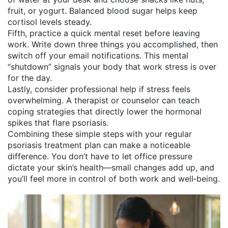
fruit, or yogurt. Balanced blood sugar helps keep
cortisol levels steady.
Fifth, practice a quick mental reset before leaving
work. Write down three things you accomplished, then
switch off your email notifications. This mental
“shutdown” signals your body that work stress is over
for the day.
Lastly, consider professional help if stress feels
overwhelming. A therapist or counselor can teach
coping strategies that directly lower the hormonal
spikes that flare psoriasis.
Combining these simple steps with your regular
psoriasis treatment plan can make a noticeable
difference. You don’t have to let office pressure
dictate your skin’s health—small changes add up, and
you’ll feel more in control of both work and well‑being.