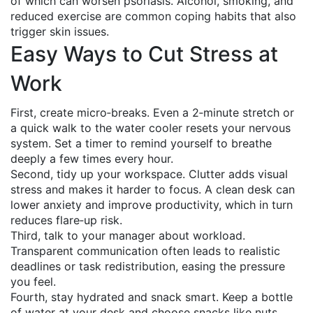
of which can worsen psoriasis. Alcohol, smoking, and
reduced exercise are common coping habits that also
trigger skin issues.
Easy Ways to Cut Stress at
Work
First, create micro‑breaks. Even a 2‑minute stretch or
a quick walk to the water cooler resets your nervous
system. Set a timer to remind yourself to breathe
deeply a few times every hour.
Second, tidy up your workspace. Clutter adds visual
stress and makes it harder to focus. A clean desk can
lower anxiety and improve productivity, which in turn
reduces flare‑up risk.
Third, talk to your manager about workload.
Transparent communication often leads to realistic
deadlines or task redistribution, easing the pressure
you feel.
Fourth, stay hydrated and snack smart. Keep a bottle
of water at your desk and choose snacks like nuts,