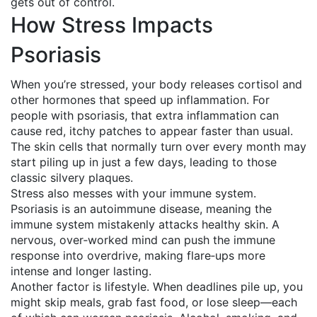
gets out of control.
How Stress Impacts
Psoriasis
When you’re stressed, your body releases cortisol and
other hormones that speed up inflammation. For
people with psoriasis, that extra inflammation can
cause red, itchy patches to appear faster than usual.
The skin cells that normally turn over every month may
start piling up in just a few days, leading to those
classic silvery plaques.
Stress also messes with your immune system.
Psoriasis is an autoimmune disease, meaning the
immune system mistakenly attacks healthy skin. A
nervous, over‑worked mind can push the immune
response into overdrive, making flare‑ups more
intense and longer lasting.
Another factor is lifestyle. When deadlines pile up, you
might skip meals, grab fast food, or lose sleep—each