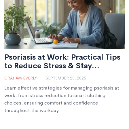
Psoriasis at Work: Practical Tips
to Reduce Stress & Stay
Comfortable
GRAHAM EVERLY
SEPTEMBER 25, 2025
Learn effective strategies for managing psoriasis at
work, from stress reduction to smart clothing
choices, ensuring comfort and confidence
throughout the workday.