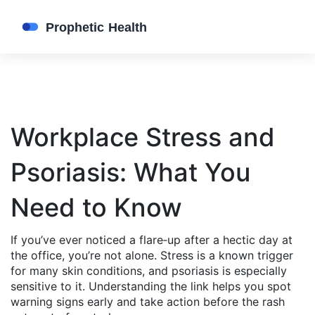
Workplace Stress and
Psoriasis: What You
Need to Know
If you’ve ever noticed a flare‑up after a hectic day at
the office, you’re not alone. Stress is a known trigger
for many skin conditions, and psoriasis is especially
sensitive to it. Understanding the link helps you spot
warning signs early and take action before the rash