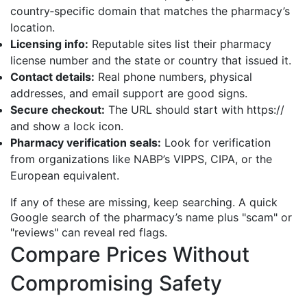
country‑specific domain that matches the pharmacy’s
location.
Licensing info:
Reputable sites list their pharmacy
license number and the state or country that issued it.
Contact details:
Real phone numbers, physical
addresses, and email support are good signs.
Secure checkout:
The URL should start with https://
and show a lock icon.
Pharmacy verification seals:
Look for verification
from organizations like NABP’s VIPPS, CIPA, or the
European equivalent.
If any of these are missing, keep searching. A quick
Google search of the pharmacy’s name plus "scam" or
"reviews" can reveal red flags.
Compare Prices Without
Compromising Safety