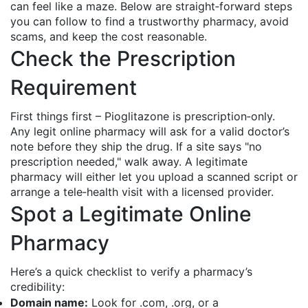
can feel like a maze. Below are straight‑forward steps
you can follow to find a trustworthy pharmacy, avoid
scams, and keep the cost reasonable.
Check the Prescription
Requirement
First things first – Pioglitazone is prescription‑only.
Any legit online pharmacy will ask for a valid doctor’s
note before they ship the drug. If a site says "no
prescription needed," walk away. A legitimate
pharmacy will either let you upload a scanned script or
arrange a tele‑health visit with a licensed provider.
Spot a Legitimate Online
Pharmacy
Here’s a quick checklist to verify a pharmacy’s
credibility:
Domain name:
Look for .com, .org, or a