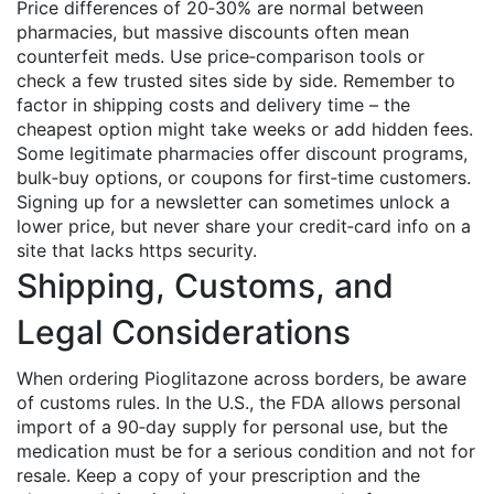
Price differences of 20‑30% are normal between
pharmacies, but massive discounts often mean
counterfeit meds. Use price‑comparison tools or
check a few trusted sites side by side. Remember to
factor in shipping costs and delivery time – the
cheapest option might take weeks or add hidden fees.
Some legitimate pharmacies offer discount programs,
bulk‑buy options, or coupons for first‑time customers.
Signing up for a newsletter can sometimes unlock a
lower price, but never share your credit‑card info on a
site that lacks https security.
Shipping, Customs, and
Legal Considerations
When ordering Pioglitazone across borders, be aware
of customs rules. In the U.S., the FDA allows personal
import of a 90‑day supply for personal use, but the
medication must be for a serious condition and not for
resale. Keep a copy of your prescription and the