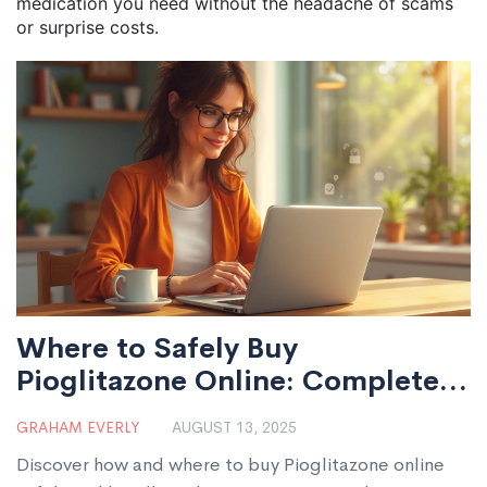
medication you need without the headache of scams
or surprise costs.
Where to Safely Buy
Pioglitazone Online: Complete
Guide UK
GRAHAM EVERLY
AUGUST 13, 2025
Discover how and where to buy Pioglitazone online