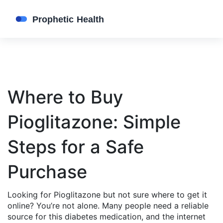
Where to Buy
Pioglitazone: Simple
Steps for a Safe
Purchase
Looking for Pioglitazone but not sure where to get it
online? You’re not alone. Many people need a reliable
source for this diabetes medication, and the internet