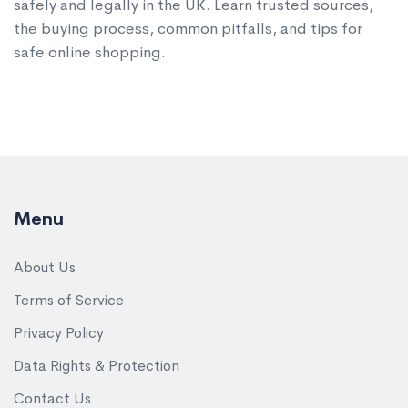
safely and legally in the UK. Learn trusted sources,
the buying process, common pitfalls, and tips for
safe online shopping.
Menu
About Us
Terms of Service
Privacy Policy
Data Rights & Protection
Contact Us