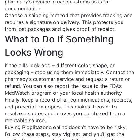
pharmacy’s invoice in case customs asks for
documentation.
Choose a shipping method that provides tracking and
requires a signature on delivery. This protects you
from lost packages and gives proof of receipt.
What to Do If Something
Looks Wrong
If the pills look odd – different color, shape, or
packaging – stop using them immediately. Contact the
pharmacy’s customer service and request a return or
refund. You can also report the issue to the FDA’s
MedWatch program or your local health authority.
Finally, keep a record of all communications, receipts,
and prescription copies. This makes it easier to
resolve disputes and proves you purchased from a
reputable source.
Buying Pioglitazone online doesn’t have to be risky.
Follow these steps, stay vigilant, and you’ll get the