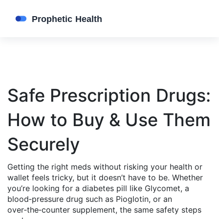
Safe Prescription Drugs:
How to Buy & Use Them
Securely
Getting the right meds without risking your health or
wallet feels tricky, but it doesn’t have to be. Whether
you’re looking for a diabetes pill like Glycomet, a
blood‑pressure drug such as Pioglotin, or an
over‑the‑counter supplement, the same safety steps