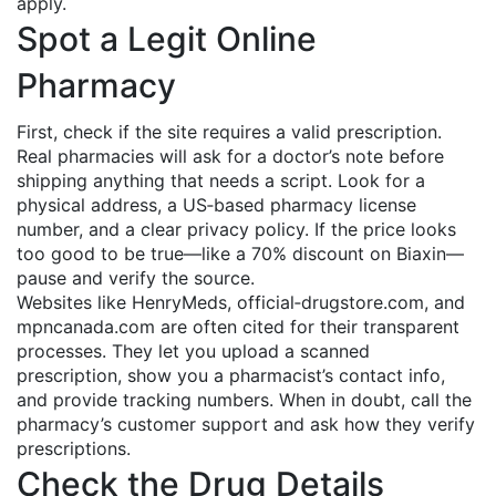
apply.
Spot a Legit Online
Pharmacy
First, check if the site requires a valid prescription.
Real pharmacies will ask for a doctor’s note before
shipping anything that needs a script. Look for a
physical address, a US‑based pharmacy license
number, and a clear privacy policy. If the price looks
too good to be true—like a 70% discount on Biaxin—
pause and verify the source.
Websites like HenryMeds, official‑drugstore.com, and
mpncanada.com are often cited for their transparent
processes. They let you upload a scanned
prescription, show you a pharmacist’s contact info,
and provide tracking numbers. When in doubt, call the
pharmacy’s customer support and ask how they verify
prescriptions.
Check the Drug Details