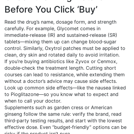
Before You Click ‘Buy’
Read the drug’s name, dosage form, and strength
carefully. For example, Glycomet comes in
immediate‑release (IR) and sustained‑release (SR)
tablets—mixing them up can change blood‑sugar
control. Similarly, Oxytrol patches must be applied to
clean, dry skin and rotated daily to avoid irritation.
If you’re buying antibiotics like Zyvox or Cenmox,
double‑check the treatment length. Cutting short
courses can lead to resistance, while extending them
without a doctor’s advice may cause side effects.
Look up common side effects—like the nausea linked
to Pioglitazone—so you know what to expect and
when to call your doctor.
Supplements such as garden cress or American
ginseng follow the same rule: verify the brand, read
third‑party testing results, and start with the lowest
effective dose. Even “budget‑friendly” options can be
risky if the product isn’t pure.