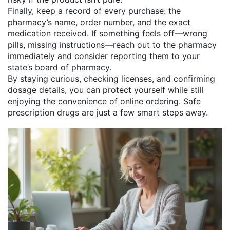
Finally, keep a record of every purchase: the
pharmacy’s name, order number, and the exact
medication received. If something feels off—wrong
pills, missing instructions—reach out to the pharmacy
immediately and consider reporting them to your
state’s board of pharmacy.
By staying curious, checking licenses, and confirming
dosage details, you can protect yourself while still
enjoying the convenience of online ordering. Safe
prescription drugs are just a few smart steps away.