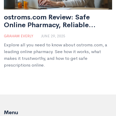
ostroms.com Review: Safe
Online Pharmacy, Reliable
Prescriptions & Trusted Service
GRAHAM EVERLY
JUNE 29, 2025
Explore all you need to know about ostroms.com, a
leading online pharmacy. See how it works, what
makes it trustworthy, and how to get safe
prescriptions online.
Menu