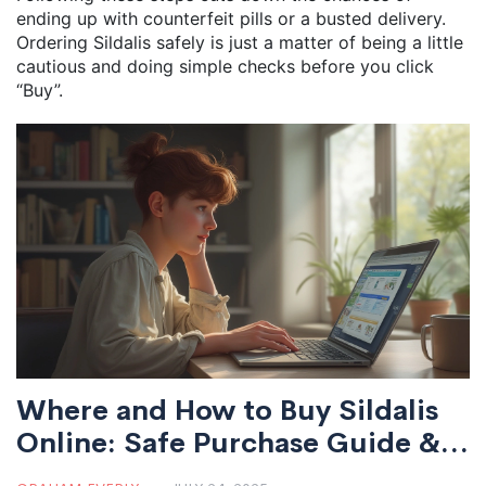
ending up with counterfeit pills or a busted delivery.
Ordering Sildalis safely is just a matter of being a little
cautious and doing simple checks before you click
“Buy”.
Where and How to Buy Sildalis
Online: Safe Purchase Guide &
Tips