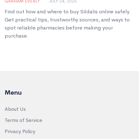
GRAHAM EVERLY
JULY 24, 2025
Find out how and where to buy Sildalis online safely.
Get practical tips, trustworthy sources, and ways to
spot reliable pharmacies before making your
purchase.
Menu
About Us
Terms of Service
Privacy Policy