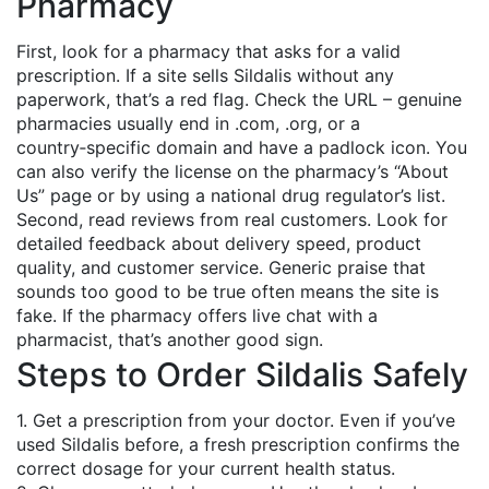
Pharmacy
First, look for a pharmacy that asks for a valid
prescription. If a site sells Sildalis without any
paperwork, that’s a red flag. Check the URL – genuine
pharmacies usually end in .com, .org, or a
country‑specific domain and have a padlock icon. You
can also verify the license on the pharmacy’s “About
Us” page or by using a national drug regulator’s list.
Second, read reviews from real customers. Look for
detailed feedback about delivery speed, product
quality, and customer service. Generic praise that
sounds too good to be true often means the site is
fake. If the pharmacy offers live chat with a
pharmacist, that’s another good sign.
Steps to Order Sildalis Safely
1. Get a prescription from your doctor. Even if you’ve
used Sildalis before, a fresh prescription confirms the
correct dosage for your current health status.