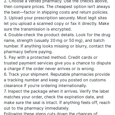
2. Choose a vetted pharmacy. Use the checks above,
then compare prices. The cheapest option isn’t always
the best—factor in shipping costs and return policies.
3. Upload your prescription securely. Most legit sites
let you upload a scanned copy or fax it directly. Make
sure the transmission is encrypted.
4. Double‑check the product details. Look for the drug
name, strength (usually 20 mg or 50 mg), and batch
number. If anything looks missing or blurry, contact the
pharmacy before paying.
5. Pay with a protected method. Credit cards or
trusted payment services give you a chance to dispute
a charge if the order never arrives or is wrong.
6. Track your shipment. Reputable pharmacies provide
a tracking number and keep you posted on customs
clearance if you’re ordering internationally.
7. Inspect the package when it arrives. Verify the label
matches your order, check the expiration date, and
make sure the seal is intact. If anything feels off, reach
out to the pharmacy immediately.
Following these steps cuts down the chances of