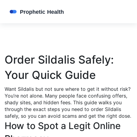
Order Sildalis Safely:
Your Quick Guide
Want Sildalis but not sure where to get it without risk?
You’re not alone. Many people face confusing offers,
shady sites, and hidden fees. This guide walks you
through the exact steps you need to order Sildalis
safely, so you can avoid scams and get the right dose.
How to Spot a Legit Online