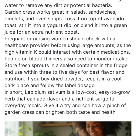
water to remove any dirt or potential bacteria.
Garden cress works great in salads, sandwiches,
omelets, and even soups. Toss it on top of avocado
toast, stir it into a yogurt dip, or blend it into a green
juice for an extra nutrient boost.
Pregnant or nursing women should check with a
healthcare provider before using large amounts, as the
high vitamin K could interact with certain medications.
People on blood thinners also need to monitor intake.
Store fresh sprouts in a sealed container in the fridge
and use within three to five days for best flavor and
nutrition. If you buy dried powder, keep it in a cool,
dark place and follow the label dosage.
In short, Lepidium sativum is a low‑cost, easy‑to‑grow
herb that can add flavor and a nutrient surge to
everyday meals. Give it a try and see how a pinch of
garden cress can brighten both taste and health.