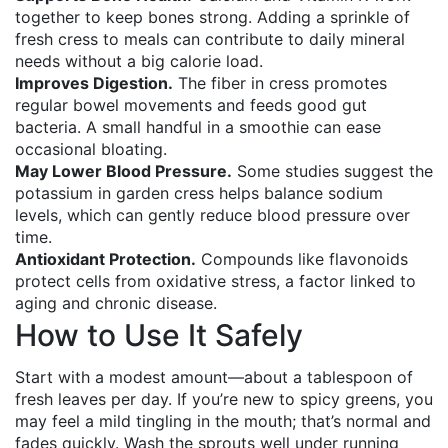
together to keep bones strong. Adding a sprinkle of
fresh cress to meals can contribute to daily mineral
needs without a big calorie load.
Improves Digestion.
The fiber in cress promotes
regular bowel movements and feeds good gut
bacteria. A small handful in a smoothie can ease
occasional bloating.
May Lower Blood Pressure.
Some studies suggest the
potassium in garden cress helps balance sodium
levels, which can gently reduce blood pressure over
time.
Antioxidant Protection.
Compounds like flavonoids
protect cells from oxidative stress, a factor linked to
aging and chronic disease.
How to Use It Safely
Start with a modest amount—about a tablespoon of
fresh leaves per day. If you’re new to spicy greens, you
may feel a mild tingling in the mouth; that’s normal and
fades quickly. Wash the sprouts well under running