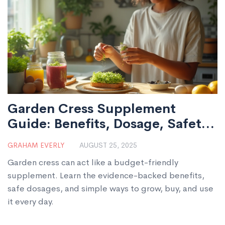
Garden Cress Supplement
Guide: Benefits, Dosage, Safety,
and Easy Ways to Use It
GRAHAM EVERLY
AUGUST 25, 2025
Garden cress can act like a budget-friendly
supplement. Learn the evidence-backed benefits,
safe dosages, and simple ways to grow, buy, and use
it every day.