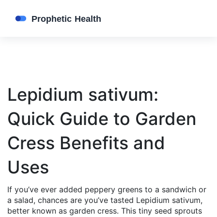
Lepidium sativum:
Quick Guide to Garden
Cress Benefits and
Uses
If you’ve ever added peppery greens to a sandwich or
a salad, chances are you’ve tasted Lepidium sativum,
better known as garden cress. This tiny seed sprouts