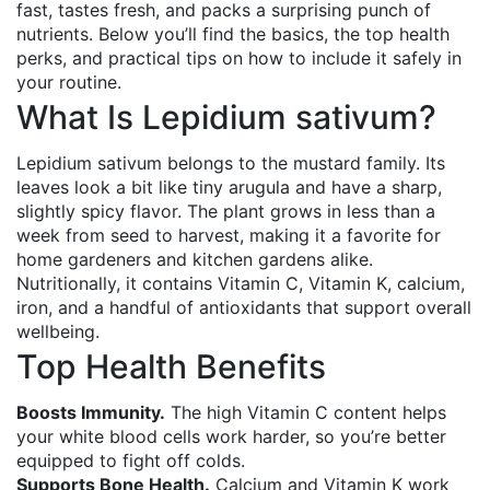
fast, tastes fresh, and packs a surprising punch of
nutrients. Below you’ll find the basics, the top health
perks, and practical tips on how to include it safely in
your routine.
What Is Lepidium sativum?
Lepidium sativum belongs to the mustard family. Its
leaves look a bit like tiny arugula and have a sharp,
slightly spicy flavor. The plant grows in less than a
week from seed to harvest, making it a favorite for
home gardeners and kitchen gardens alike.
Nutritionally, it contains Vitamin C, Vitamin K, calcium,
iron, and a handful of antioxidants that support overall
wellbeing.
Top Health Benefits
Boosts Immunity.
The high Vitamin C content helps
your white blood cells work harder, so you’re better
equipped to fight off colds.
Supports Bone Health.
Calcium and Vitamin K work